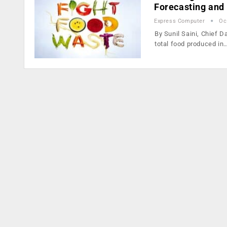
Forecasting and 
Express Computer
Oc
By Sunil Saini, Chief 
total food produced in