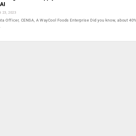
AI
t 23, 2023
Data Officer, CENSA, A WayCool Foods Enterprise Did you know, about 40%
…