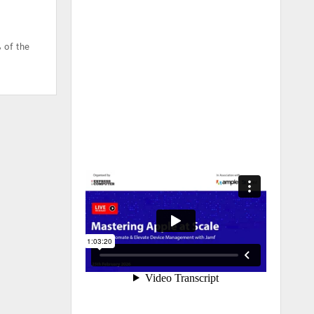
 of the