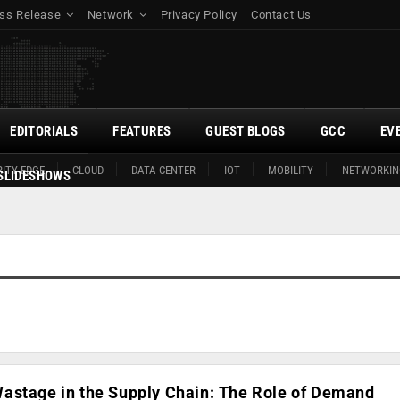
ss Release
Network
Privacy Policy
Contact Us
EDITORIALS
FEATURES
GUEST BLOGS
GCC
EV
ITY EDGE
CLOUD
DATA CENTER
IOT
MOBILITY
NETWORKIN
SLIDESHOWS
astage in the Supply Chain: The Role of Demand