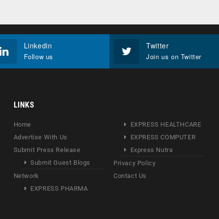
Linkedin
Twitter
Follow us
Join us on Twitter
LINKS
Home
EXPRESS HEALTHCARE
Advertise With Us
EXPRESS COMPUTER
Submit Press Release
Express Nutra
Submit Guest Blogs
Privacy Policy
Network
Contact Us
EXPRESS PHARMA