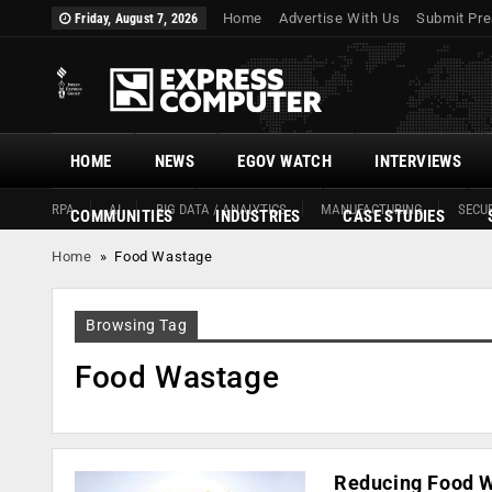
Home
Advertise With Us
Submit Pre
Friday, August 7, 2026
HOME
NEWS
EGOV WATCH
INTERVIEWS
RPA
AI
BIG DATA / ANALYTICS
MANUFACTURING
SECUR
COMMUNITIES
INDUSTRIES
CASE STUDIES
Home
»
Food Wastage
Browsing Tag
Food Wastage
Reducing Food W