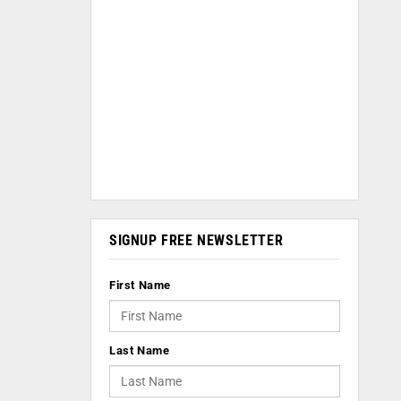
SIGNUP FREE NEWSLETTER
First Name
Last Name