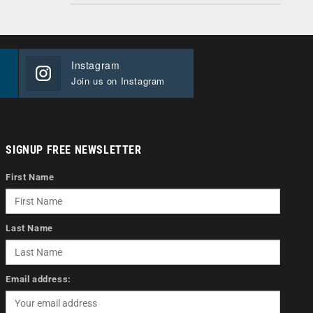
Instagram
Join us on Instagram
SIGNUP FREE NEWSLETTER
First Name
Last Name
Email address: