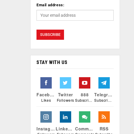
Email address:
STAY WITH US
Facebook
Twitter
888
Telegram
Likes
Followers
Subscribers
Subscribers
Instagram
Linkedin
Comments
RSS