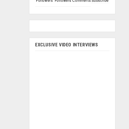
Followers
Followers
Comments
Subscribe
EXCLUSIVE VIDEO INTERVIEWS