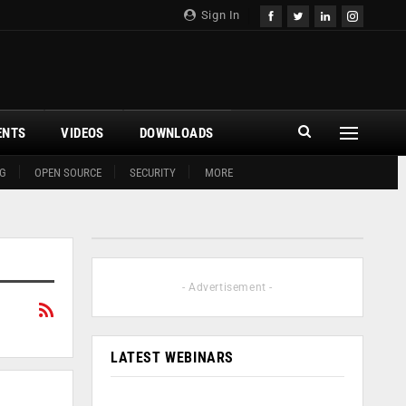
Sign In
ENTS
VIDEOS
DOWNLOADS
G
OPEN SOURCE
SECURITY
MORE
- Advertisement -
LATEST WEBINARS