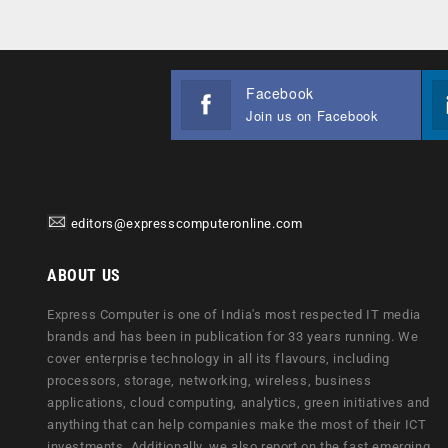
Facebook
Join us on Facebook
editors@expresscomputeronline.com
ABOUT US
Express Computer is one of India's most respected IT media
brands and has been in publication for 33 years running. We
cover enterprise technology in all its flavours, including
processors, storage, networking, wireless, business
applications, cloud computing, analytics, green initiatives and
anything that can help companies make the most of their ICT
investments. Additionally, we also report on the fast emerging