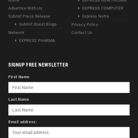
Home
EXPRESS HEALTHCARE
Advertise With Us
EXPRESS COMPUTER
Submit Press Release
Express Nutra
Submit Guest Blogs
Privacy Policy
Network
Contact Us
EXPRESS PHARMA
SIGNUP FREE NEWSLETTER
First Name
Last Name
Email address: