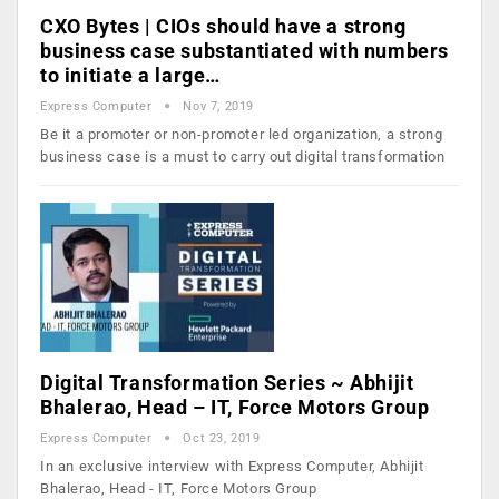
CXO Bytes | CIOs should have a strong
business case substantiated with numbers
to initiate a large…
Express Computer
Nov 7, 2019
Be it a promoter or non-promoter led organization, a strong
business case is a must to carry out digital transformation
Digital Transformation Series ~ Abhijit
Bhalerao, Head – IT, Force Motors Group
Express Computer
Oct 23, 2019
In an exclusive interview with Express Computer, Abhijit
Bhalerao, Head - IT, Force Motors Group