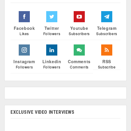
Facebook
Twitter
Youtube
Telegram
Likes
Followers
Subscribers
Subscribers
Instagram
Linkedin
Comments
RSS
Followers
Followers
Comments
Subscribe
EXCLUSIVE VIDEO INTERVIEWS