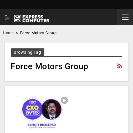
Home
»
Force Motors Group
Browsing Tag
Force Motors Group