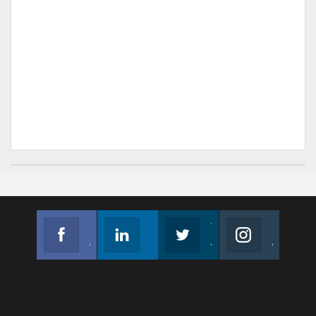
Facebook
Linkedin
Twitter
Instagram
Join us on Facebook
Follow us
Join us on Twitter
Join us on Instagram