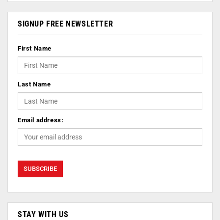
SIGNUP FREE NEWSLETTER
First Name
Last Name
Email address:
STAY WITH US