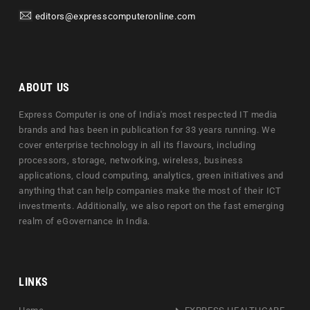
editors@expresscomputeronline.com
ABOUT US
Express Computer is one of India's most respected IT media
brands and has been in publication for 33 years running. We
cover enterprise technology in all its flavours, including
processors, storage, networking, wireless, business
applications, cloud computing, analytics, green initiatives and
anything that can help companies make the most of their ICT
investments. Additionally, we also report on the fast emerging
realm of eGovernance in India.
LINKS