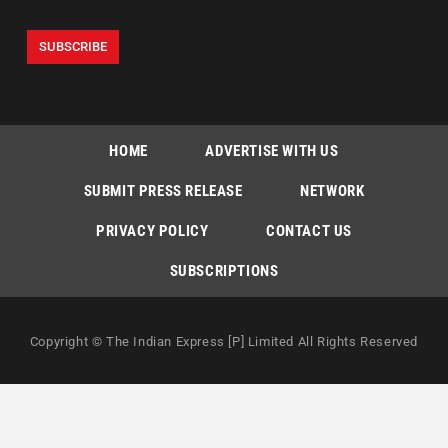
HOME
ADVERTISE WITH US
SUBMIT PRESS RELEASE
NETWORK
PRIVACY POLICY
CONTACT US
SUBSCRIPTIONS
Copyright © The Indian Express [P] Limited All Rights Reserved