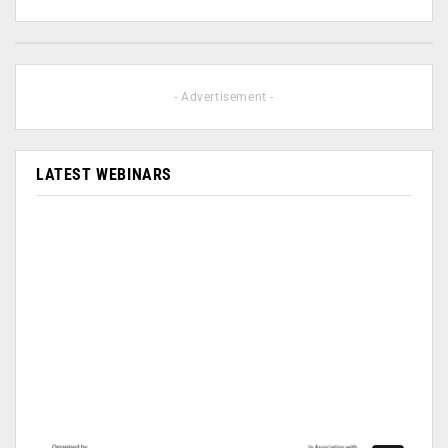
- Advertisement -
LATEST WEBINARS