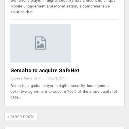
Gemalto, a player in digital security, has announced LinqUs
Mobile Engagement and Monetization​, a comprehensive
solution that…
Gemalto to acquire SafeNet
Express News Service
Aug 8, 2014
Gemalto, a global player in digital security, has signed a
definitive agreement to acquire 100% of the share capital of
data…
OLDER POSTS