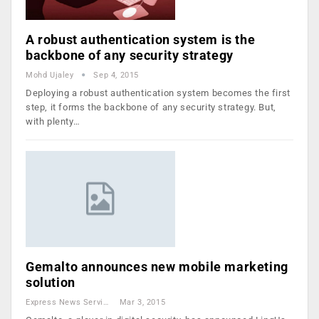
A robust authentication system is the
backbone of any security strategy
Mohd Ujaley
Sep 4, 2015
Deploying a robust authentication system becomes the first
step, it forms the backbone of any security strategy. But,
with plenty…
Gemalto announces new mobile marketing
solution
Express News Service
Mar 3, 2015