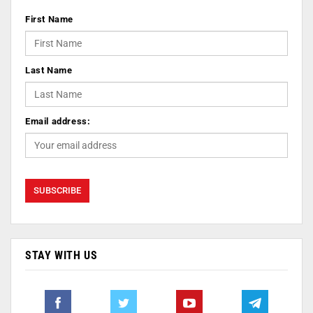
First Name
Last Name
Email address:
STAY WITH US