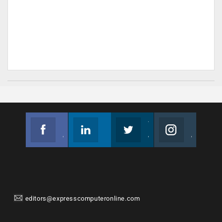
Facebook
Linkedin
Twitter
Instagram
Join us on Facebook
Follow us
Join us on Twitter
Join us on Instagram
editors@expresscomputeronline.com