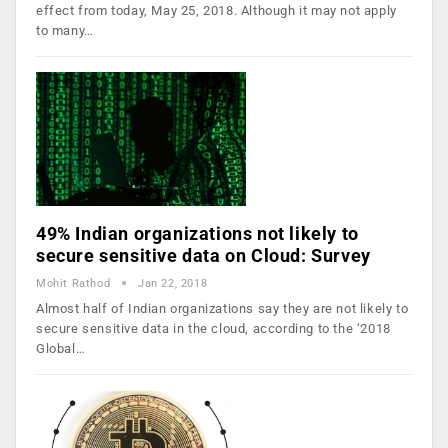
effect from today, May 25, 2018. Although it may not apply
to many…
49% Indian organizations not likely to
secure sensitive data on Cloud: Survey
Mohit Rathod
Jan 22, 2018
Almost half of Indian organizations say they are not likely to
secure sensitive data in the cloud, according to the ‘2018
Global…