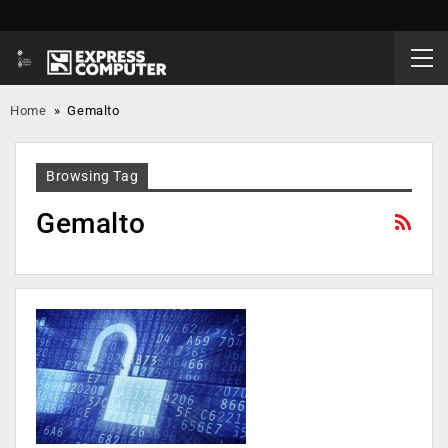
Home
»
Gemalto
Browsing Tag
Gemalto