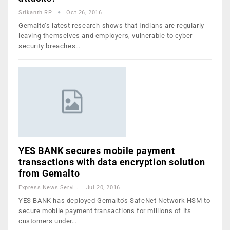
Srikanth RP
Oct 26, 2016
Gemalto’s latest research shows that Indians are regularly
leaving themselves and employers, vulnerable to cyber
security breaches…
YES BANK secures mobile payment
transactions with data encryption solution
from Gemalto
Express News Service
Jul 20, 2016
YES BANK has deployed Gemalto's SafeNet Network HSM to
secure mobile payment transactions for millions of its
customers under…