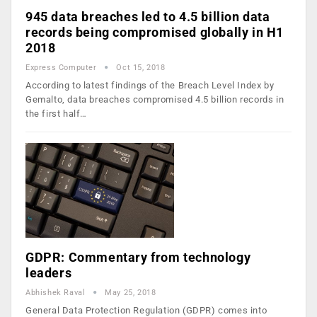
945 data breaches led to 4.5 billion data
records being compromised globally in H1
2018
Express Computer
Oct 15, 2018
According to latest findings of the Breach Level Index by
Gemalto, data breaches compromised 4.5 billion records in
the first half…
GDPR: Commentary from technology
leaders
Abhishek Raval
May 25, 2018
General Data Protection Regulation (GDPR) comes into