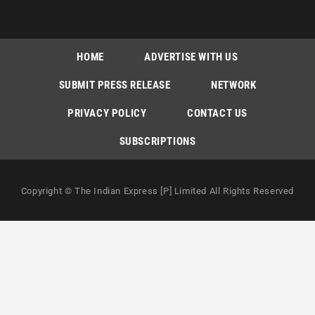
HOME
ADVERTISE WITH US
SUBMIT PRESS RELEASE
NETWORK
PRIVACY POLICY
CONTACT US
SUBSCRIPTIONS
Copyright © The Indian Express [P] Limited All Rights Reserved