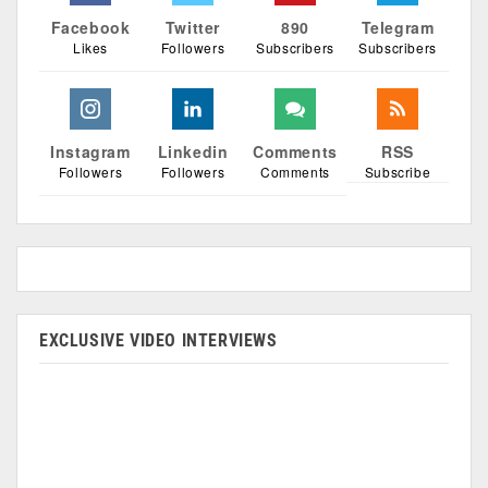
Facebook
Twitter
890
Telegram
Likes
Followers
Subscribers
Subscribers
Instagram
Linkedin
Comments
RSS
Followers
Followers
Comments
Subscribe
EXCLUSIVE VIDEO INTERVIEWS