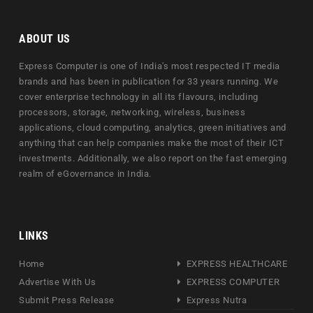
ABOUT US
Express Computer is one of India's most respected IT media
brands and has been in publication for 33 years running. We
cover enterprise technology in all its flavours, including
processors, storage, networking, wireless, business
applications, cloud computing, analytics, green initiatives and
anything that can help companies make the most of their ICT
investments. Additionally, we also report on the fast emerging
realm of eGovernance in India.
LINKS
Home
EXPRESS HEALTHCARE
Advertise With Us
EXPRESS COMPUTER
Submit Press Release
Express Nutra