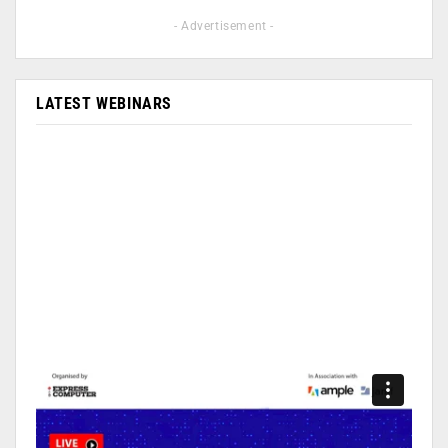
- Advertisement -
LATEST WEBINARS