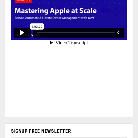
SIGNUP FREE NEWSLETTER