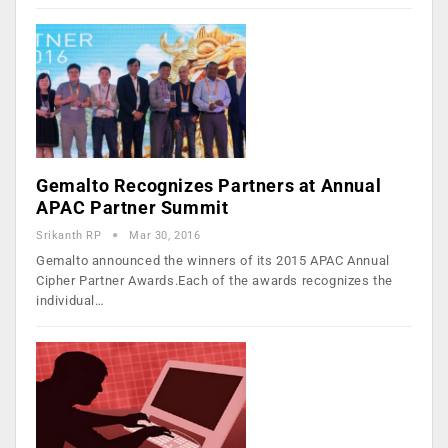
Gemalto Recognizes Partners at Annual
APAC Partner Summit
Srikanth RP
Mar 30, 2016
Gemalto announced the winners of its 2015 APAC Annual
Cipher Partner Awards.Each of the awards recognizes the
individual…