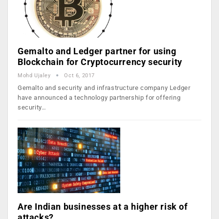
Gemalto and Ledger partner for using
Blockchain for Cryptocurrency security
Mohd Ujaley
Oct 6, 2017
Gemalto and security and infrastructure company Ledger
have announced a technology partnership for offering
security…
Are Indian businesses at a higher risk of
attacks?