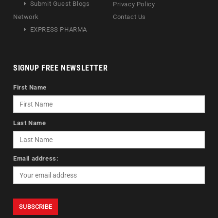
Submit Guest Blogs
Privacy Policy
Network
Contact Us
EXPRESS PHARMA
SIGNUP FREE NEWSLETTER
First Name
Last Name
Email address: