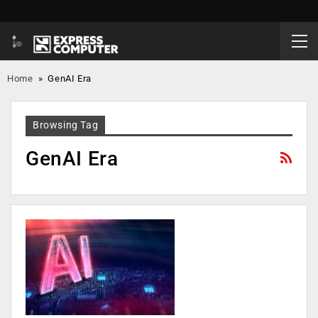
Home
»
GenAI Era
Browsing Tag
GenAI Era