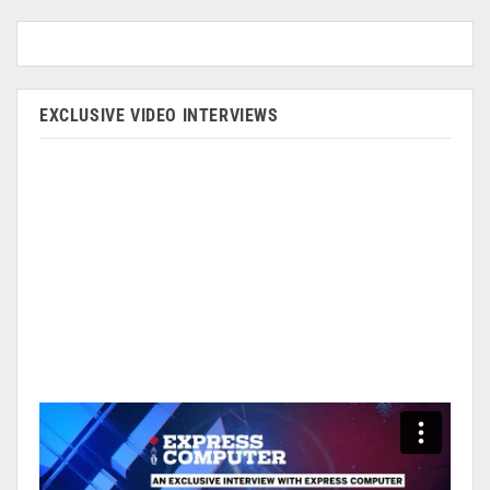
EXCLUSIVE VIDEO INTERVIEWS