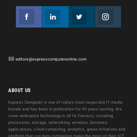
Facebook
Linkedin
Twitter
Instagram
Join us on Facebook
Follow us
Join us on Twitter
Join us on Instagram
editors@expresscomputeronline.com
ABOUT US
Express Computer is one of India's most respected IT media
brands and has been in publication for 33 years running. We
cover enterprise technology in all its flavours, including
processors, storage, networking, wireless, business
applications, cloud computing, analytics, green initiatives and
anything that can help companies make the most of their ICT