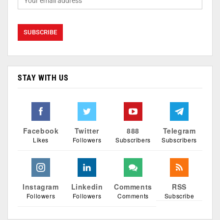
STAY WITH US
Facebook
Twitter
888
Telegram
Likes
Followers
Subscribers
Subscribers
Instagram
Linkedin
Comments
RSS
Followers
Followers
Comments
Subscribe