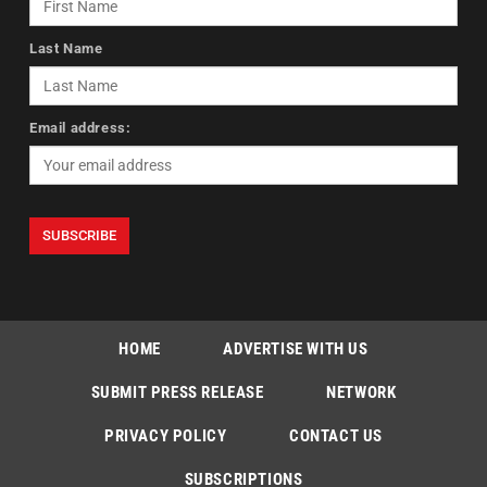
Last Name
Email address:
HOME
ADVERTISE WITH US
SUBMIT PRESS RELEASE
NETWORK
PRIVACY POLICY
CONTACT US
SUBSCRIPTIONS