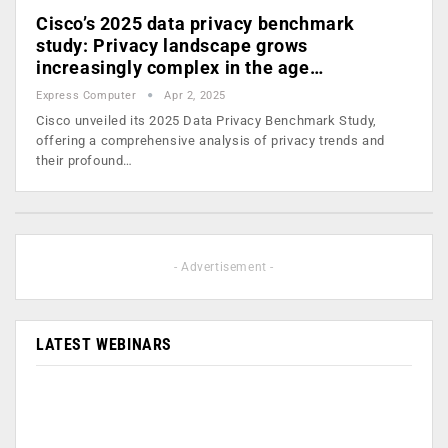
Cisco’s 2025 data privacy benchmark
study: Privacy landscape grows
increasingly complex in the age…
Express Computer
Apr 2, 2025
Cisco unveiled its 2025 Data Privacy Benchmark Study,
offering a comprehensive analysis of privacy trends and
their profound…
- Advertisement -
LATEST WEBINARS