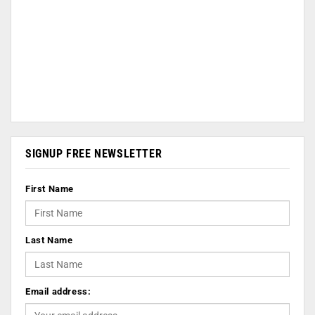
SIGNUP FREE NEWSLETTER
First Name
Last Name
Email address: