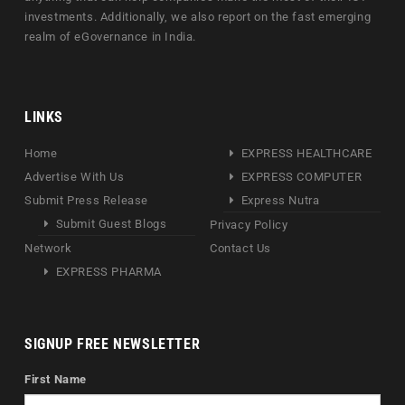
investments. Additionally, we also report on the fast emerging
realm of eGovernance in India.
LINKS
Home
EXPRESS HEALTHCARE
Advertise With Us
EXPRESS COMPUTER
Submit Press Release
Express Nutra
Submit Guest Blogs
Privacy Policy
Network
Contact Us
EXPRESS PHARMA
SIGNUP FREE NEWSLETTER
First Name