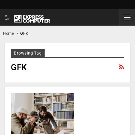
Home
»
GFK
Browsing Tag
GFK