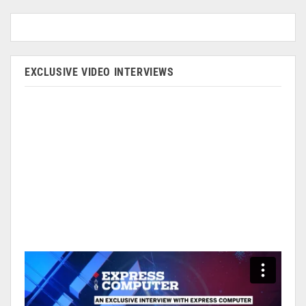
EXCLUSIVE VIDEO INTERVIEWS