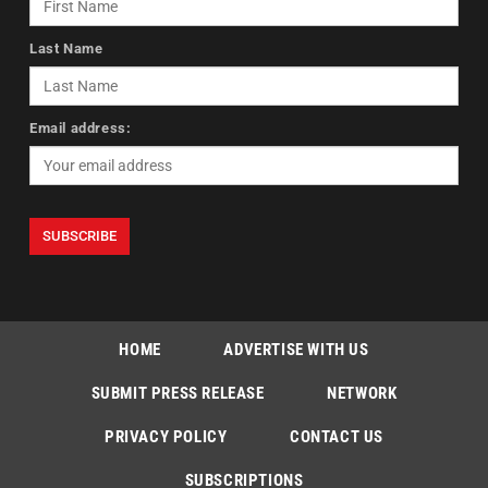
Last Name
Email address:
HOME
ADVERTISE WITH US
SUBMIT PRESS RELEASE
NETWORK
PRIVACY POLICY
CONTACT US
SUBSCRIPTIONS