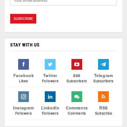
STAY WITH US
Facebook
Twitter
888
Telegram
Likes
Followers
Subscribers
Subscribers
Instagram
Linkedin
Comments
RSS
Followers
Followers
Comments
Subscribe