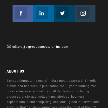
Facebook
Linkedin
Twitter
Instagram
Join us on Facebook
Follow us
Join us on Twitter
Join us on Instagram
editors@expresscomputeronline.com
ABOUT US
Express Computer is one of India's most respected IT media
brands and has been in publication for 33 years running. We
cover enterprise technology in all its flavours, including
processors, storage, networking, wireless, business
applications, cloud computing, analytics, green initiatives and
anything that can help companies make the most of their ICT