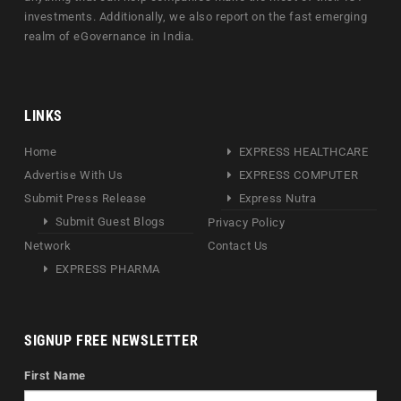
investments. Additionally, we also report on the fast emerging
realm of eGovernance in India.
LINKS
Home
EXPRESS HEALTHCARE
Advertise With Us
EXPRESS COMPUTER
Submit Press Release
Express Nutra
Submit Guest Blogs
Privacy Policy
Network
Contact Us
EXPRESS PHARMA
SIGNUP FREE NEWSLETTER
First Name