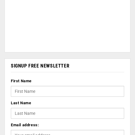
SIGNUP FREE NEWSLETTER
First Name
Last Name
Email address: