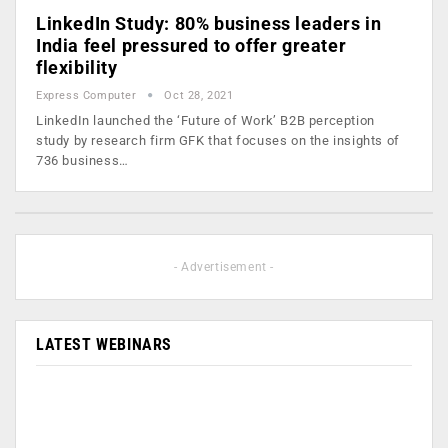
LinkedIn Study: 80% business leaders in
India feel pressured to offer greater
flexibility
Express Computer
Oct 28, 2021
LinkedIn launched the ‘Future of Work’ B2B perception
study by research firm GFK that focuses on the insights of
736 business…
- Advertisement -
LATEST WEBINARS