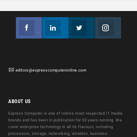
Facebook
Linkedin
Twitter
Instagram
Join us on Facebook
Follow us
Join us on Twitter
Join us on Instagram
editors@expresscomputeronline.com
ABOUT US
Express Computer is one of India's most respected IT media
brands and has been in publication for 33 years running. We
cover enterprise technology in all its flavours, including
processors, storage, networking, wireless, business