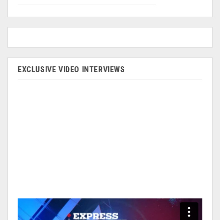
EXCLUSIVE VIDEO INTERVIEWS