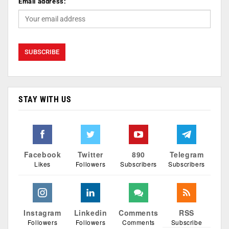
Email address:
STAY WITH US
Facebook
Twitter
890
Telegram
Likes
Followers
Subscribers
Subscribers
Instagram
Linkedin
Comments
RSS
Followers
Followers
Comments
Subscribe