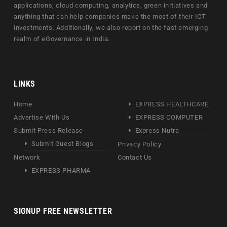
applications, cloud computing, analytics, green initiatives and
anything that can help companies make the most of their ICT
investments. Additionally, we also report on the fast emerging
realm of eGovernance in India.
LINKS
Home
EXPRESS HEALTHCARE
Advertise With Us
EXPRESS COMPUTER
Submit Press Release
Express Nutra
Submit Guest Blogs
Privacy Policy
Network
Contact Us
EXPRESS PHARMA
SIGNUP FREE NEWSLETTER