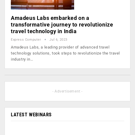
Amadeus Labs embarked on a
transformative journey to revolutionize
travel technology in India
Express Computer
Jul 6, 2023
Amadeus Labs, a leading provider of advanced travel
technology solutions, took steps to revolutionize the travel
industry in…
- Advertisement -
LATEST WEBINARS