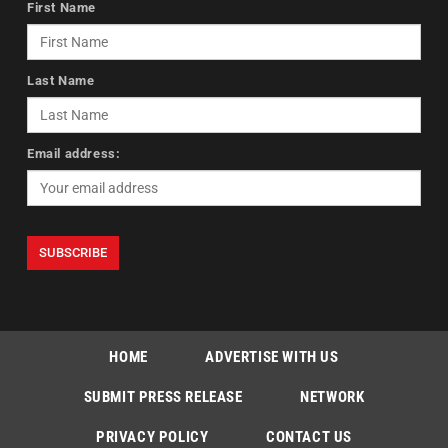
First Name
Last Name
Email address:
HOME
ADVERTISE WITH US
SUBMIT PRESS RELEASE
NETWORK
PRIVACY POLICY
CONTACT US