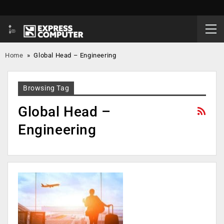
Home
»
Global Head – Engineering
Browsing Tag
Global Head –
Engineering