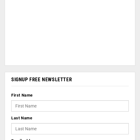
SIGNUP FREE NEWSLETTER
First Name
Last Name