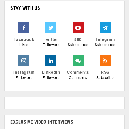
STAY WITH US
Facebook
Twitter
890
Telegram
Likes
Followers
Subscribers
Subscribers
Instagram
Linkedin
Comments
RSS
Followers
Followers
Comments
Subscribe
EXCLUSIVE VIDEO INTERVIEWS