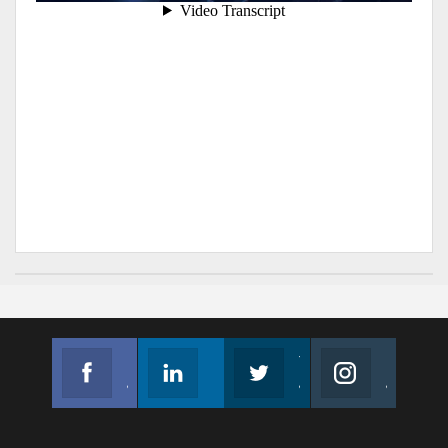
Facebook
Linkedin
Twitter
Instagram
Join us on Facebook
Follow us
Join us on Twitter
Join us on Instagram