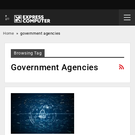
Home
»
government agencies
Browsing Tag
Government Agencies