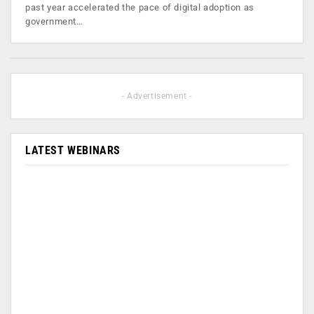
past year accelerated the pace of digital adoption as
government…
- Advertisement -
LATEST WEBINARS