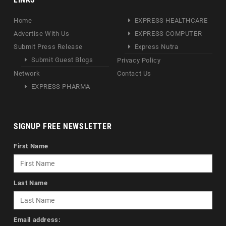
Home
EXPRESS HEALTHCARE
Advertise With Us
EXPRESS COMPUTER
Submit Press Release
Express Nutra
Submit Guest Blogs
Privacy Policy
Network
Contact Us
EXPRESS PHARMA
SIGNUP FREE NEWSLETTER
First Name
Last Name
Email address: