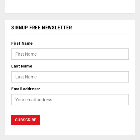
SIGNUP FREE NEWSLETTER
First Name
Last Name
Email address: