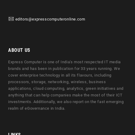
editors@expresscomputeronline.com
ABOUT US
Express Computer is one of India's most respected IT media
brands and has been in publication for 33 years running. We
cover enterprise technology in all its flavours, including
processors, storage, networking, wireless, business
applications, cloud computing, analytics, green initiatives and
anything that can help companies make the most of their ICT
investments. Additionally, we also report on the fast emerging
realm of eGovernance in India.
LINKS