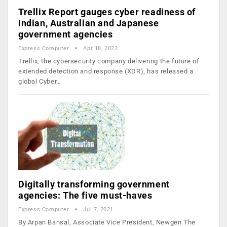
Trellix Report gauges cyber readiness of
Indian, Australian and Japanese
government agencies
Express Computer
Apr 18, 2022
Trellix, the cybersecurity company delivering the future of
extended detection and response (XDR), has released a
global Cyber…
Digitally transforming government
agencies: The five must-haves
Express Computer
Jul 7, 2021
By Arpan Bansal, Associate Vice President, Newgen The