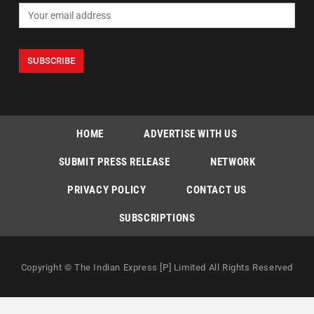
HOME
ADVERTISE WITH US
SUBMIT PRESS RELEASE
NETWORK
PRIVACY POLICY
CONTACT US
SUBSCRIPTIONS
Copyright © The Indian Express [P] Limited All Rights Reserved