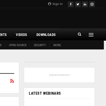
Sign In
ENTS
VIDEOS
DOWNLOADS
G
OPEN SOURCE
SECURITY
MORE
- Advertisement -
LATEST WEBINARS