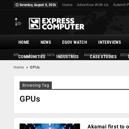
Home
Advertise With Us
Submit P
Saturday, August 8, 2026
HOME
NEWS
EGOV WATCH
INTERVIEWS
RPA
AI
BIG DATA / ANALYTICS
MANUFACTURING
SECUR
COMMUNITIES
INDUSTRIES
CASE STUDIES
Home
»
GPUs
Browsing Tag
GPUs
Akamai first to 