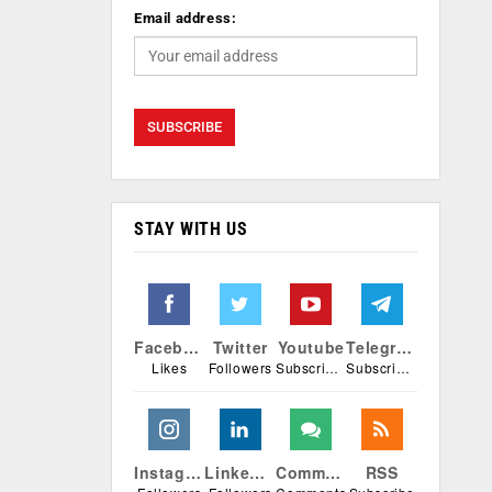
Email address:
STAY WITH US
Facebook
Twitter
Youtube
Telegram
Likes
Followers
Subscribers
Subscribers
Instagram
Linkedin
Comments
RSS