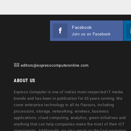
Facebook
Join us on Facebook
editors@expresscomputeronline.com
ABOUT US
Express Computer is one of India's most respected IT media
brands and has been in publication for 33 years running. We
cover enterprise technology in all its flavours, including
processors, storage, networking, wireless, business
applications, cloud computing, analytics, green initiatives and
anything that can help companies make the most of their ICT
investments. Additionally, we also report on the fast emerging