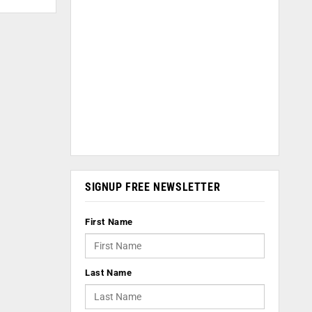
SIGNUP FREE NEWSLETTER
First Name
Last Name