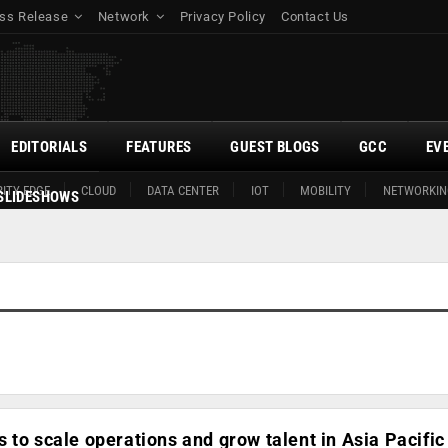
ss Release
Network
Privacy Policy
Contact Us
EDITORIALS
FEATURES
GUEST BLOGS
GCC
EV
ITY EDGE
CLOUD
DATA CENTER
IOT
MOBILITY
NETWORKIN
SLIDESHOWS
 to scale operations and grow talent in Asia Pacific