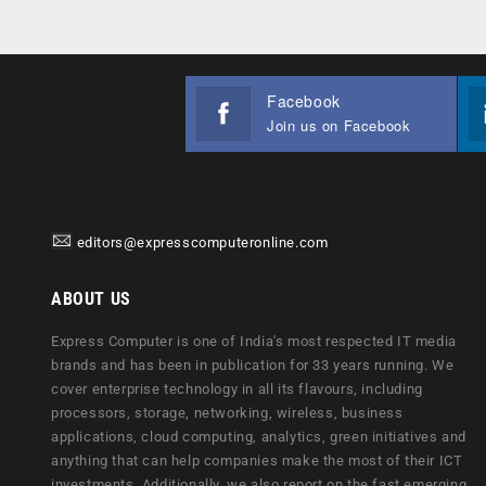
Facebook
Join us on Facebook
editors@expresscomputeronline.com
ABOUT US
Express Computer is one of India's most respected IT media
brands and has been in publication for 33 years running. We
cover enterprise technology in all its flavours, including
processors, storage, networking, wireless, business
applications, cloud computing, analytics, green initiatives and
anything that can help companies make the most of their ICT
investments. Additionally, we also report on the fast emerging