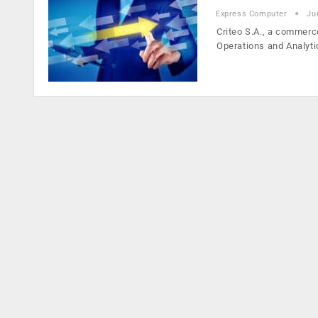
Express Computer
Ju
Criteo S.A., a commerc
Operations and Analyt