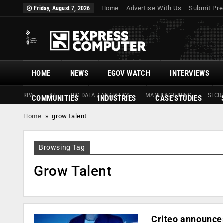
Home
Advertise With Us
Submit Pre
Friday, August 7, 2026
HOME
NEWS
EGOV WATCH
INTERVIEWS
RPA
AI
BIG DATA / ANALYTICS
MANUFACTURING
SECUR
COMMUNITIES
INDUSTRIES
CASE STUDIES
Home
»
grow talent
Browsing Tag
Grow Talent
Criteo announces