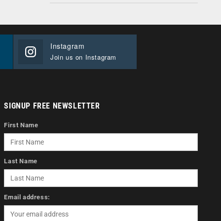
Instagram
Join us on Instagram
SIGNUP FREE NEWSLETTER
First Name
Last Name
Email address: