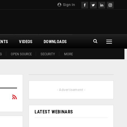
Sign In
ENTS
VIDEOS
DOWNLOADS
G
OPEN SOURCE
SECURITY
MORE
- Advertisement -
LATEST WEBINARS