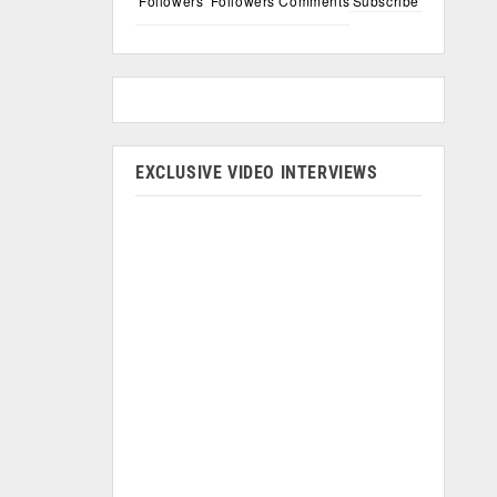
Followers
Followers
Comments
Subscribe
EXCLUSIVE VIDEO INTERVIEWS