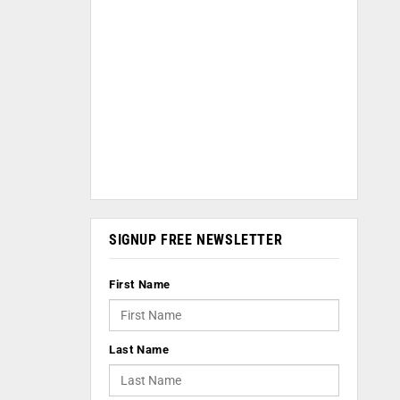
SIGNUP FREE NEWSLETTER
First Name
Last Name