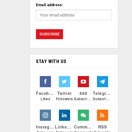
Email address:
STAY WITH US
Facebook
Twitter
888
Telegram
Likes
Followers
Subscribers
Subscribers
Instagram
Linkedin
Comments
RSS