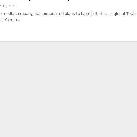
n 16, 2022
e media company, has announced plans to launch its first regional Tech
ics Center…