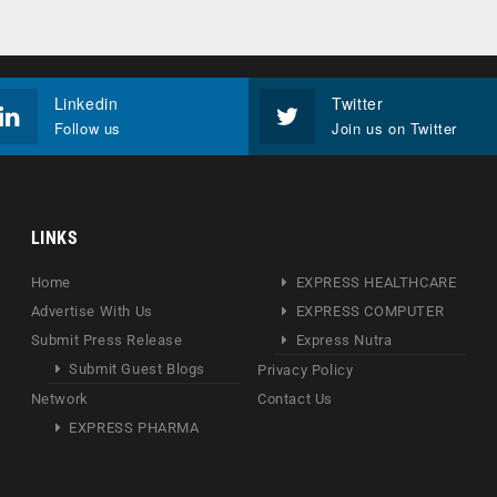
Linkedin
Twitter
Follow us
Join us on Twitter
LINKS
Home
EXPRESS HEALTHCARE
Advertise With Us
EXPRESS COMPUTER
Submit Press Release
Express Nutra
Submit Guest Blogs
Privacy Policy
Network
Contact Us
EXPRESS PHARMA