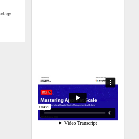
nology