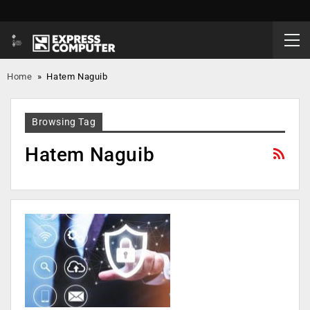
Home
»
Hatem Naguib
Browsing Tag
Hatem Naguib