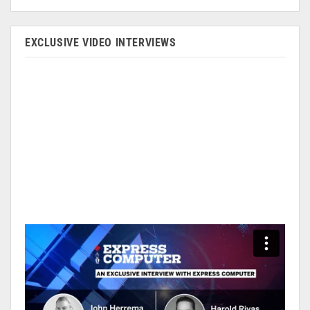
EXCLUSIVE VIDEO INTERVIEWS