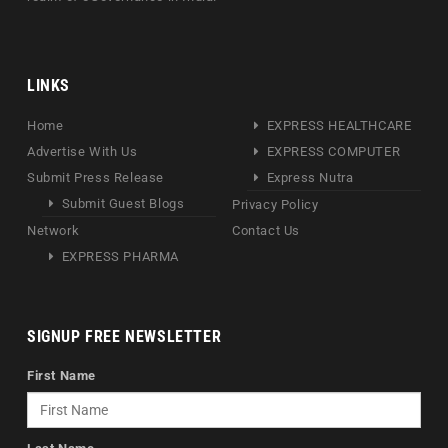
LINKS
Home
EXPRESS HEALTHCARE
Advertise With Us
EXPRESS COMPUTER
Submit Press Release
Express Nutra
Submit Guest Blogs
Privacy Policy
Network
Contact Us
EXPRESS PHARMA
SIGNUP FREE NEWSLETTER
First Name