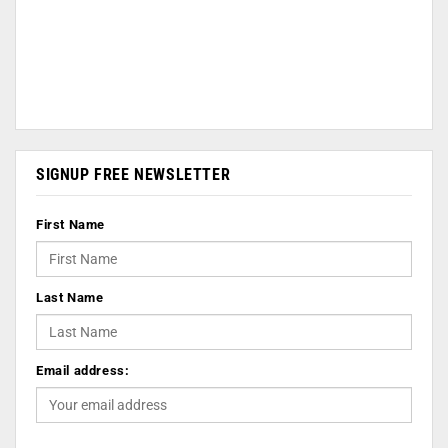
SIGNUP FREE NEWSLETTER
First Name
Last Name
Email address: