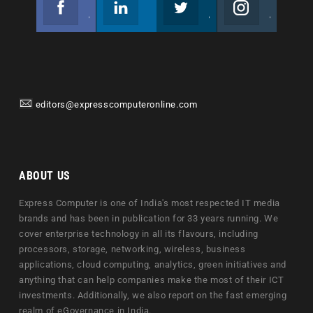
Join us on Facebook
Follow us
Join us on Twitter
Join us on Instagram
editors@expresscomputeronline.com
ABOUT US
Express Computer is one of India's most respected IT media
brands and has been in publication for 33 years running. We
cover enterprise technology in all its flavours, including
processors, storage, networking, wireless, business
applications, cloud computing, analytics, green initiatives and
anything that can help companies make the most of their ICT
investments. Additionally, we also report on the fast emerging
realm of eGovernance in India.