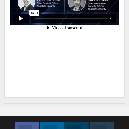
Facebook
Linkedin
Twitter
Instagram