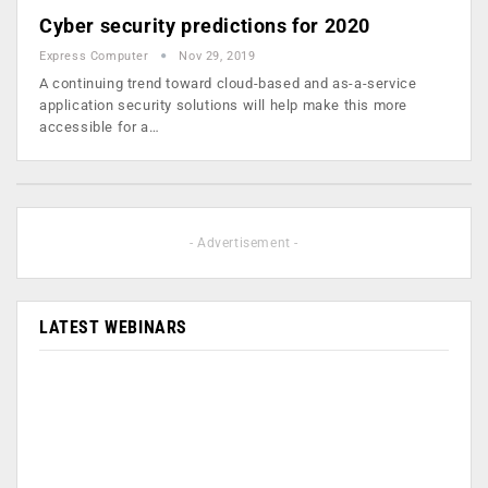
Cyber security predictions for 2020
Express Computer
Nov 29, 2019
A continuing trend toward cloud-based and as-a-service
application security solutions will help make this more
accessible for a…
- Advertisement -
LATEST WEBINARS