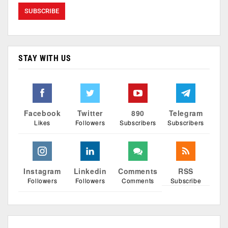
STAY WITH US
Facebook
Twitter
890
Telegram
Likes
Followers
Subscribers
Subscribers
Instagram
Linkedin
Comments
RSS
Followers
Followers
Comments
Subscribe