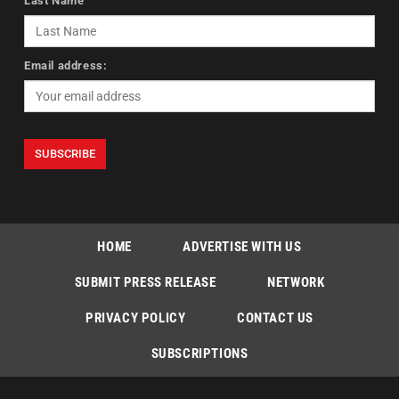
Last Name
Email address:
HOME
ADVERTISE WITH US
SUBMIT PRESS RELEASE
NETWORK
PRIVACY POLICY
CONTACT US
SUBSCRIPTIONS