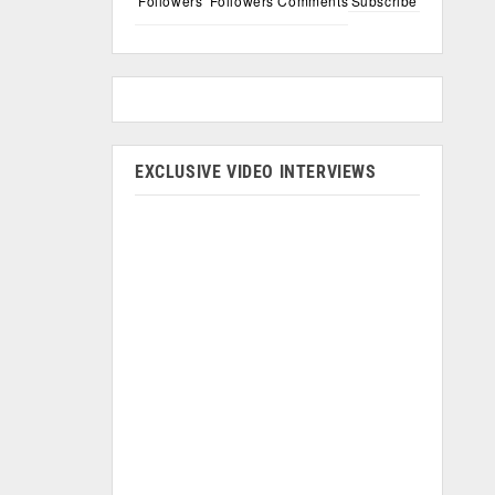
Followers
Followers
Comments
Subscribe
EXCLUSIVE VIDEO INTERVIEWS