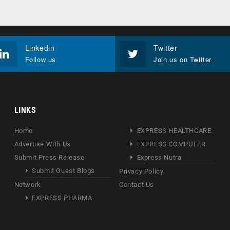
Linkedin
Twitter
Follow us
Join us on Twitter
LINKS
Home
EXPRESS HEALTHCARE
Advertise With Us
EXPRESS COMPUTER
Submit Press Release
Express Nutra
Submit Guest Blogs
Privacy Policy
Network
Contact Us
EXPRESS PHARMA