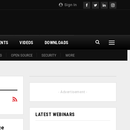
Sign In
ENTS
VIDEOS
DOWNLOADS
G
OPEN SOURCE
SECURITY
MORE
- Advertisement -
LATEST WEBINARS
ce