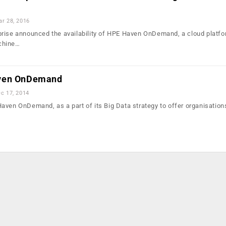
r 28, 2016
rise announced the availability of HPE Haven OnDemand, a cloud platfo
chine…
aven OnDemand
c 17, 2014
aven OnDemand, as a part of its Big Data strategy to offer organisation