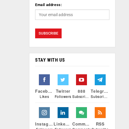
Email address:
STAY WITH US
Facebook
Twitter
888
Telegram
Likes
Followers
Subscribers
Subscribers
Instagram
Linkedin
Comments
RSS