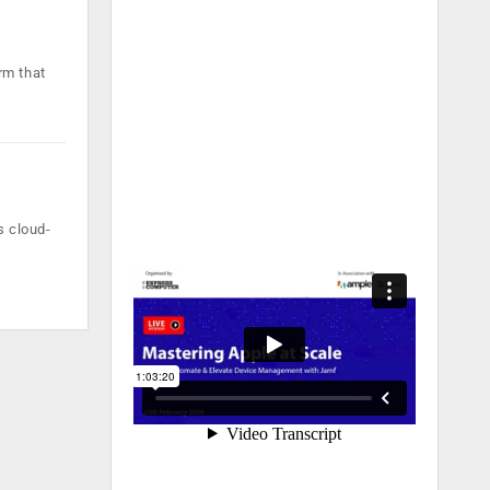
rm that
s cloud-