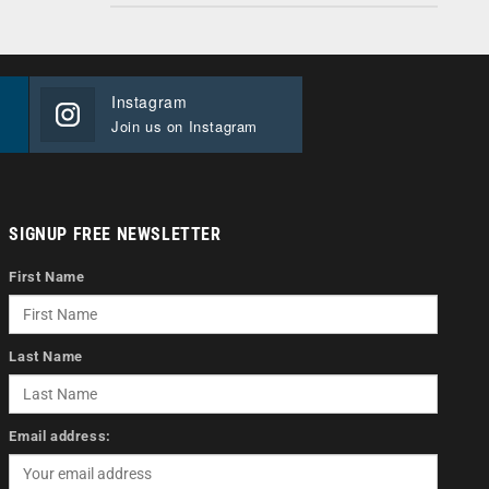
Instagram
Join us on Instagram
SIGNUP FREE NEWSLETTER
First Name
Last Name
Email address: