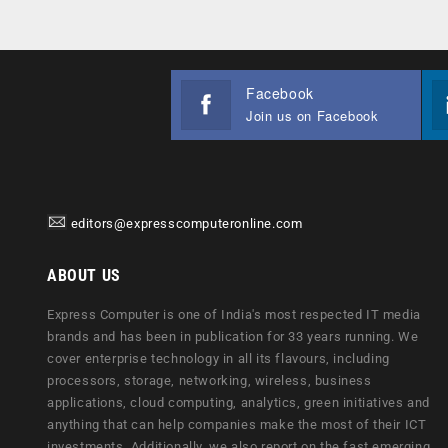
Facebook
Join us on Facebook
editors@expresscomputeronline.com
ABOUT US
Express Computer is one of India's most respected IT media
brands and has been in publication for 33 years running. We
cover enterprise technology in all its flavours, including
processors, storage, networking, wireless, business
applications, cloud computing, analytics, green initiatives and
anything that can help companies make the most of their ICT
investments. Additionally, we also report on the fast emerging