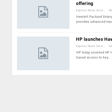
offering
Express News Service
Ma
Hewlett Packard Enterp
provides advanced ma
HP launches H
Express News Service
De
HP today unveiled HP H
based access to key…