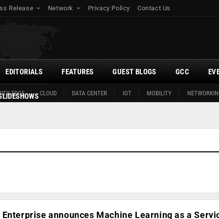
ss Release
Network
Privacy Policy
Contact Us
EDITORIALS
FEATURES
GUEST BLOGS
GCC
EV
ITY EDGE
CLOUD
DATA CENTER
IOT
MOBILITY
NETWORKIN
SLIDESHOWS
 Enterprise announces Machine Learning as a Servi