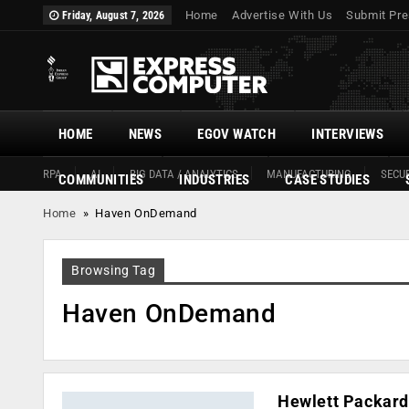
Home
Advertise With Us
Submit Pre
Friday, August 7, 2026
HOME
NEWS
EGOV WATCH
INTERVIEWS
RPA
AI
BIG DATA / ANALYTICS
MANUFACTURING
SECUR
COMMUNITIES
INDUSTRIES
CASE STUDIES
Home
»
Haven OnDemand
Browsing Tag
Haven OnDemand
Hewlett Packard