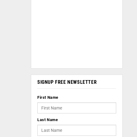
SIGNUP FREE NEWSLETTER
First Name
Last Name