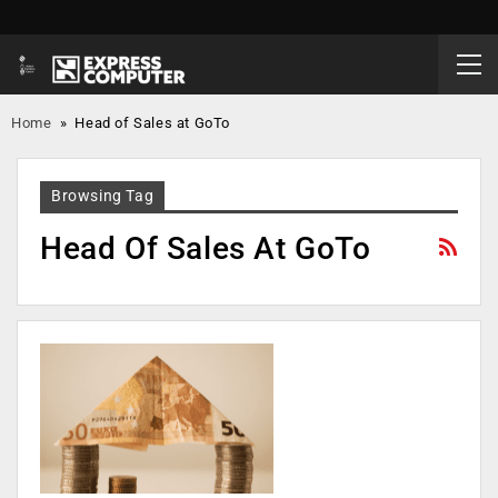
Home
»
Head of Sales at GoTo
Browsing Tag
Head Of Sales At GoTo