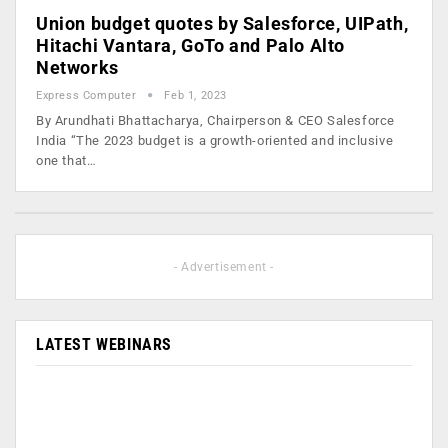
Union budget quotes by Salesforce, UIPath,
Hitachi Vantara, GoTo and Palo Alto
Networks
Express Computer
Feb 1, 2023
By Arundhati Bhattacharya, Chairperson & CEO Salesforce
India “The 2023 budget is a growth-oriented and inclusive
one that…
- Advertisement -
LATEST WEBINARS