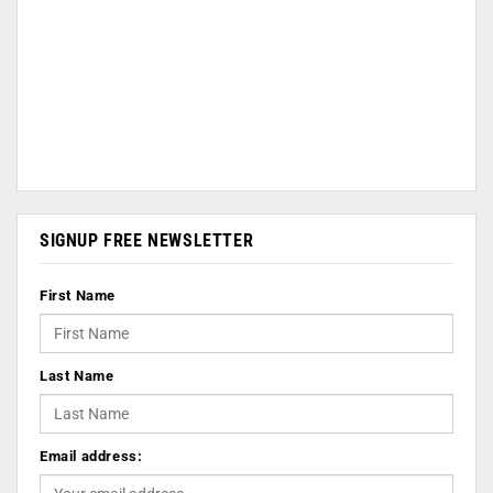
SIGNUP FREE NEWSLETTER
First Name
Last Name
Email address: