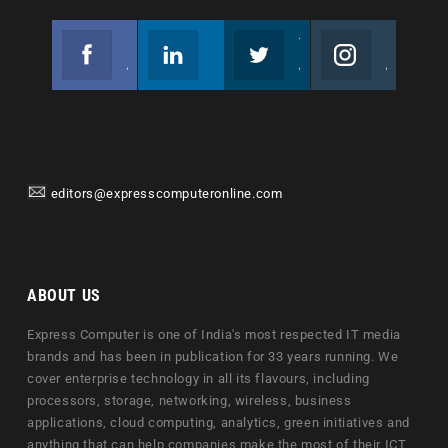
Facebook
Linkedin
Twitter
Instagram
Join us on Facebook
Follow us
Join us on Twitter
Join us on Instagram
editors@expresscomputeronline.com
ABOUT US
Express Computer is one of India's most respected IT media
brands and has been in publication for 33 years running. We
cover enterprise technology in all its flavours, including
processors, storage, networking, wireless, business
applications, cloud computing, analytics, green initiatives and
anything that can help companies make the most of their ICT