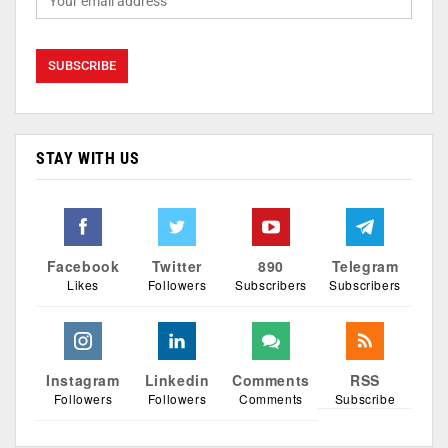
STAY WITH US
Facebook
Twitter
890
Telegram
Likes
Followers
Subscribers
Subscribers
Instagram
Linkedin
Comments
RSS
Followers
Followers
Comments
Subscribe