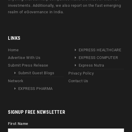
investments. Additionally, we also report on the fast emerging
realm of eGovernance in India.
LINKS
Home
EXPRESS HEALTHCARE
Advertise With Us
EXPRESS COMPUTER
Submit Press Release
Express Nutra
Submit Guest Blogs
Privacy Policy
Network
Contact Us
EXPRESS PHARMA
SIGNUP FREE NEWSLETTER
First Name