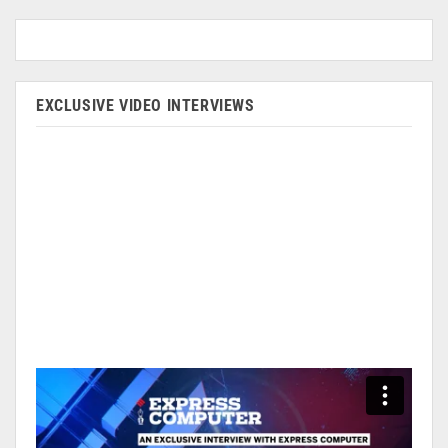
EXCLUSIVE VIDEO INTERVIEWS