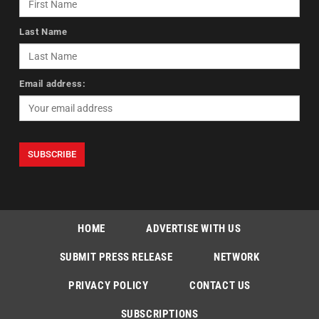
Last Name
Email address:
HOME
ADVERTISE WITH US
SUBMIT PRESS RELEASE
NETWORK
PRIVACY POLICY
CONTACT US
SUBSCRIPTIONS