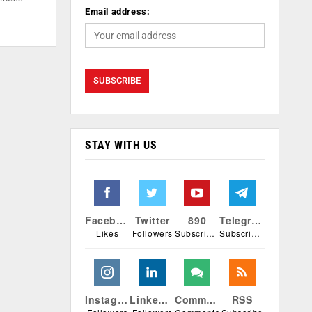
Email address:
STAY WITH US
Facebook
Twitter
890
Telegram
Likes
Followers
Subscribers
Subscribers
Instagram
Linkedin
Comments
RSS