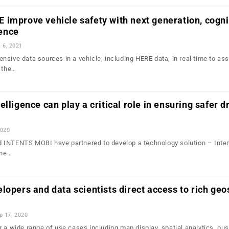
improve vehicle safety with next generation, cogni
gence
l 6, 2021
nsive data sources in a vehicle, including HERE data, in real time to as
n the…
lligence can play a critical role in ensuring safer d
2020
 INTENTS MOBI have partnered to develop a technology solution – Inte
the…
lopers and data scientists direct access to rich geo
p 17, 2020
r a wide range of use cases including map display, spatial analytics, bu