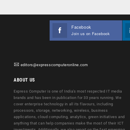
Facebook
Join us on Facebook
editors@expresscomputeronline.com
ABOUT US
Express Computer is one of India's most respected IT media
brands and has been in publication for 33 years running. We
cover enterprise technology in all its flavours, including
processors, storage, networking, wireless, business
applications, cloud computing, analytics, green initiatives and
anything that can help companies make the most of their ICT
investments. Additionally, we also report on the fast emerging