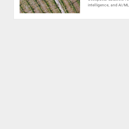
intelligence, and AI/M