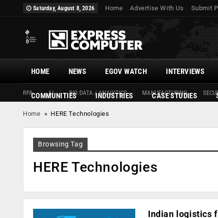
Home
Advertise With Us
Submit P
Saturday, August 8, 2026
HOME
NEWS
EGOV WATCH
INTERVIEWS
RPA
AI
BIG DATA / ANALYTICS
MANUFACTURING
SECUR
COMMUNITIES
INDUSTRIES
CASE STUDIES
Home
»
HERE Technologies
Browsing Tag
HERE Technologies
Indian logistics 