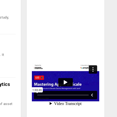
study,
 It
ytics
of asset