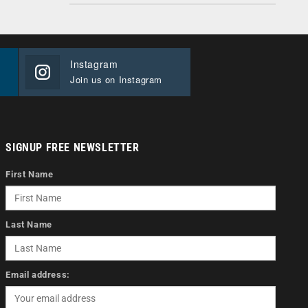
Instagram
Join us on Instagram
SIGNUP FREE NEWSLETTER
First Name
Last Name
Email address: