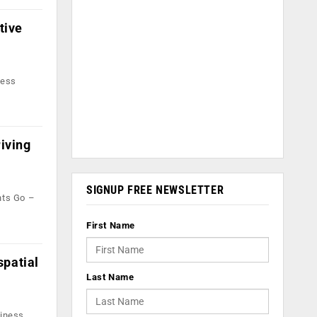
tive
sess
riving
SIGNUP FREE NEWSLETTER
nts Go –
First Name
spatial
Last Name
siness