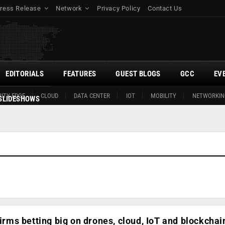
ress Release
Network
Privacy Policy
Contact Us
EDITORIALS
FEATURES
GUEST BLOGS
GCC
EV
ITY EDGE
CLOUD
DATA CENTER
IOT
MOBILITY
NETWORKIN
SLIDESHOWS
firms betting big on drones, cloud, IoT and blockchai