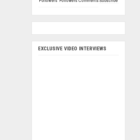
Followers
Followers
Comments
Subscribe
EXCLUSIVE VIDEO INTERVIEWS