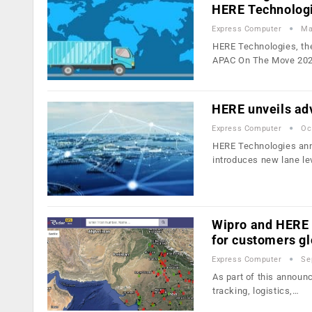
HERE Technolog
Express Computer
Ma
HERE Technologies, the
APAC On The Move 202
HERE unveils adv
Express Computer
Oc
HERE Technologies ann
introduces new lane le
Wipro and HERE p
for customers gl
Express Computer
Se
As part of this announc
tracking, logistics,…