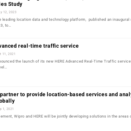
ies Study
y 12, 2023
 leading location data and technology platform, published an inaugural 
3, to…
anced real-time traffic service
t 11, 2021
ounced the launch of its new HERE Advanced Real-Time Traffic service.
vel…
artner to provide location-based services and anal
obally
p 1, 2021
ement, Wipro and HERE will be jointly developing solutions in the areas 