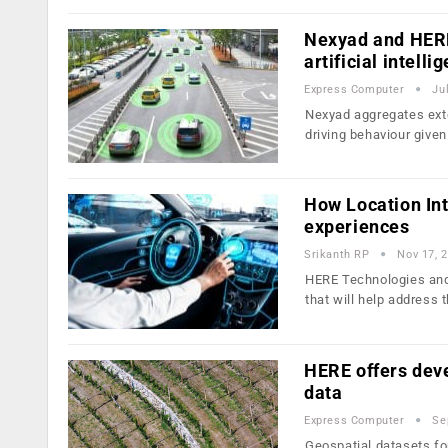
Nexyad and HERE 
artificial intelli
Express Computer
Ju
Nexyad aggregates exte
driving behaviour give
How Location Inte
experiences
Srikanth RP
Nov 17, 
HERE Technologies and
that will help address 
HERE offers deve
data
Express Computer
Se
Geospatial datasets fo