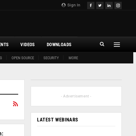
Sign In
ENTS
VIDEOS
DOWNLOADS
G
OPEN SOURCE
SECURITY
MORE
- Advertisement -
LATEST WEBINARS
n: