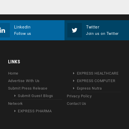
Linkedin
Twitter
Follow us
Join us on Twitter
LINKS
Home
EXPRESS HEALTHCARE
Advertise With Us
EXPRESS COMPUTER
Submit Press Release
Express Nutra
Submit Guest Blogs
Privacy Policy
Network
Contact Us
EXPRESS PHARMA