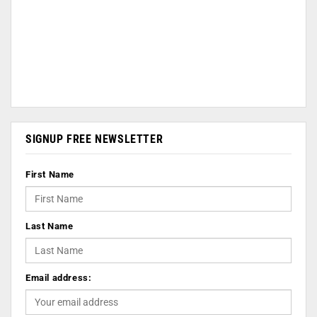
SIGNUP FREE NEWSLETTER
First Name
Last Name
Email address: