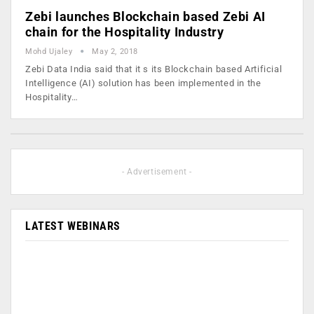
Zebi launches Blockchain based Zebi AI
chain for the Hospitality Industry
Mohd Ujaley
May 2, 2018
Zebi Data India said that it s its Blockchain based Artificial
Intelligence (AI) solution has been implemented in the
Hospitality…
- Advertisement -
LATEST WEBINARS