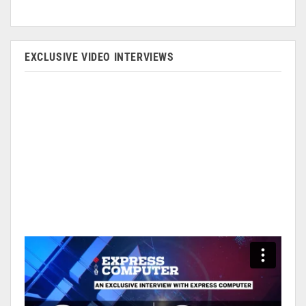
EXCLUSIVE VIDEO INTERVIEWS