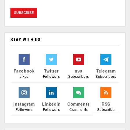
STAY WITH US
Facebook
Twitter
890
Telegram
Likes
Followers
Subscribers
Subscribers
Instagram
Linkedin
Comments
RSS
Followers
Followers
Comments
Subscribe