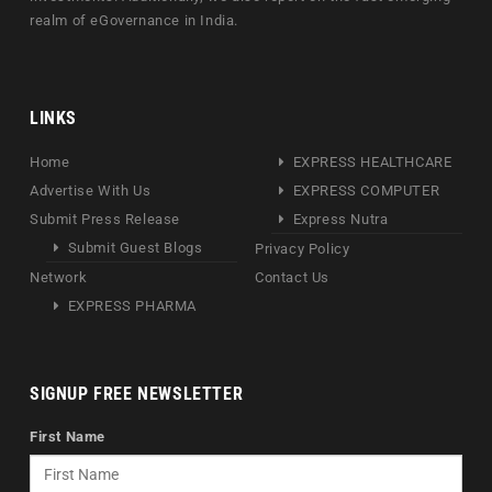
realm of eGovernance in India.
LINKS
Home
EXPRESS HEALTHCARE
Advertise With Us
EXPRESS COMPUTER
Submit Press Release
Express Nutra
Submit Guest Blogs
Privacy Policy
Network
Contact Us
EXPRESS PHARMA
SIGNUP FREE NEWSLETTER
First Name