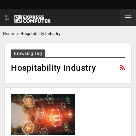
Home
»
Hospitability Industry
Browsing Tag
Hospitability Industry