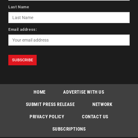
Last Name
Email address:
HOME
ADVERTISE WITH US
SUBMIT PRESS RELEASE
NETWORK
PRIVACY POLICY
CONTACT US
SUBSCRIPTIONS