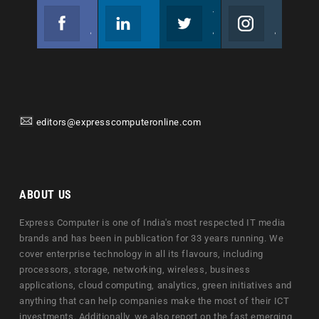
Facebook
Linkedin
Twitter
Instagram
Join us on Facebook
Follow us
Join us on Twitter
Join us on Instagram
editors@expresscomputeronline.com
ABOUT US
Express Computer is one of India's most respected IT media
brands and has been in publication for 33 years running. We
cover enterprise technology in all its flavours, including
processors, storage, networking, wireless, business
applications, cloud computing, analytics, green initiatives and
anything that can help companies make the most of their ICT
investments. Additionally, we also report on the fast emerging