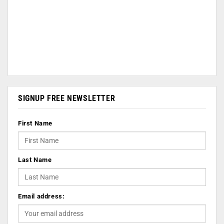
SIGNUP FREE NEWSLETTER
First Name
Last Name
Email address: