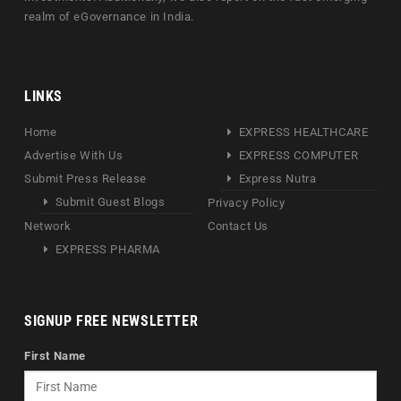
realm of eGovernance in India.
LINKS
Home
EXPRESS HEALTHCARE
Advertise With Us
EXPRESS COMPUTER
Submit Press Release
Express Nutra
Submit Guest Blogs
Privacy Policy
Network
Contact Us
EXPRESS PHARMA
SIGNUP FREE NEWSLETTER
First Name