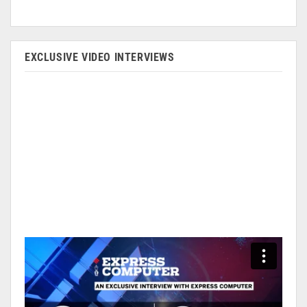
EXCLUSIVE VIDEO INTERVIEWS