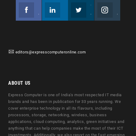
Facebook
Linkedin
Twitter
Instagram
Join us on Facebook
Follow us
Join us on Twitter
Join us on Instagram
editors@expresscomputeronline.com
ABOUT US
Express Computer is one of India's most respected IT media
brands and has been in publication for 33 years running. We
cover enterprise technology in all its flavours, including
processors, storage, networking, wireless, business
applications, cloud computing, analytics, green initiatives and
anything that can help companies make the most of their ICT
investments. Additionally, we also report on the fast emerging