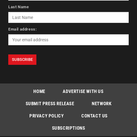
Last Name
Email address:
HOME
ADVERTISE WITH US
SUBMIT PRESS RELEASE
NETWORK
PRIVACY POLICY
CONTACT US
SUBSCRIPTIONS