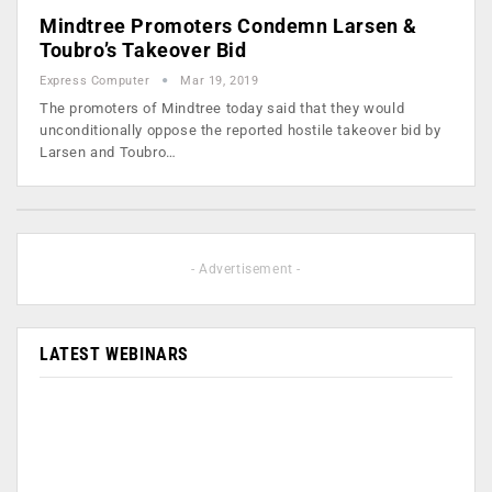
Mindtree Promoters Condemn Larsen &
Toubro’s Takeover Bid
Express Computer
Mar 19, 2019
The promoters of Mindtree today said that they would
unconditionally oppose the reported hostile takeover bid by
Larsen and Toubro…
- Advertisement -
LATEST WEBINARS