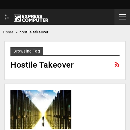
Home
»
hostile takeover
Browsing Tag
Hostile Takeover