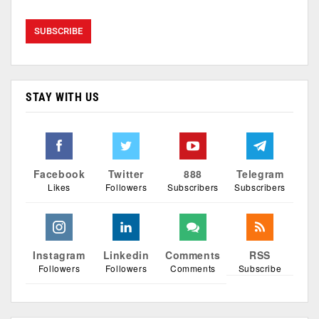
STAY WITH US
Facebook
Twitter
888
Telegram
Likes
Followers
Subscribers
Subscribers
Instagram
Linkedin
Comments
RSS
Followers
Followers
Comments
Subscribe