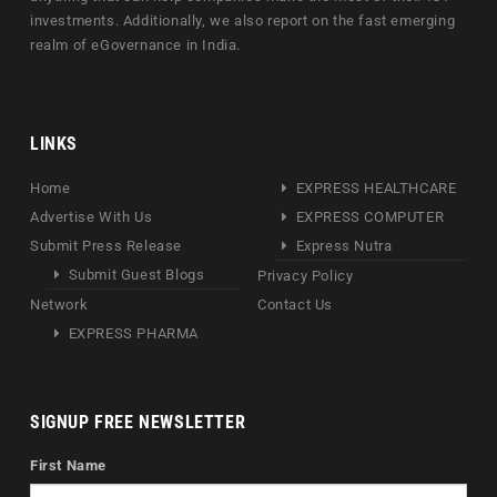
investments. Additionally, we also report on the fast emerging
realm of eGovernance in India.
LINKS
Home
EXPRESS HEALTHCARE
Advertise With Us
EXPRESS COMPUTER
Submit Press Release
Express Nutra
Submit Guest Blogs
Privacy Policy
Network
Contact Us
EXPRESS PHARMA
SIGNUP FREE NEWSLETTER
First Name