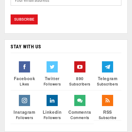
STAY WITH US
Facebook
Twitter
890
Telegram
Likes
Followers
Subscribers
Subscribers
Instagram
Linkedin
Comments
RSS
Followers
Followers
Comments
Subscribe