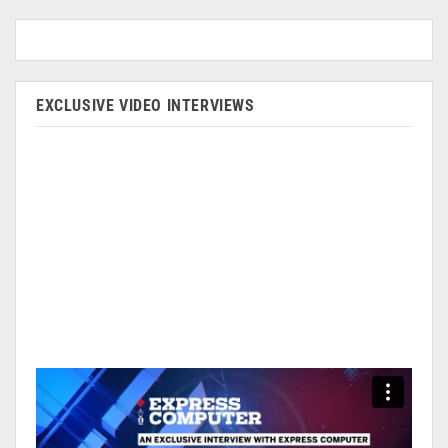
EXCLUSIVE VIDEO INTERVIEWS