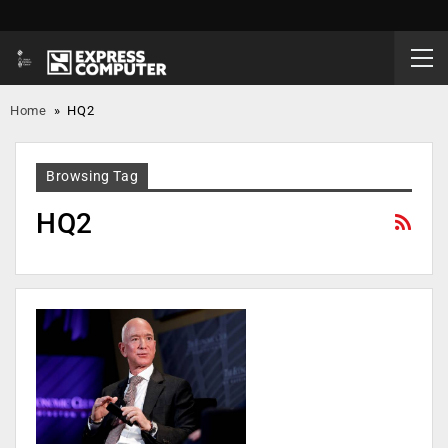
Home
»
HQ2
Browsing Tag
HQ2