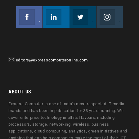
Facebook
Linkedin
Twitter
Instagram
Join us on Facebook
Follow us
Join us on Twitter
Join us on Instagram
editors@expresscomputeronline.com
ABOUT US
Express Computer is one of India's most respected IT media
brands and has been in publication for 33 years running. We
cover enterprise technology in all its flavours, including
processors, storage, networking, wireless, business
applications, cloud computing, analytics, green initiatives and
anything that can help companies make the most of their ICT