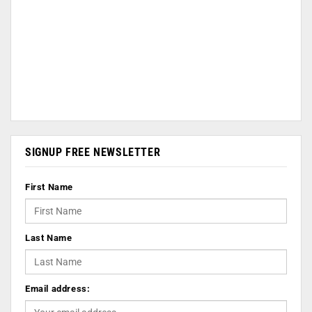
SIGNUP FREE NEWSLETTER
First Name
Last Name
Email address: