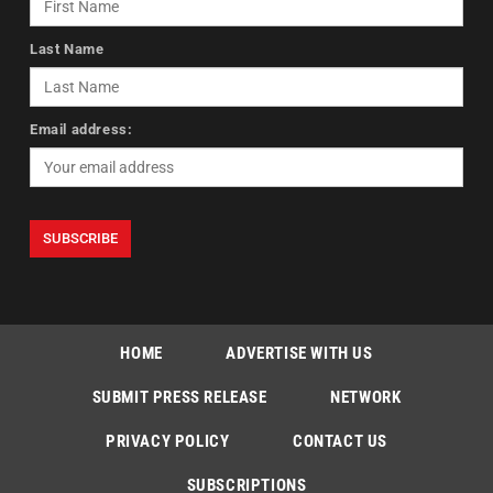
Last Name
Email address:
HOME
ADVERTISE WITH US
SUBMIT PRESS RELEASE
NETWORK
PRIVACY POLICY
CONTACT US
SUBSCRIPTIONS