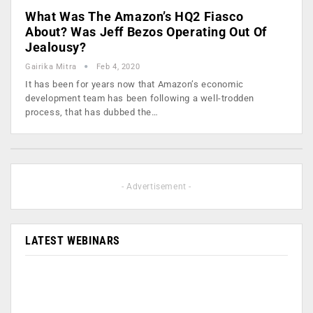
What Was The Amazon’s HQ2 Fiasco
About? Was Jeff Bezos Operating Out Of
Jealousy?
Gairika Mitra
Feb 4, 2020
It has been for years now that Amazon’s economic
development team has been following a well-trodden
process, that has dubbed the…
- Advertisement -
LATEST WEBINARS