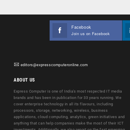
Facebook
Join us on Facebook
editors@expresscomputeronline.com
ABOUT US
Express Computer is one of India's most respected IT media
brands and has been in publication for 33 years running. We
cover enterprise technology in all its flavours, including
processors, storage, networking, wireless, business
applications, cloud computing, analytics, green initiatives and
anything that can help companies make the most of their ICT
investments. Additionally, we also report on the fast emerging