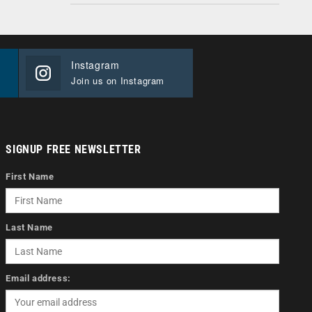
Instagram
Join us on Instagram
SIGNUP FREE NEWSLETTER
First Name
Last Name
Email address: