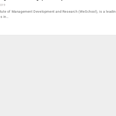
2019
itute of Management Development and Research (WeSchool), is a leadin
s in…