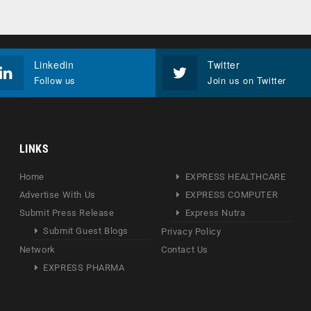
Linkedin
Twitter
Follow us
Join us on Twitter
LINKS
Home
EXPRESS HEALTHCARE
Advertise With Us
EXPRESS COMPUTER
Submit Press Release
Express Nutra
Submit Guest Blogs
Privacy Policy
Network
Contact Us
EXPRESS PHARMA