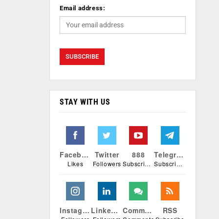
Email address:
STAY WITH US
Facebook
Twitter
888
Telegram
Likes
Followers
Subscribers
Subscribers
Instagram
Linkedin
Comments
RSS