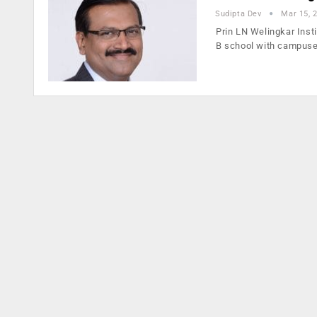
Sudipta Dev
Mar 15, 
Prin LN Welingkar Inst
B school with campuse