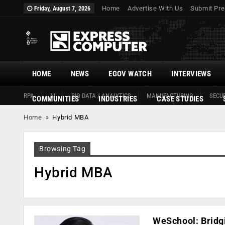
Home
Advertise With Us
Submit Pre
Friday, August 7, 2026
HOME
NEWS
EGOV WATCH
INTERVIEWS
RPA
AI
BIG DATA / ANALYTICS
MANUFACTURING
SECUR
COMMUNITIES
INDUSTRIES
CASE STUDIES
Home
»
Hybrid MBA
Browsing Tag
Hybrid MBA
WeSchool: Bridgi