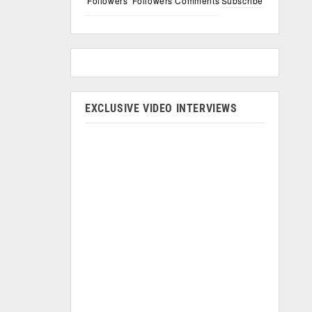
Followers
Followers
Comments
Subscribe
EXCLUSIVE VIDEO INTERVIEWS