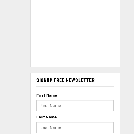
SIGNUP FREE NEWSLETTER
First Name
Last Name