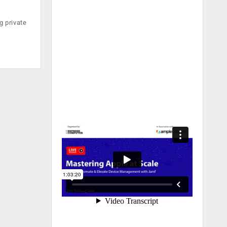
g private