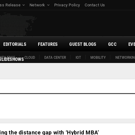
ss Release
Network
Privacy Policy
Contact Us
EDITORIALS
FEATURES
GUEST BLOGS
GCC
EV
ITY EDGE
CLOUD
DATA CENTER
IOT
MOBILITY
NETWORKIN
SLIDESHOWS
ng the distance gap with ‘Hybrid MBA’