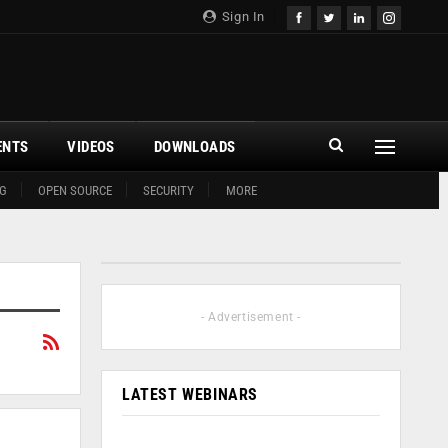
Sign In
ENTS
VIDEOS
DOWNLOADS
G
OPEN SOURCE
SECURITY
MORE
- Advertisement -
LATEST WEBINARS