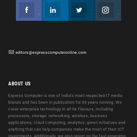
Facebook
Linkedin
Twitter
Instagram
Join us on Facebook
Follow us
Join us on Twitter
Join us on Instagram
editors@expresscomputeronline.com
ABOUT US
Express Computer is one of India's most respected IT media
brands and has been in publication for 33 years running. We
cover enterprise technology in all its flavours, including
processors, storage, networking, wireless, business
applications, cloud computing, analytics, green initiatives and
anything that can help companies make the most of their ICT
investments. Additionally, we also report on the fast emerging