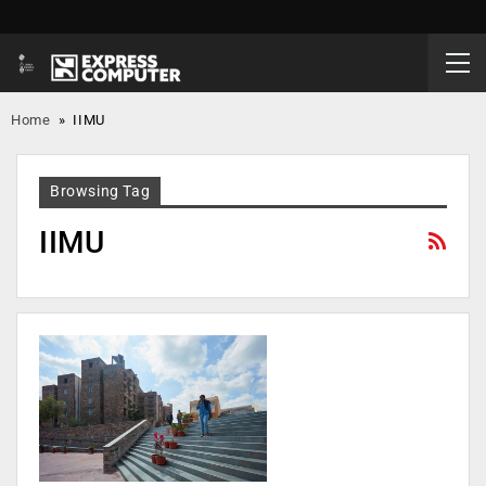
Home
»
IIMU
Browsing Tag
IIMU