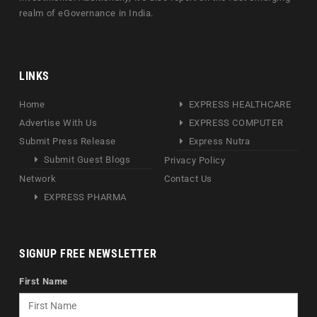
realm of eGovernance in India.
LINKS
Home
EXPRESS HEALTHCARE
Advertise With Us
EXPRESS COMPUTER
Submit Press Release
Express Nutra
Submit Guest Blogs
Privacy Policy
Network
Contact Us
EXPRESS PHARMA
SIGNUP FREE NEWSLETTER
First Name