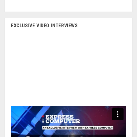
EXCLUSIVE VIDEO INTERVIEWS