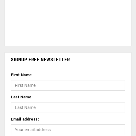
SIGNUP FREE NEWSLETTER
First Name
Last Name
Email address: