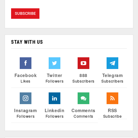
STAY WITH US
Facebook
Twitter
888
Telegram
Likes
Followers
Subscribers
Subscribers
Instagram
Linkedin
Comments
RSS
Followers
Followers
Comments
Subscribe