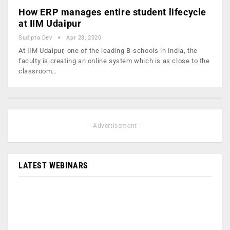
How ERP manages entire student lifecycle
at IIM Udaipur
Sudipta Dev
Apr 28, 2020
At IIM Udaipur, one of the leading B-schools in India, the
faculty is creating an online system which is as close to the
classroom…
- Advertisement -
LATEST WEBINARS