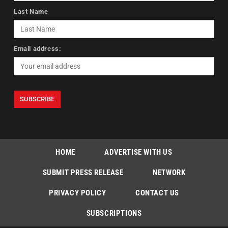
Last Name
Email address:
HOME
ADVERTISE WITH US
SUBMIT PRESS RELEASE
NETWORK
PRIVACY POLICY
CONTACT US
SUBSCRIPTIONS