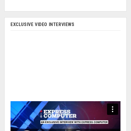
EXCLUSIVE VIDEO INTERVIEWS