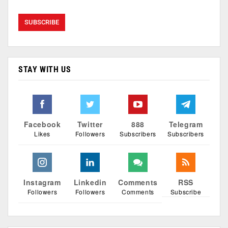
STAY WITH US
Facebook
Twitter
888
Telegram
Likes
Followers
Subscribers
Subscribers
Instagram
Linkedin
Comments
RSS
Followers
Followers
Comments
Subscribe