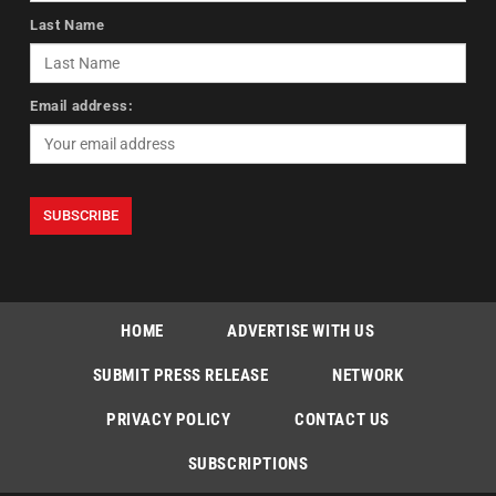
Last Name
Email address:
HOME
ADVERTISE WITH US
SUBMIT PRESS RELEASE
NETWORK
PRIVACY POLICY
CONTACT US
SUBSCRIPTIONS