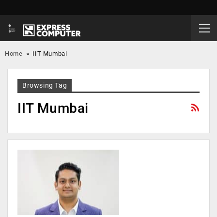
Home
»
IIT Mumbai
Browsing Tag
IIT Mumbai