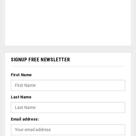
SIGNUP FREE NEWSLETTER
First Name
Last Name
Email address: