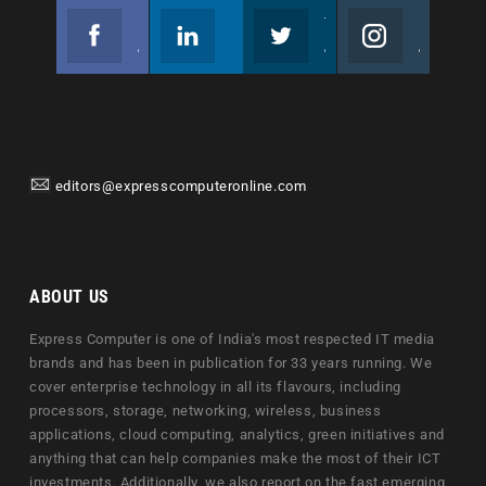
Facebook
Linkedin
Twitter
Instagram
Join us on Facebook
Follow us
Join us on Twitter
Join us on Instagram
editors@expresscomputeronline.com
ABOUT US
Express Computer is one of India's most respected IT media
brands and has been in publication for 33 years running. We
cover enterprise technology in all its flavours, including
processors, storage, networking, wireless, business
applications, cloud computing, analytics, green initiatives and
anything that can help companies make the most of their ICT
investments. Additionally, we also report on the fast emerging