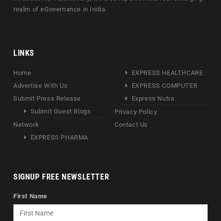
realm of eGovernance in India.
LINKS
Home
EXPRESS HEALTHCARE
Advertise With Us
EXPRESS COMPUTER
Submit Press Release
Express Nutra
Submit Guest Blogs
Privacy Policy
Network
Contact Us
EXPRESS PHARMA
SIGNUP FREE NEWSLETTER
First Name