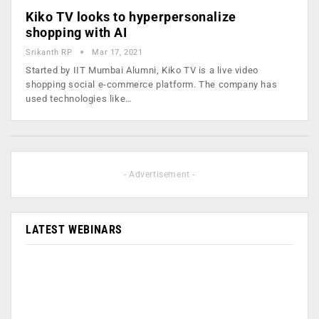
Kiko TV looks to hyperpersonalize
shopping with AI
Srikanth RP
Mar 17, 2021
Started by IIT Mumbai Alumni, Kiko TV is a live video
shopping social e-commerce platform. The company has
used technologies like…
- Advertisement -
LATEST WEBINARS