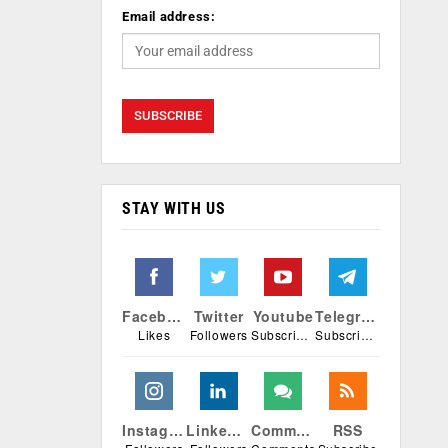
Email address:
STAY WITH US
Facebook
Twitter
Youtube
Telegram
Likes
Followers
Subscribers
Subscribers
Instagram
Linkedin
Comments
RSS