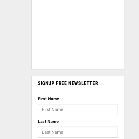
SIGNUP FREE NEWSLETTER
First Name
Last Name