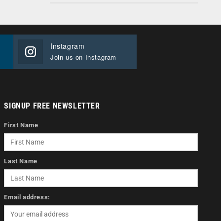
Instagram
Join us on Instagram
SIGNUP FREE NEWSLETTER
First Name
Last Name
Email address: