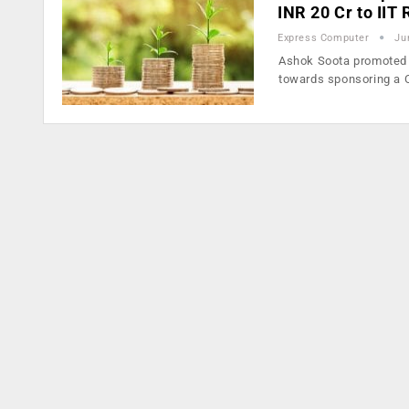
INR 20 Cr to IIT
Express Computer
Ju
Ashok Soota promoted 
towards sponsoring a 