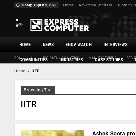
Home
Advertise With Us
Submit Pr
Sunday, August 9, 2026
HOME
NEWS
EGOV WATCH
INTERVIEWS
RPA
AI
BIG DATA / ANALYTICS
MANUFACTURING
SECUR
COMMUNITIES
INDUSTRIES
CASE STUDIES
Home
»
IITR
Browsing Tag
IITR
Ashok Soota pro