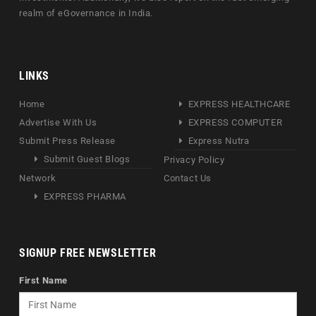
realm of eGovernance in India.
LINKS
Home
EXPRESS HEALTHCARE
Advertise With Us
EXPRESS COMPUTER
Submit Press Release
Express Nutra
Submit Guest Blogs
Privacy Policy
Network
Contact Us
EXPRESS PHARMA
SIGNUP FREE NEWSLETTER
First Name