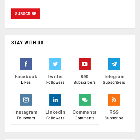
STAY WITH US
Facebook
Twitter
890
Telegram
Likes
Followers
Subscribers
Subscribers
Instagram
Linkedin
Comments
RSS
Followers
Followers
Comments
Subscribe