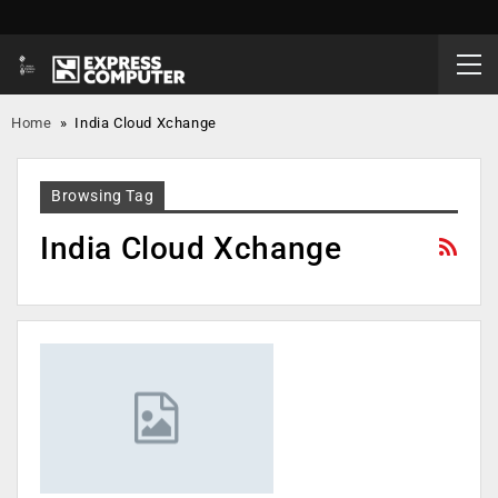
Home
»
India Cloud Xchange
Browsing Tag
India Cloud Xchange