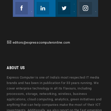
Facebook
Linkedin
Twitter
Instagram
Join us on Facebook
Follow us
Join us on Twitter
Join us on Instagram
editors@expresscomputeronline.com
ABOUT US
Express Computer is one of India's most respected IT media
brands and has been in publication for 33 years running. We
cover enterprise technology in all its flavours, including
processors, storage, networking, wireless, business
applications, cloud computing, analytics, green initiatives and
anything that can help companies make the most of their ICT
investments. Additionally, we also report on the fast emerging