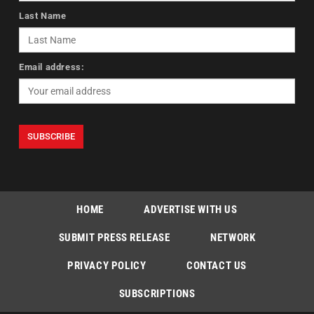
Last Name
Email address:
HOME
ADVERTISE WITH US
SUBMIT PRESS RELEASE
NETWORK
PRIVACY POLICY
CONTACT US
SUBSCRIPTIONS