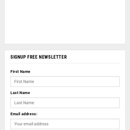
SIGNUP FREE NEWSLETTER
First Name
Last Name
Email address: