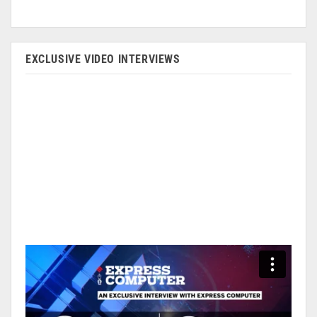
EXCLUSIVE VIDEO INTERVIEWS