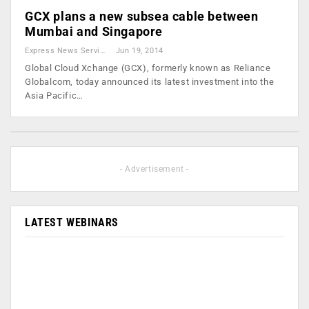
GCX plans a new subsea cable between
Mumbai and Singapore
Express News Service
Jun 19, 2014
Global Cloud Xchange (GCX), formerly known as Reliance
Globalcom, today announced its latest investment into the
Asia Pacific…
- Advertisement -
LATEST WEBINARS