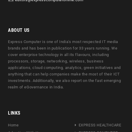
ABOUT US
Express Computer is one of India's most respected IT media
brands and has been in publication for 33 years running. We
cover enterprise technology in all its flavours, including
processors, storage, networking, wireless, business
applications, cloud computing, analytics, green initiatives and
anything that can help companies make the most of their ICT
investments. Additionally, we also report on the fast emerging
realm of eGovernance in India.
LINKS
Home
EXPRESS HEALTHCARE