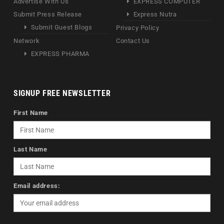
Advertise With Us
EXPRESS COMPUTER
Submit Press Release
Express Nutra
Submit Guest Blogs
Privacy Policy
Network
Contact Us
EXPRESS PHARMA
SIGNUP FREE NEWSLETTER
First Name
Last Name
Email address: