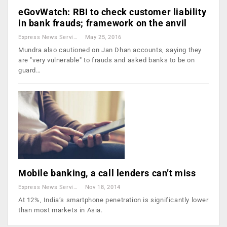
eGovWatch: RBI to check customer liability
in bank frauds; framework on the anvil
Express News Service
May 25, 2016
Mundra also cautioned on Jan Dhan accounts, saying they
are "very vulnerable" to frauds and asked banks to be on
guard…
Mobile banking, a call lenders can’t miss
Express News Service
Nov 18, 2014
At 12%, India’s smartphone penetration is significantly lower
than most markets in Asia.