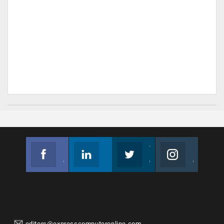
Facebook
Linkedin
Twitter
Instagram
Join us on Facebook
Follow us
Join us on Twitter
Join us on Instagram
editors@expresscomputeronline.com