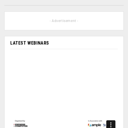
- Advertisement -
LATEST WEBINARS