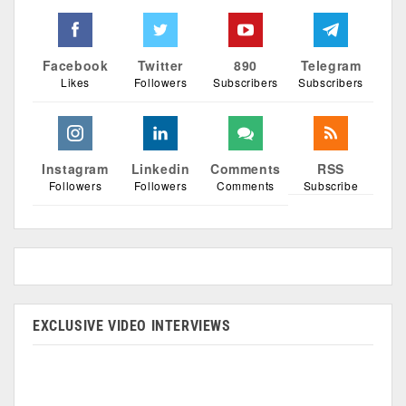
Facebook
Twitter
890
Telegram
Likes
Followers
Subscribers
Subscribers
Instagram
Linkedin
Comments
RSS
Followers
Followers
Comments
Subscribe
EXCLUSIVE VIDEO INTERVIEWS