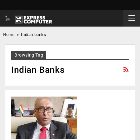
Home
»
Indian banks
Browsing Tag
Indian Banks