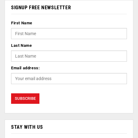
SIGNUP FREE NEWSLETTER
First Name
Last Name
Email address:
STAY WITH US