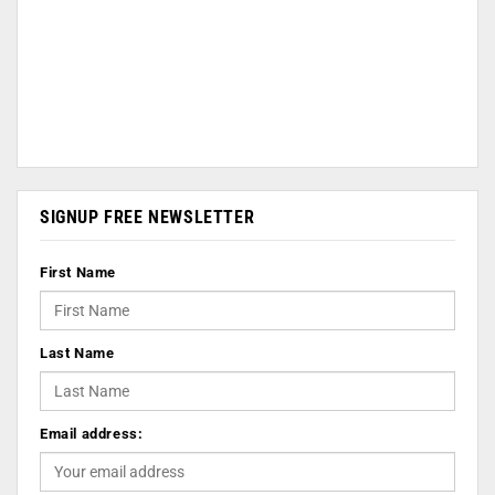
SIGNUP FREE NEWSLETTER
First Name
Last Name
Email address: