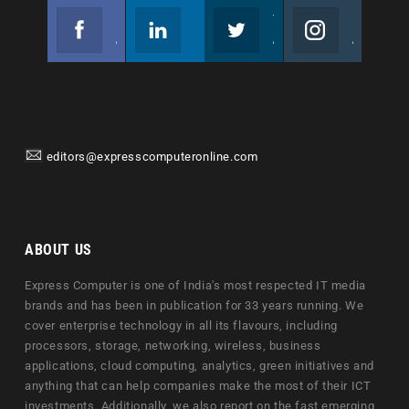
Facebook
Linkedin
Twitter
Instagram
Join us on Facebook
Follow us
Join us on Twitter
Join us on Instagram
editors@expresscomputeronline.com
ABOUT US
Express Computer is one of India's most respected IT media
brands and has been in publication for 33 years running. We
cover enterprise technology in all its flavours, including
processors, storage, networking, wireless, business
applications, cloud computing, analytics, green initiatives and
anything that can help companies make the most of their ICT
investments. Additionally, we also report on the fast emerging