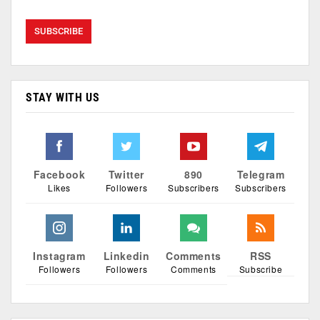
STAY WITH US
Facebook
Twitter
890
Telegram
Likes
Followers
Subscribers
Subscribers
Instagram
Linkedin
Comments
RSS
Followers
Followers
Comments
Subscribe