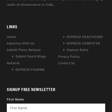
realm of eGovernance in India.
LINKS
Home
EXPRESS HEALTHCARE
Advertise With Us
EXPRESS COMPUTER
Submit Press Release
Express Nutra
Submit Guest Blogs
Privacy Policy
Network
Contact Us
EXPRESS PHARMA
SIGNUP FREE NEWSLETTER
First Name