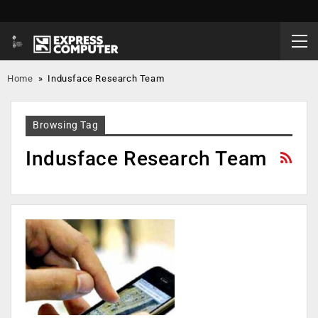
Home
»
Indusface Research Team
Browsing Tag
Indusface Research Team