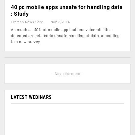
40 pc mobile apps unsafe for handling data
: Study
Express News Service
Nov 7, 2014
As much as 40% of mobile applications vulnerabilities
detected are related to unsafe handling of data, according
to a new survey.
- Advertisement -
LATEST WEBINARS