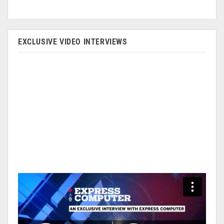
EXCLUSIVE VIDEO INTERVIEWS