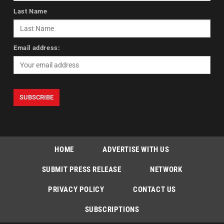
Last Name
Email address:
HOME
ADVERTISE WITH US
SUBMIT PRESS RELEASE
NETWORK
PRIVACY POLICY
CONTACT US
SUBSCRIPTIONS