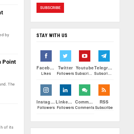
nt
STAY WITH US
ed by
n Point
Facebook
Twitter
Youtube
Telegram
Likes
Followers
Subscribers
Subscribers
und. The
Instagram
Linkedin
Comments
RSS
Followers
Followers
Comments
Subscribe
h of its