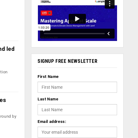
nd led
SIGNUP FREE NEWSLETTER
tion
First Name
res
Last Name
 round by
Email address: