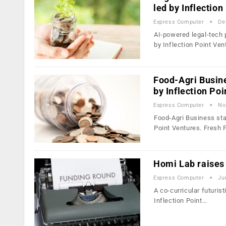
led by Inflection
Express Computer
De
AI-powered legal-tech 
by Inflection Point Ve
Food-Agri Busin
by Inflection Po
Express Computer
No
Food-Agri Business sta
Point Ventures. Fresh
Homi Lab raises 
Express Computer
Ju
A co-curricular futuris
Inflection Point…