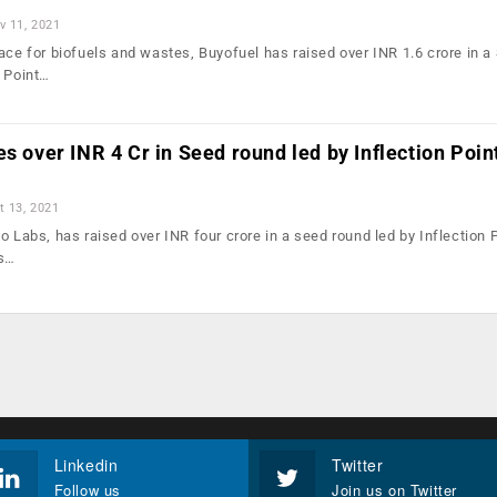
v 11, 2021
ace for biofuels and wastes, Buyofuel has raised over INR 1.6 crore in a
n Point…
es over INR 4 Cr in Seed round led by Inflection Poin
t 13, 2021
o Labs, has raised over INR four crore in a seed round led by Inflection 
’s…
Linkedin
Twitter
Follow us
Join us on Twitter