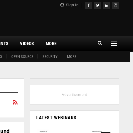
Sign In
ENTS
VIDEOS
MORE
G
OPEN SOURCE
SECURITY
MORE
- Advertisement -
LATEST WEBINARS
ound