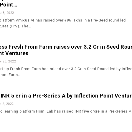
 Point…
c 8, 2022
platform Amikus AI has raised over ₹96 lakhs in a Pre-Seed round led
ntures (IPV). The…
ess Fresh From Farm raises over 3.2 Cr in Seed Rou
int Ventures
v 25, 2022
rt-up Fresh From Farm has raised over 3.2 Cr in Seed Round led by Inflec
 From Farm…
INR 5 cr in a Pre-Series A by Inflection Point Ventu
n 2, 2022
tic learning platform Homi Lab has raised INR five crore in a Pre-Series A