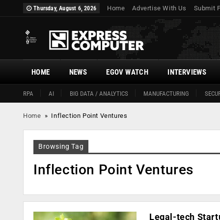
Home
Advertise With Us
Submit 
Thursday, August 6, 2026
HOME
NEWS
EGOV WATCH
INTERVIEWS
RPA
AI
BIG DATA / ANALYTICS
MANUFACTURING
SECUR
Home
»
Inflection Point Ventures
Browsing Tag
Inflection Point Ventures
Legal-tech Start