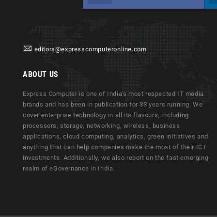
editors@expresscomputeronline.com
ABOUT US
Express Computer is one of India's most respected IT media
brands and has been in publication for 33 years running. We
cover enterprise technology in all its flavours, including
processors, storage, networking, wireless, business
applications, cloud computing, analytics, green initiatives and
anything that can help companies make the most of their ICT
investments. Additionally, we also report on the fast emerging
realm of eGovernance in India.