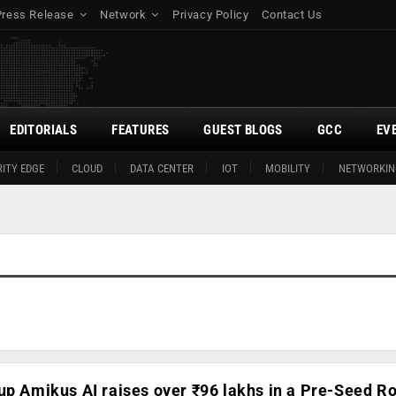
Press Release
Network
Privacy Policy
Contact Us
EDITORIALS
FEATURES
GUEST BLOGS
GCC
EV
ITY EDGE
CLOUD
DATA CENTER
IOT
MOBILITY
NETWORKIN
up Amikus AI raises over ₹96 lakhs in a Pre-Seed R