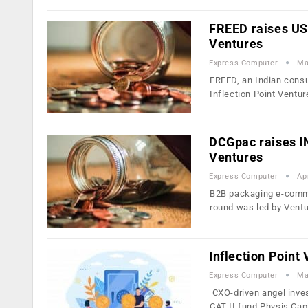
FREED raises US$
Ventures
Express Computer
Ma
FREED, an Indian consu
Inflection Point Ventu
DCGpac raises IN
Ventures
Express Computer
Ap
B2B packaging e-comme
round was led by Vent
Inflection Point
Express Computer
Ma
CXO-driven angel inves
CAT II fund Physis Cap