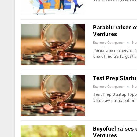
Parablu raises o
Ventures
Express Computer
No
Parablu has raised a Pr
one of India’s largest…
Test Prep Startu
Express Computer
No
Test Prep Startup Topp
also saw participation
Buyofuel raises 
Ventures