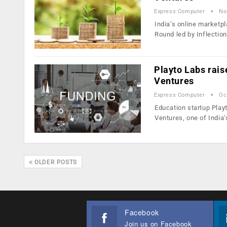
Express Computer
No
India’s online marketpl
Round led by Inflectio
Playto Labs rais
Ventures
Express Computer
Oc
Education startup Playt
Ventures, one of India
OLDER POSTS
Facebook
Join us on Facebook