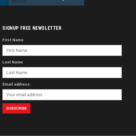
SIGNUP FREE NEWSLETTER
First Name
Last Name
Email address: