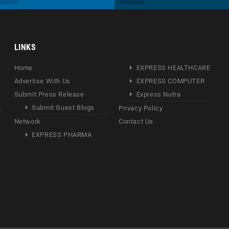
LINKS
Home
EXPRESS HEALTHCARE
Advertise With Us
EXPRESS COMPUTER
Submit Press Release
Express Nutra
Submit Guest Blogs
Privacy Policy
Network
Contact Us
EXPRESS PHARMA