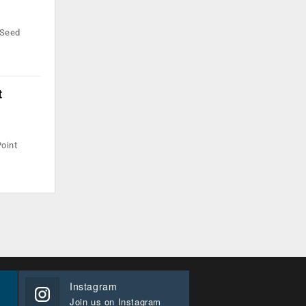
 Seed
t
Point
Instagram
Join us on Instagram