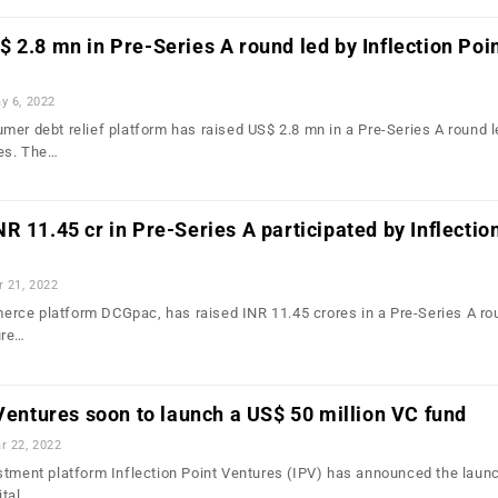
 2.8 mn in Pre-Series A round led by Inflection Poi
y 6, 2022
mer debt relief platform has raised US$ 2.8 mn in a Pre-Series A round l
res. The…
R 11.45 cr in Pre-Series A participated by Inflectio
r 21, 2022
rce platform DCGpac, has raised INR 11.45 crores in a Pre-Series A ro
ure…
 Ventures soon to launch a US$ 50 million VC fund
r 22, 2022
tment platform Inflection Point Ventures (IPV) has announced the launc
ital.…