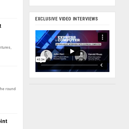
EXCLUSIVE VIDEO INTERVIEWS
t
ntures,
The round
int