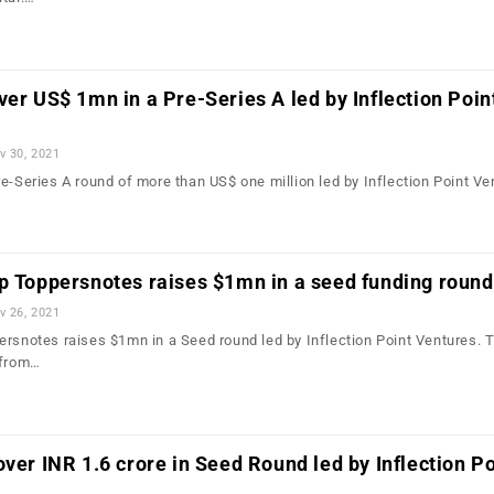
ver US$ 1mn in a Pre-Series A led by Inflection Poin
v 30, 2021
e-Series A round of more than US$ one million led by Inflection Point Ve
p Toppersnotes raises $1mn in a seed funding round
v 26, 2021
ersnotes raises $1mn in a Seed round led by Inflection Point Ventures. 
 from…
over INR 1.6 crore in Seed Round led by Inflection Po