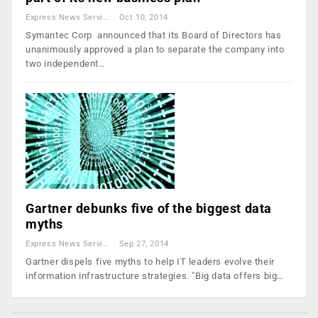
Express News Service
Oct 10, 2014
Symantec Corp announced that its Board of Directors has
unanimously approved a plan to separate the company into
two independent…
Gartner debunks five of the biggest data
myths
Express News Service
Sep 27, 2014
Gartner dispels five myths to help IT leaders evolve their
information infrastructure strategies. "Big data offers big…