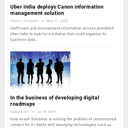
Uber India deploys Canon information
management solution
Express Computer
May 27, 2020
Inefficient and inconvenient information access prompted
Uber India to look for a solution that could organise its
business data…
In the business of developing digital
roadmaps
Sudipta Dev
Jul 18, 2019
How Avaali Solutions is solving the problem of unstructured
content for it clients with emerging technologies such as