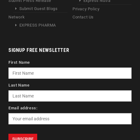
Submit Press Release
Express Nutra
Submit Guest Blogs
Privacy Policy
Network
Contact Us
EXPRESS PHARMA
SIGNUP FREE NEWSLETTER
First Name
Last Name
Email address: