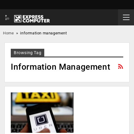
Home
»
information management
Browsing Tag
Information Management