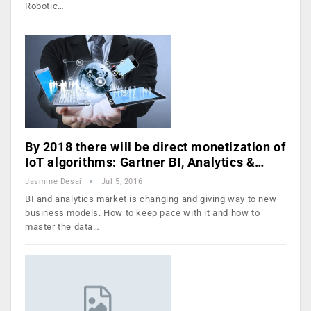
Robotic…
By 2018 there will be direct monetization of
IoT algorithms: Gartner BI, Analytics &…
Jasmine Desai
Jul 5, 2016
BI and analytics market is changing and giving way to new
business models. How to keep pace with it and how to
master the data…