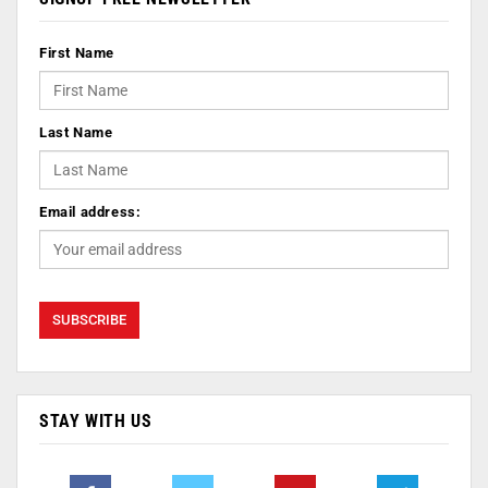
First Name
Last Name
Email address:
STAY WITH US