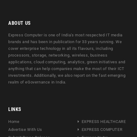
ABOUT US
Express Computer is one of India's most respected IT media
brands and has been in publication for 33 years running. We
cover enterprise technology in all its flavours, including
processors, storage, networking, wireless, business
applications, cloud computing, analytics, green initiatives and
anything that can help companies make the most of their ICT
investments. Additionally, we also report on the fast emerging
realm of eGovernance in India.
LINKS
Home
EXPRESS HEALTHCARE
Advertise With Us
EXPRESS COMPUTER