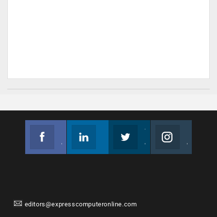
Facebook
Linkedin
Twitter
Instagram
Join us on Facebook
Follow us
Join us on Twitter
Join us on Instagram
editors@expresscomputeronline.com