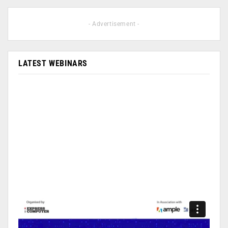
- Advertisement -
LATEST WEBINARS