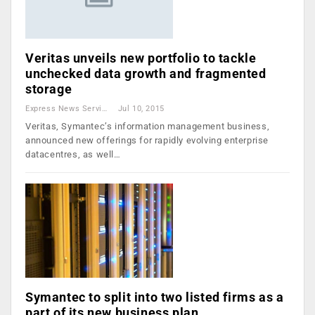
Veritas unveils new portfolio to tackle
unchecked data growth and fragmented
storage
Express News Service
Jul 10, 2015
Veritas, Symantec’s information management business,
announced new offerings for rapidly evolving enterprise
datacentres, as well…
Symantec to split into two listed firms as a
part of its new business plan