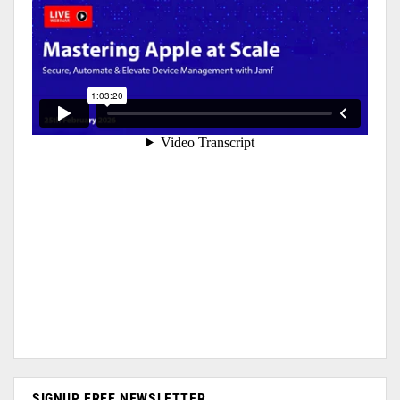
SIGNUP FREE NEWSLETTER