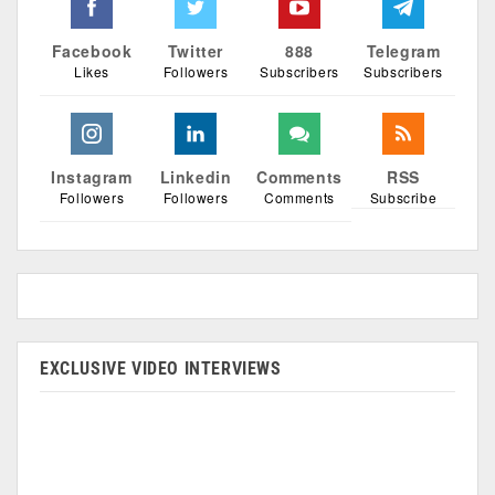
Facebook
Twitter
888
Telegram
Likes
Followers
Subscribers
Subscribers
Instagram
Linkedin
Comments
RSS
Followers
Followers
Comments
Subscribe
EXCLUSIVE VIDEO INTERVIEWS