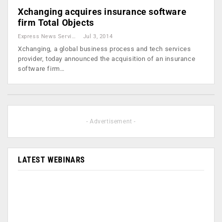
Xchanging acquires insurance software
firm Total Objects
Express News Service
Jul 3, 2014
Xchanging, a global business process and tech services
provider, today announced the acquisition of an insurance
software firm…
- Advertisement -
LATEST WEBINARS