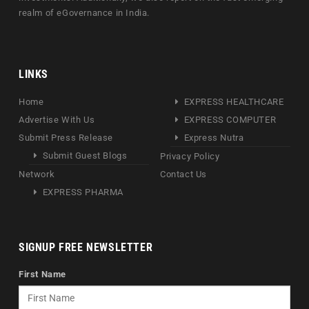
realm of eGovernance in India.
LINKS
Home
EXPRESS HEALTHCARE
Advertise With Us
EXPRESS COMPUTER
Submit Press Release
Express Nutra
Submit Guest Blogs
Privacy Policy
Network
Contact Us
EXPRESS PHARMA
SIGNUP FREE NEWSLETTER
First Name