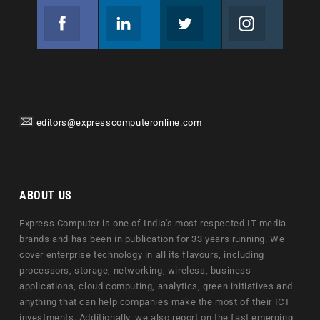
Facebook
Linkedin
Twitter
Instagram
Join us on Facebook
Follow us
Join us on Twitter
Join us on Instagram
editors@expresscomputeronline.com
ABOUT US
Express Computer is one of India's most respected IT media
brands and has been in publication for 33 years running. We
cover enterprise technology in all its flavours, including
processors, storage, networking, wireless, business
applications, cloud computing, analytics, green initiatives and
anything that can help companies make the most of their ICT
investments. Additionally, we also report on the fast emerging