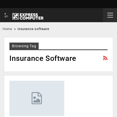
Home
»
insurance software
Browsing Tag
Insurance Software