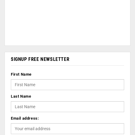
SIGNUP FREE NEWSLETTER
First Name
Last Name
Email address: