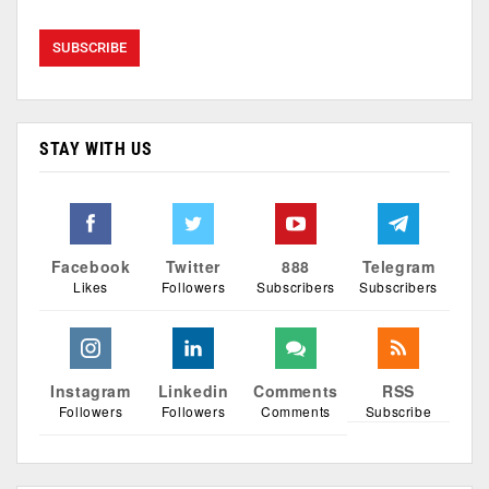
STAY WITH US
Facebook
Twitter
888
Telegram
Likes
Followers
Subscribers
Subscribers
Instagram
Linkedin
Comments
RSS
Followers
Followers
Comments
Subscribe