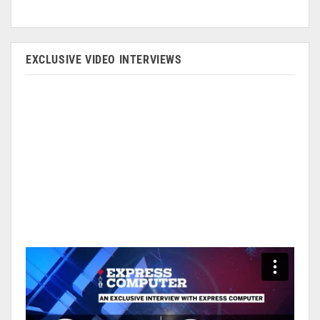
EXCLUSIVE VIDEO INTERVIEWS