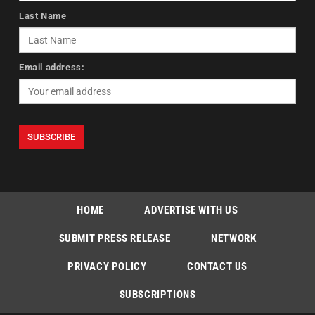
Last Name
Email address:
HOME
ADVERTISE WITH US
SUBMIT PRESS RELEASE
NETWORK
PRIVACY POLICY
CONTACT US
SUBSCRIPTIONS