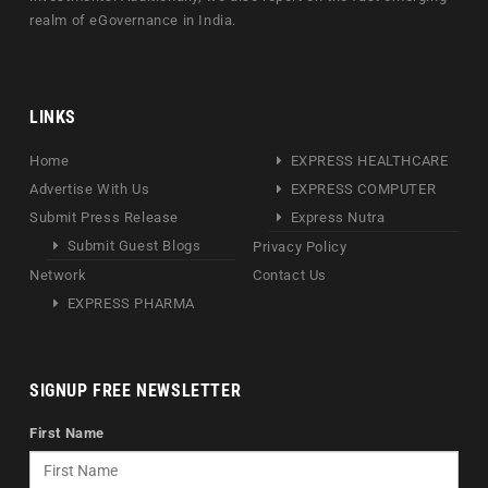
realm of eGovernance in India.
LINKS
Home
EXPRESS HEALTHCARE
Advertise With Us
EXPRESS COMPUTER
Submit Press Release
Express Nutra
Submit Guest Blogs
Privacy Policy
Network
Contact Us
EXPRESS PHARMA
SIGNUP FREE NEWSLETTER
First Name