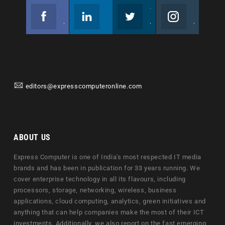
Facebook
Linkedin
Twitter
Instagram
Join us on Facebook
Follow us
Join us on Twitter
Join us on Instagram
editors@expresscomputeronline.com
ABOUT US
Express Computer is one of India's most respected IT media
brands and has been in publication for 33 years running. We
cover enterprise technology in all its flavours, including
processors, storage, networking, wireless, business
applications, cloud computing, analytics, green initiatives and
anything that can help companies make the most of their ICT
investments. Additionally, we also report on the fast emerging