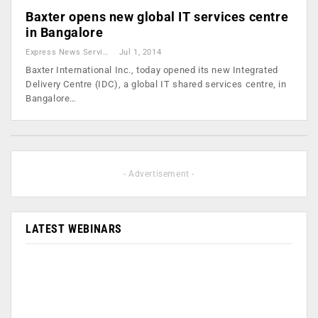
Baxter opens new global IT services centre
in Bangalore
Express News Service
Jul 1, 2014
Baxter International Inc., today opened its new Integrated
Delivery Centre (IDC), a global IT shared services centre, in
Bangalore…
- Advertisement -
LATEST WEBINARS