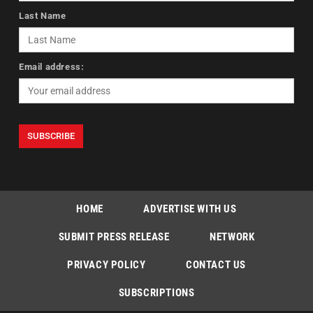
Last Name
Email address:
HOME
ADVERTISE WITH US
SUBMIT PRESS RELEASE
NETWORK
PRIVACY POLICY
CONTACT US
SUBSCRIPTIONS