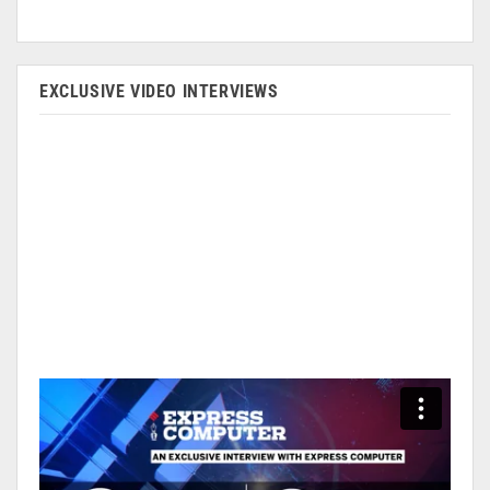
EXCLUSIVE VIDEO INTERVIEWS