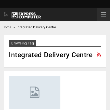
Home
»
Integrated Delivery Centre
Browsing Tag
Integrated Delivery Centre