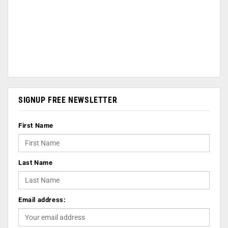
SIGNUP FREE NEWSLETTER
First Name
Last Name
Email address: