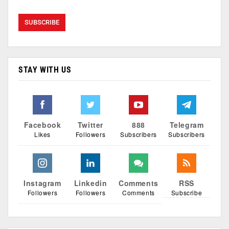
STAY WITH US
Facebook
Twitter
888
Telegram
Likes
Followers
Subscribers
Subscribers
Instagram
Linkedin
Comments
RSS
Followers
Followers
Comments
Subscribe