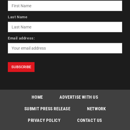
Last Name
Email address:
HOME
ADVERTISE WITH US
SUBMIT PRESS RELEASE
NETWORK
PRIVACY POLICY
CONTACT US