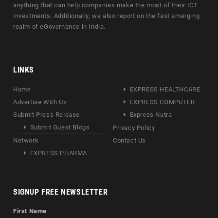
anything that can help companies make the most of their ICT
investments. Additionally, we also report on the fast emerging
realm of eGovernance in India.
LINKS
Home
EXPRESS HEALTHCARE
Advertise With Us
EXPRESS COMPUTER
Submit Press Release
Express Nutra
Submit Guest Blogs
Privacy Policy
Network
Contact Us
EXPRESS PHARMA
SIGNUP FREE NEWSLETTER
First Name