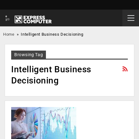
Home
»
Intelligent Business Decisioning
Browsing Tag
Intelligent Business
Decisioning