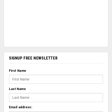
SIGNUP FREE NEWSLETTER
First Name
Last Name
Email address: