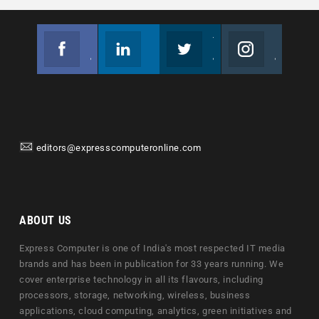
Facebook
Linkedin
Twitter
Instagram
Join us on Facebook
Follow us
Join us on Twitter
Join us on Instagram
editors@expresscomputeronline.com
ABOUT US
Express Computer is one of India's most respected IT media
brands and has been in publication for 33 years running. We
cover enterprise technology in all its flavours, including
processors, storage, networking, wireless, business
applications, cloud computing, analytics, green initiatives and