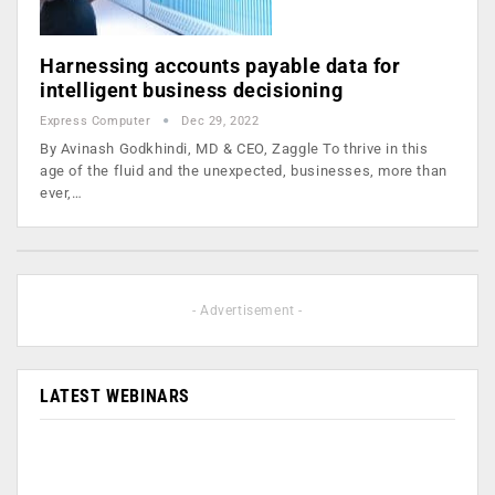
Harnessing accounts payable data for
intelligent business decisioning
Express Computer
Dec 29, 2022
By Avinash Godkhindi, MD & CEO, Zaggle To thrive in this
age of the fluid and the unexpected, businesses, more than
ever,…
- Advertisement -
LATEST WEBINARS