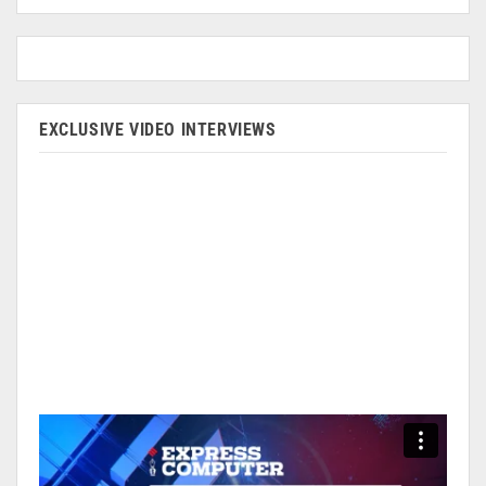
EXCLUSIVE VIDEO INTERVIEWS