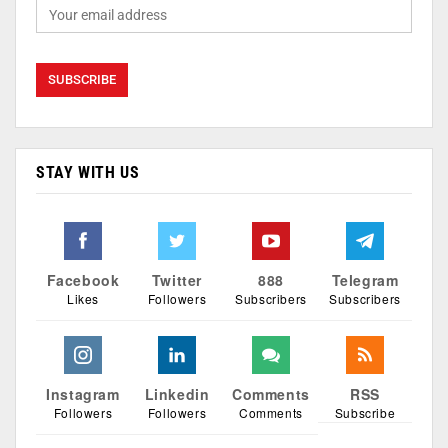
STAY WITH US
Facebook
Twitter
888
Telegram
Likes
Followers
Subscribers
Subscribers
Instagram
Linkedin
Comments
RSS
Followers
Followers
Comments
Subscribe