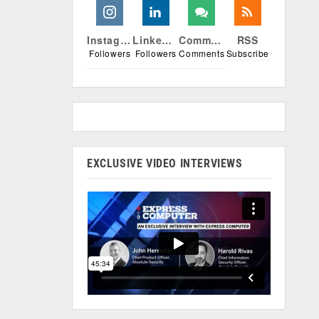
Instagram
Linkedin
Comments
RSS
Followers
Followers
Comments
Subscribe
EXCLUSIVE VIDEO INTERVIEWS