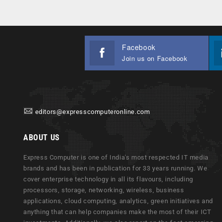
Facebook
Join us on Facebook
editors@expresscomputeronline.com
ABOUT US
Express Computer is one of India's most respected IT media
brands and has been in publication for 33 years running. We
cover enterprise technology in all its flavours, including
processors, storage, networking, wireless, business
applications, cloud computing, analytics, green initiatives and
anything that can help companies make the most of their ICT