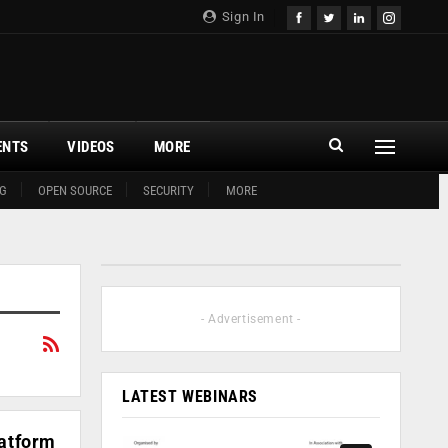
Sign In
ENTS
VIDEOS
MORE
G
OPEN SOURCE
SECURITY
MORE
- Advertisement -
LATEST WEBINARS
latform