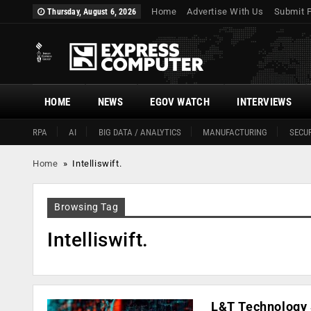
Home
Advertise With Us
Submit 
Thursday, August 6, 2026
HOME
NEWS
EGOV WATCH
INTERVIEWS
RPA
AI
BIG DATA / ANALYTICS
MANUFACTURING
SECUR
Home
»
Intelliswift.
Browsing Tag
Intelliswift.
L&T Technology 