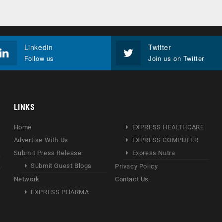
Linkedin
Twitter
Follow us
Join us on Twitter
LINKS
Home
EXPRESS HEALTHCARE
Advertise With Us
EXPRESS COMPUTER
Submit Press Release
Express Nutra
Submit Guest Blogs
Privacy Policy
Network
Contact Us
EXPRESS PHARMA