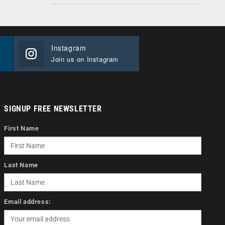
Instagram
Join us on Instagram
SIGNUP FREE NEWSLETTER
First Name
Last Name
Email address: