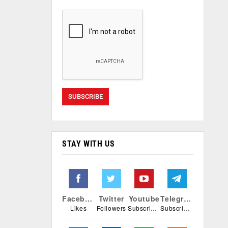
STAY WITH US
Facebook
Twitter
Youtube
Telegram
Likes
Followers
Subscribers
Subscribers