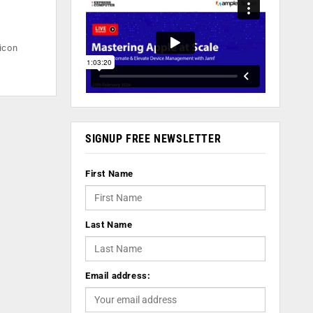
icon
SIGNUP FREE NEWSLETTER
First Name
Last Name
Email address: