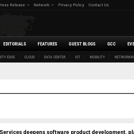
Press Release
Network
Privacy Policy
Contact Us
EDITORIALS
FEATURES
GUEST BLOGS
GCC
EV
ITY EDGE
CLOUD
DATA CENTER
IOT
MOBILITY
NETWORKIN
Services deepens software product development, p