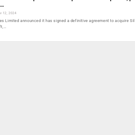
I…
v 12, 2024
s Limited announced it has signed a definitive agreement to acquire Sil
ft,…