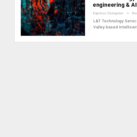
engineering & A
Express Computer
No
L&T Technology Service
Valley-based Intelliswi