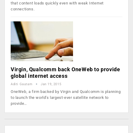
that content loads quickly even with weak Internet
connections.
Virgin, Qualcomm back OneWeb to provide
global internet access
Aditi Gautam
Jan 19, 2015
OneWeb, a firm backed by Virgin and Qualcomm is planning
to launch the world’s largest-ever satellite network to
provide…