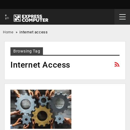
Home
»
internet access
Browsing Tag
Internet Access