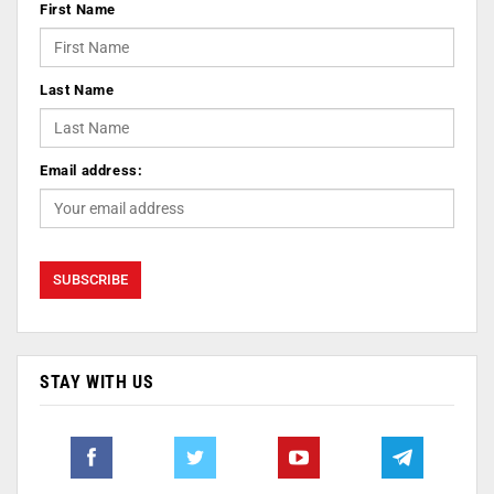
First Name
Last Name
Email address:
STAY WITH US