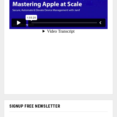
SIGNUP FREE NEWSLETTER