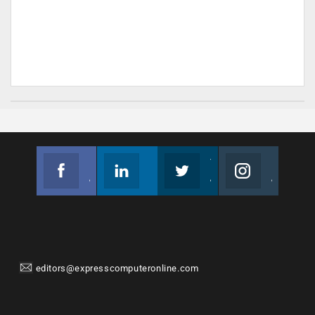
Facebook
Linkedin
Twitter
Instagram
Join us on Facebook
Follow us
Join us on Twitter
Join us on Instagram
editors@expresscomputeronline.com