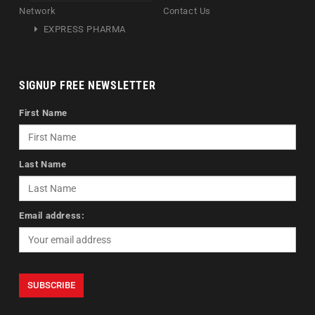
Network
Contact Us
EXPRESS PHARMA
SIGNUP FREE NEWSLETTER
First Name
Last Name
Email address: