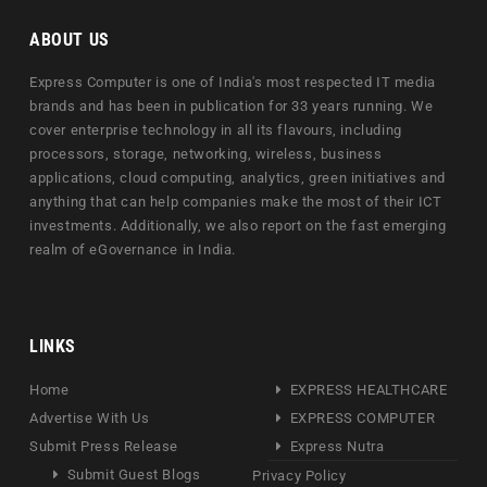
ABOUT US
Express Computer is one of India's most respected IT media
brands and has been in publication for 33 years running. We
cover enterprise technology in all its flavours, including
processors, storage, networking, wireless, business
applications, cloud computing, analytics, green initiatives and
anything that can help companies make the most of their ICT
investments. Additionally, we also report on the fast emerging
realm of eGovernance in India.
LINKS
Home
EXPRESS HEALTHCARE
Advertise With Us
EXPRESS COMPUTER
Submit Press Release
Express Nutra
Submit Guest Blogs
Privacy Policy