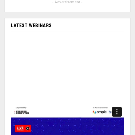
- Advertisement -
LATEST WEBINARS