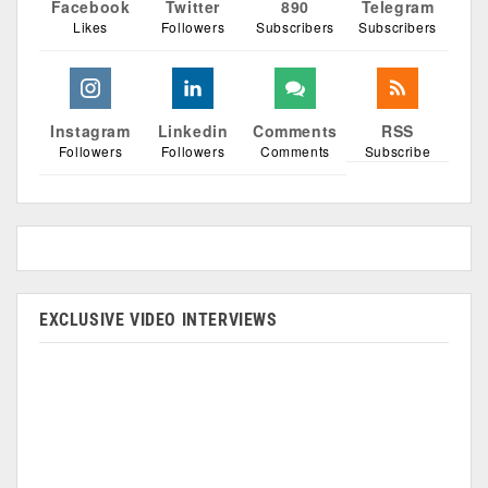
Facebook
Twitter
890
Telegram
Likes
Followers
Subscribers
Subscribers
Instagram
Linkedin
Comments
RSS
Followers
Followers
Comments
Subscribe
EXCLUSIVE VIDEO INTERVIEWS