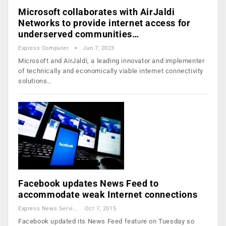
Microsoft collaborates with AirJaldi
Networks to provide internet access for
underserved communities…
Express Computer
Jun 7, 2023
Microsoft and AirJaldi, a leading innovator and implementer
of technically and economically viable internet connectivity
solutions…
Facebook updates News Feed to
accommodate weak Internet connections
Express News Service
Oct 7, 2015
Facebook updated its News Feed feature on Tuesday so