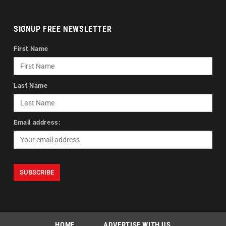
SIGNUP FREE NEWSLETTER
First Name
Last Name
Email address:
HOME
ADVERTISE WITH US