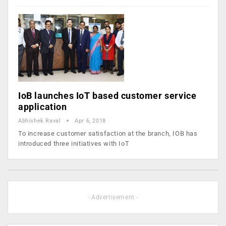
IoB launches IoT based customer service
application
Abhishek Raval
Apr 6, 2018
To increase customer satisfaction at the branch, IOB has
introduced three initiatives with IoT
- Advertisement -