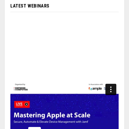
LATEST WEBINARS