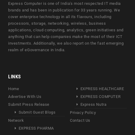
Express Computer is one of India's most respected IT media
brands and has been in publication for 33 years running. We
cover enterprise technology in all its flavours, including
processors, storage, networking, wireless, business
applications, cloud computing, analytics, green initiatives and
anything that can help companies make the most of their ICT
investments. Additionally, we also report on the fast emerging
realm of eGovernance in India.
LINKS
Home
EXPRESS HEALTHCARE
Advertise With Us
EXPRESS COMPUTER
Submit Press Release
Express Nutra
Submit Guest Blogs
Privacy Policy
Network
Contact Us
EXPRESS PHARMA