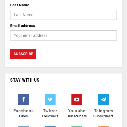
Last Name
Email address:
STAY WITH US
Facebook
Twitter
Youtube
Telegram
Likes
Followers
Subscribers
Subscribers