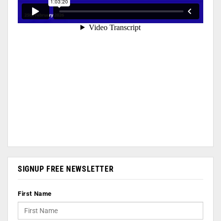
SIGNUP FREE NEWSLETTER
First Name