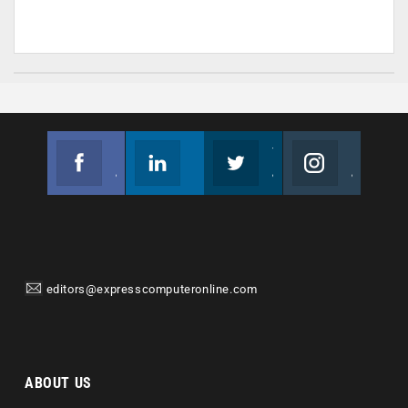
Facebook
Linkedin
Twitter
Instagram
Join us on Facebook
Follow us
Join us on Twitter
Join us on Instagram
editors@expresscomputeronline.com
ABOUT US