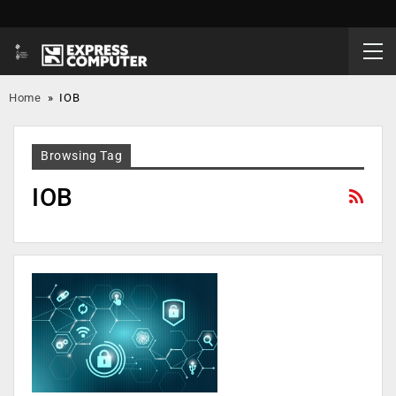
Home
»
IOB
Browsing Tag
IOB