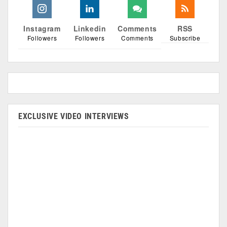
Instagram
Linkedin
Comments
RSS
Followers
Followers
Comments
Subscribe
EXCLUSIVE VIDEO INTERVIEWS