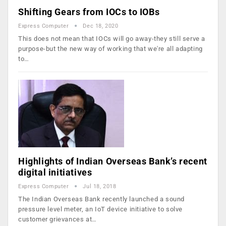
Shifting Gears from IOCs to IOBs
Express Computer
Dec 18, 2020
This does not mean that IOCs will go away-they still serve a
purpose-but the new way of working that we're all adapting
to…
Highlights of Indian Overseas Bank’s recent
digital initiatives
Express Computer
Jul 18, 2018
The Indian Overseas Bank recently launched a sound
pressure level meter, an IoT device initiative to solve
customer grievances at…