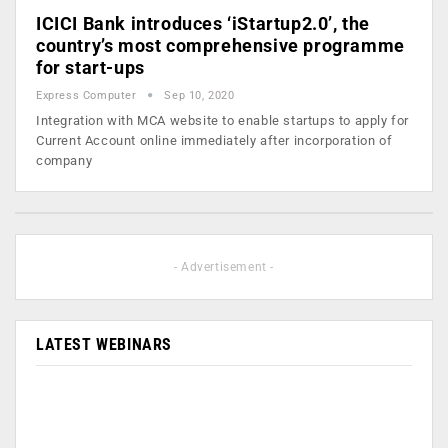
ICICI Bank introduces ‘iStartup2.0’, the
country’s most comprehensive programme
for start-ups
Express Computer
Sep 10, 2020
Integration with MCA website to enable startups to apply for
Current Account online immediately after incorporation of
company
- Advertisement -
LATEST WEBINARS