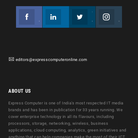
Facebook
Linkedin
Twitter
Instagram
Join us on Facebook
Follow us
Join us on Twitter
Join us on Instagram
editors@expresscomputeronline.com
ABOUT US
Express Computer is one of India's most respected IT media
brands and has been in publication for 33 years running. We
cover enterprise technology in all its flavours, including
processors, storage, networking, wireless, business
applications, cloud computing, analytics, green initiatives and
anything that can help companies make the most of their ICT