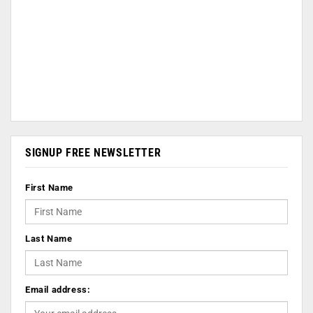
SIGNUP FREE NEWSLETTER
First Name
Last Name
Email address: