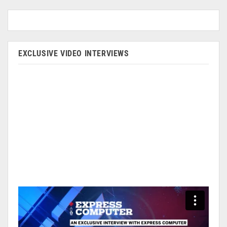
EXCLUSIVE VIDEO INTERVIEWS