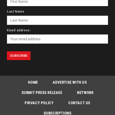
Last Name
Email address:
HOME
ADVERTISE WITH US
SUBMIT PRESS RELEASE
NETWORK
PRIVACY POLICY
CONTACT US
SUBSCRIPTIONS