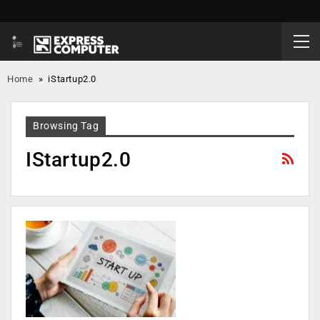
Home
»
iStartup2.0
Browsing Tag
IStartup2.0