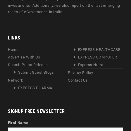
investments. Additionally, we also report on the fast emerging
realm of eGovernance in India.
LINKS
Home
EXPRESS HEALTHCARE
Advertise With Us
EXPRESS COMPUTER
Submit Press Release
Express Nutra
Submit Guest Blogs
Privacy Policy
Network
Contact Us
EXPRESS PHARMA
SIGNUP FREE NEWSLETTER
First Name