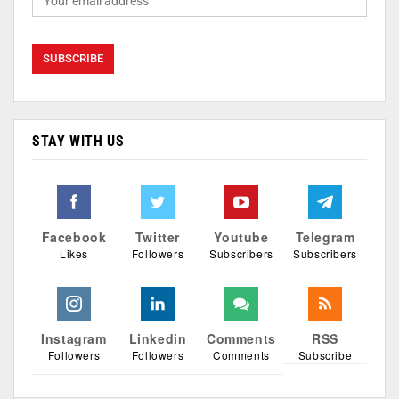
STAY WITH US
Facebook
Twitter
Youtube
Telegram
Likes
Followers
Subscribers
Subscribers
Instagram
Linkedin
Comments
RSS
Followers
Followers
Comments
Subscribe