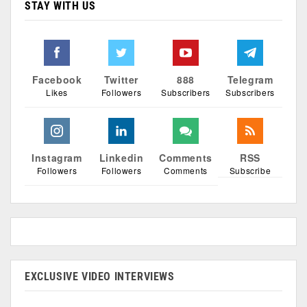
STAY WITH US
Facebook
Twitter
888
Telegram
Likes
Followers
Subscribers
Subscribers
Instagram
Linkedin
Comments
RSS
Followers
Followers
Comments
Subscribe
EXCLUSIVE VIDEO INTERVIEWS