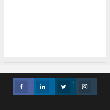
Facebook
Linkedin
Twitter
Instagram
Join us on Facebook
Follow us
Join us on Twitter
Join us on Instagram