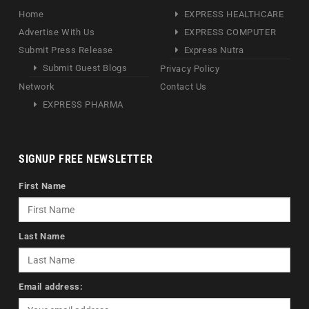
Home
EXPRESS HEALTHCARE
Advertise With Us
EXPRESS COMPUTER
Submit Press Release
Express Nutra
Submit Guest Blogs
Privacy Policy
Network
Contact Us
EXPRESS PHARMA
SIGNUP FREE NEWSLETTER
First Name
Last Name
Email address: