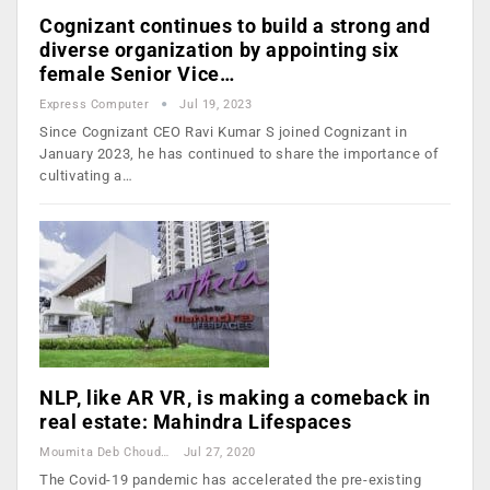
Cognizant continues to build a strong and
diverse organization by appointing six
female Senior Vice…
Express Computer
Jul 19, 2023
Since Cognizant CEO Ravi Kumar S joined Cognizant in
January 2023, he has continued to share the importance of
cultivating a…
NLP, like AR VR, is making a comeback in
real estate: Mahindra Lifespaces
Moumita Deb Choudhury
Jul 27, 2020
The Covid-19 pandemic has accelerated the pre-existing