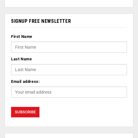
SIGNUP FREE NEWSLETTER
First Name
Last Name
Email address: