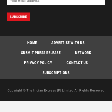
HOME
ADVERTISE WITH US
SUBMIT PRESS RELEASE
NETWORK
PRIVACY POLICY
CONTACT US
SUBSCRIPTIONS
Copyright © The Indian Express [P] Limited All Rights Reserved