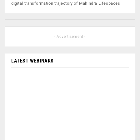
digital transformation trajectory of Mahindra Lifespaces
- Advertisement -
LATEST WEBINARS