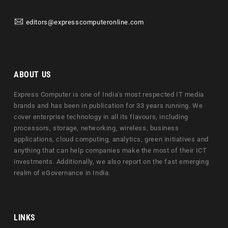
editors@expresscomputeronline.com
ABOUT US
Express Computer is one of India's most respected IT media
brands and has been in publication for 33 years running. We
cover enterprise technology in all its flavours, including
processors, storage, networking, wireless, business
applications, cloud computing, analytics, green initiatives and
anything that can help companies make the most of their ICT
investments. Additionally, we also report on the fast emerging
realm of eGovernance in India.
LINKS