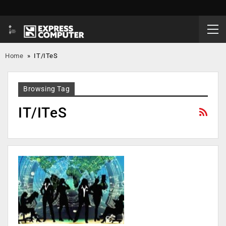
Home
»
IT/ITeS
Browsing Tag
IT/ITeS