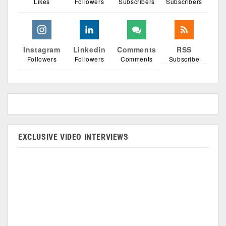
Likes
Followers
Subscribers
Subscribers
Instagram
Linkedin
Comments
RSS
Followers
Followers
Comments
Subscribe
EXCLUSIVE VIDEO INTERVIEWS