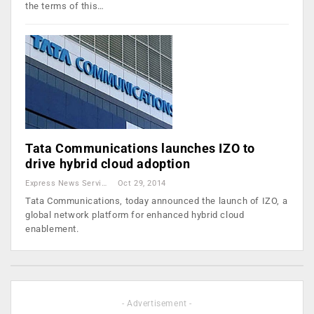
the terms of this…
Tata Communications launches IZO to
drive hybrid cloud adoption
Express News Service
Oct 29, 2014
Tata Communications, today announced the launch of IZO, a
global network platform for enhanced hybrid cloud
enablement.
- Advertisement -