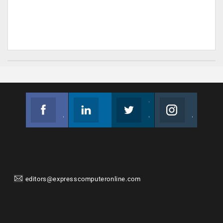
Facebook
Linkedin
Twitter
Instagram
Join us on Facebook
Follow us
Join us on Twitter
Join us on Instagram
editors@expresscomputeronline.com