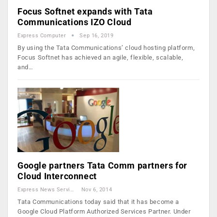
Focus Softnet expands with Tata
Communications IZO Cloud
Express Computer
Sep 16, 2019
By using the Tata Communications’ cloud hosting platform,
Focus Softnet has achieved an agile, flexible, scalable,
and…
Google partners Tata Comm partners for
Cloud Interconnect
Express News Service
Nov 6, 2014
Tata Communications today said that it has become a
Google Cloud Platform Authorized Services Partner. Under