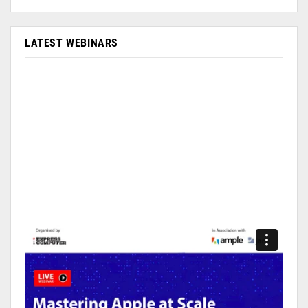
LATEST WEBINARS