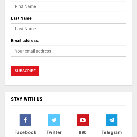
Last Name
Email address:
STAY WITH US
Facebook
Twitter
890
Telegram