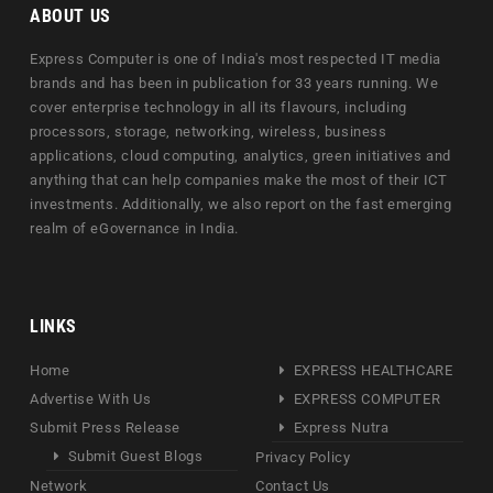
ABOUT US
Express Computer is one of India's most respected IT media
brands and has been in publication for 33 years running. We
cover enterprise technology in all its flavours, including
processors, storage, networking, wireless, business
applications, cloud computing, analytics, green initiatives and
anything that can help companies make the most of their ICT
investments. Additionally, we also report on the fast emerging
realm of eGovernance in India.
LINKS
Home
EXPRESS HEALTHCARE
Advertise With Us
EXPRESS COMPUTER
Submit Press Release
Express Nutra
Submit Guest Blogs
Privacy Policy
Network
Contact Us