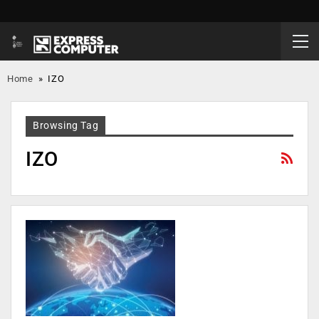
Home
»
IZO
Browsing Tag
IZO