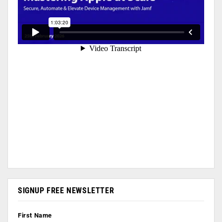
SIGNUP FREE NEWSLETTER
First Name