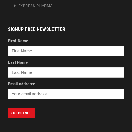
EXPRESS PHARMA
SIGNUP FREE NEWSLETTER
First Name
Last Name
Email address: