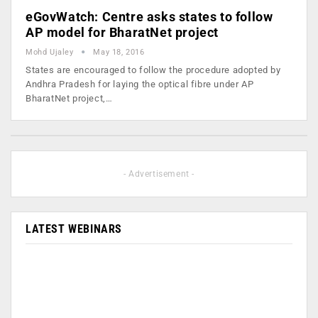
eGovWatch: Centre asks states to follow
AP model for BharatNet project
Mohd Ujaley
May 18, 2016
States are encouraged to follow the procedure adopted by
Andhra Pradesh for laying the optical fibre under AP
BharatNet project,…
- Advertisement -
LATEST WEBINARS