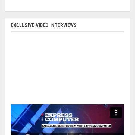
EXCLUSIVE VIDEO INTERVIEWS