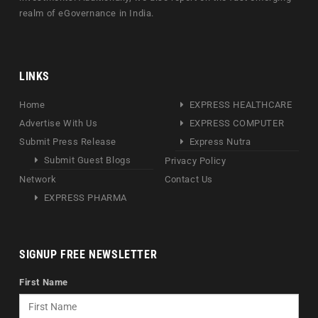
realm of eGovernance in India.
LINKS
Home
EXPRESS HEALTHCARE
Advertise With Us
EXPRESS COMPUTER
Submit Press Release
Express Nutra
Submit Guest Blogs
Privacy Policy
Network
Contact Us
EXPRESS PHARMA
SIGNUP FREE NEWSLETTER
First Name