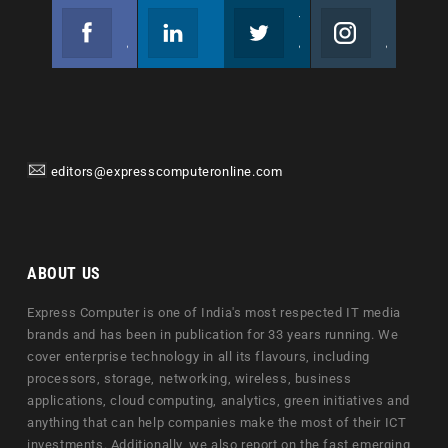
Facebook
Linkedin
Twitter
Instagram
Join us on Facebook
Follow us
Join us on Twitter
Join us on Instagram
editors@expresscomputeronline.com
ABOUT US
Express Computer is one of India's most respected IT media
brands and has been in publication for 33 years running. We
cover enterprise technology in all its flavours, including
processors, storage, networking, wireless, business
applications, cloud computing, analytics, green initiatives and
anything that can help companies make the most of their ICT
investments. Additionally, we also report on the fast emerging