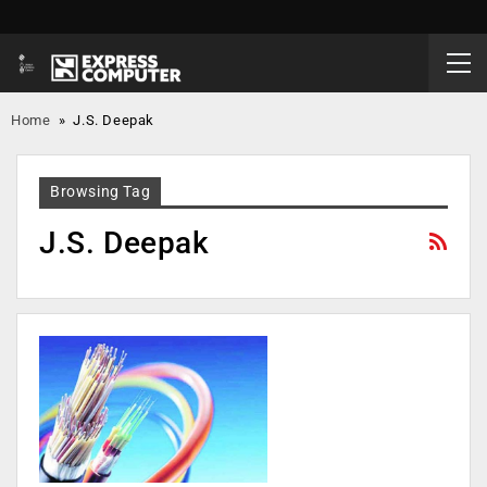
Home
»
J.S. Deepak
Browsing Tag
J.S. Deepak