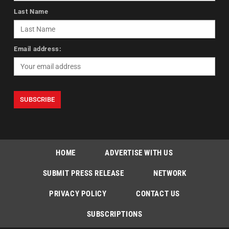
Last Name
Email address:
HOME
ADVERTISE WITH US
SUBMIT PRESS RELEASE
NETWORK
PRIVACY POLICY
CONTACT US
SUBSCRIPTIONS