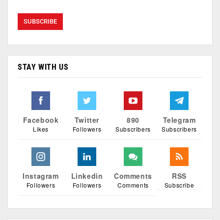
STAY WITH US
Facebook
Twitter
890
Telegram
Likes
Followers
Subscribers
Subscribers
Instagram
Linkedin
Comments
RSS
Followers
Followers
Comments
Subscribe