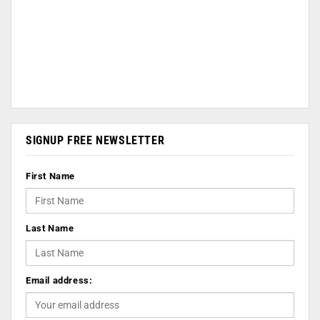
SIGNUP FREE NEWSLETTER
First Name
Last Name
Email address: