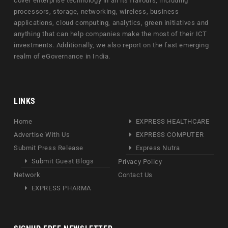
cover enterprise technology in all its flavours, including
processors, storage, networking, wireless, business
applications, cloud computing, analytics, green initiatives and
anything that can help companies make the most of their ICT
investments. Additionally, we also report on the fast emerging
realm of eGovernance in India.
LINKS
Home
EXPRESS HEALTHCARE
Advertise With Us
EXPRESS COMPUTER
Submit Press Release
Express Nutra
Submit Guest Blogs
Privacy Policy
Network
Contact Us
EXPRESS PHARMA