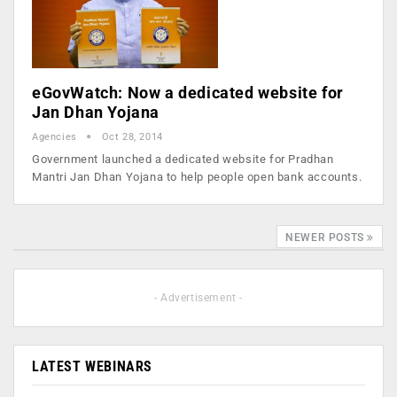
eGovWatch: Now a dedicated website for
Jan Dhan Yojana
Agencies
Oct 28, 2014
Government launched a dedicated website for Pradhan
Mantri Jan Dhan Yojana to help people open bank accounts.
NEWER POSTS
- Advertisement -
LATEST WEBINARS