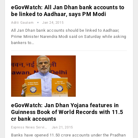
eGovWatch: All Jan Dhan bank accounts to
be linked to Aadhaar, says PM Modi
Aditi Gautam
Jan 24, 2015
All Jan Dhan bank accounts should be linked to Aadhaar,
Prime Minister Narendra Modi said on Saturday while asking
bankers to…
eGovWatch: Jan Dhan Yojana features in
Guinness Book of World Records with 11.5
cr bank accounts
Express News Service
Jan 21, 2015
Banks have opened 11.50 crore accounts under the Pradhan