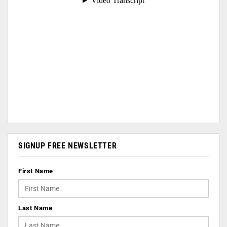
SIGNUP FREE NEWSLETTER
First Name
Last Name