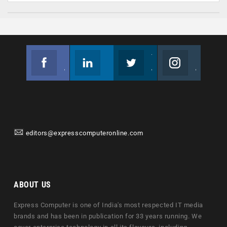
Facebook
Linkedin
Twitter
Instagram
Join us on Facebook
Follow us
Join us on Twitter
Join us on Instagram
editors@expresscomputeronline.com
ABOUT US
Express Computer is one of India's most respected IT media
brands and has been in publication for 33 years running. We