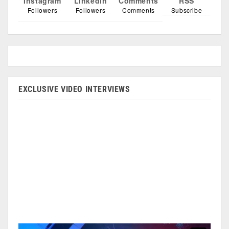
Instagram
Linkedin
Comments
RSS
Followers
Followers
Comments
Subscribe
EXCLUSIVE VIDEO INTERVIEWS