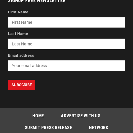
SIGNUP FREE NEWSLETTER
First Name
Last Name
Email address:
HOME
ADVERTISE WITH US
SUBMIT PRESS RELEASE
NETWORK