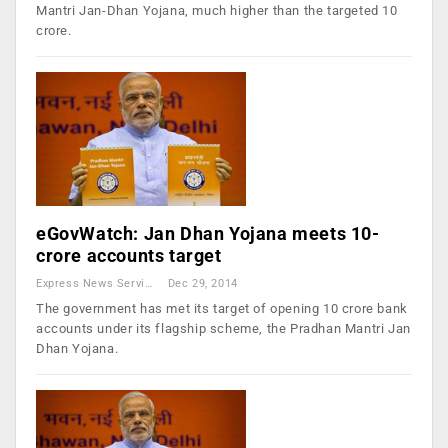
Mantri Jan-Dhan Yojana, much higher than the targeted 10
crore.
eGovWatch: Jan Dhan Yojana meets 10-
crore accounts target
Express News Service
Dec 29, 2014
The government has met its target of opening 10 crore bank
accounts under its flagship scheme, the Pradhan Mantri Jan
Dhan Yojana.