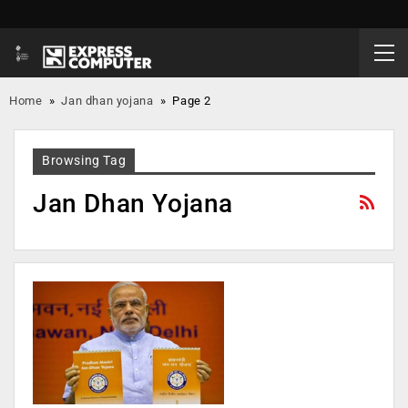
Home
»
Jan dhan yojana
»
Page 2
Browsing Tag
Jan Dhan Yojana