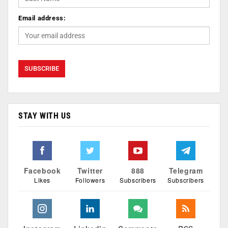
Email address:
STAY WITH US
Facebook
Twitter
888
Telegram
Likes
Followers
Subscribers
Subscribers