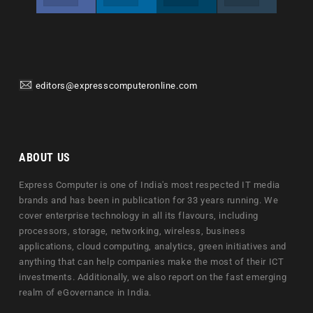
editors@expresscomputeronline.com
ABOUT US
Express Computer is one of India's most respected IT media
brands and has been in publication for 33 years running. We
cover enterprise technology in all its flavours, including
processors, storage, networking, wireless, business
applications, cloud computing, analytics, green initiatives and
anything that can help companies make the most of their ICT
investments. Additionally, we also report on the fast emerging
realm of eGovernance in India.