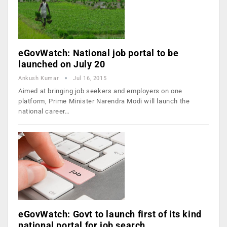
eGovWatch: National job portal to be
launched on July 20
Ankush Kumar
Jul 16, 2015
Aimed at bringing job seekers and employers on one
platform, Prime Minister Narendra Modi will launch the
national career…
eGovWatch: Govt to launch first of its kind
national portal for job search