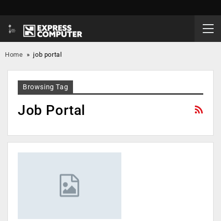
Home
»
job portal
Browsing Tag
Job Portal