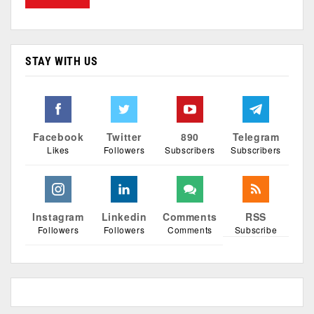
STAY WITH US
Facebook
Twitter
890
Telegram
Likes
Followers
Subscribers
Subscribers
Instagram
Linkedin
Comments
RSS
Followers
Followers
Comments
Subscribe