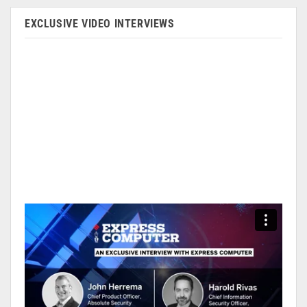
EXCLUSIVE VIDEO INTERVIEWS