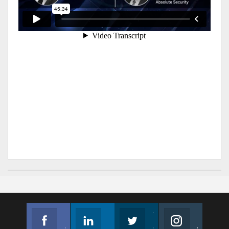
Facebook
Linkedin
Twitter
Instagram
Join us on Facebook
Follow us
Join us on Twitter
Join us on Instagram