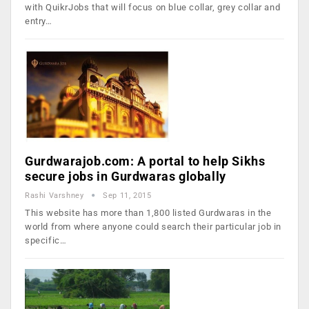
with QuikrJobs that will focus on blue collar, grey collar and
entry…
Gurdwarajob.com: A portal to help Sikhs
secure jobs in Gurdwaras globally
Rashi Varshney
Sep 11, 2015
This website has more than 1,800 listed Gurdwaras in the
world from where anyone could search their particular job in
specific…