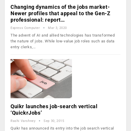
Changing dynamics of the jobs market-
Newer profiles that appeal to the Gen-Z
professional: report…
Express Computer
Mar 3, 2020
The advent of AI and allied technologies has transformed
the nature of jobs. While low-value job roles such as data
entry clerks,…
Quikr launches job-search vertical
‘QuickrJobs’
Rashi Varshney
Sep 30, 2015
Quikr has announced its entry into the job search vertical