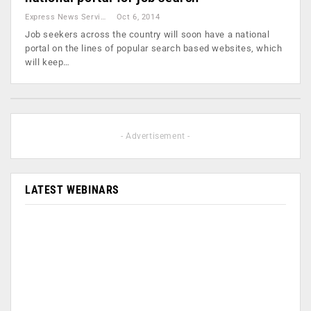
Express News Service
Oct 6, 2014
Job seekers across the country will soon have a national
portal on the lines of popular search based websites, which
will keep…
- Advertisement -
LATEST WEBINARS