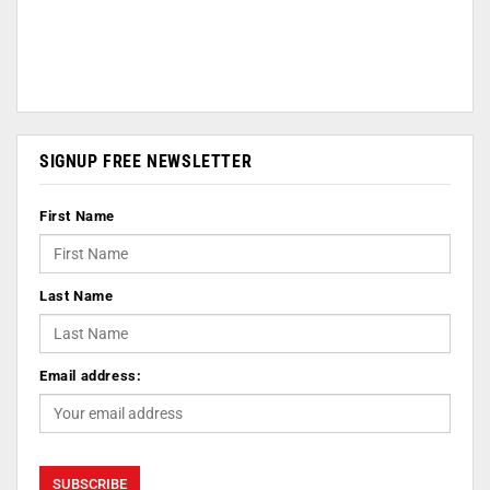
SIGNUP FREE NEWSLETTER
First Name
Last Name
Email address: