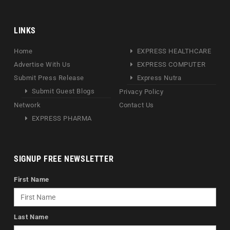
LINKS
Home
EXPRESS HEALTHCARE
Advertise With Us
EXPRESS COMPUTER
Submit Press Release
Express Nutra
Submit Guest Blogs
Privacy Policy
Network
Contact Us
EXPRESS PHARMA
SIGNUP FREE NEWSLETTER
First Name
Last Name