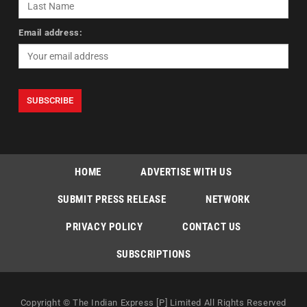
Email address:
HOME
ADVERTISE WITH US
SUBMIT PRESS RELEASE
NETWORK
PRIVACY POLICY
CONTACT US
SUBSCRIPTIONS
Copyright © The Indian Express [P] Limited All Rights Reserved