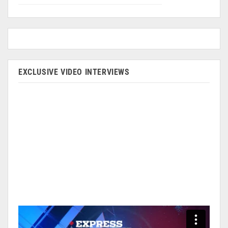
EXCLUSIVE VIDEO INTERVIEWS