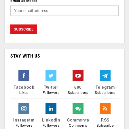
Email address:
STAY WITH US
Facebook
Twitter
890
Telegram
Likes
Followers
Subscribers
Subscribers
Instagram
Linkedin
Comments
RSS
Followers
Followers
Comments
Subscribe