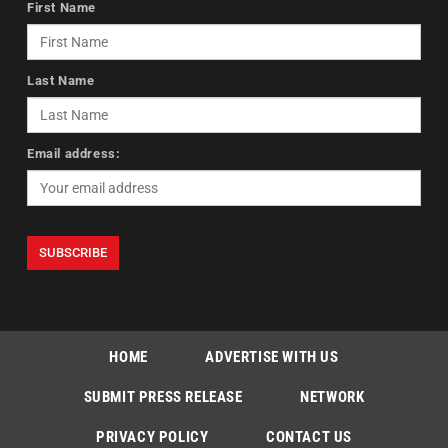
First Name
Last Name
Email address:
HOME
ADVERTISE WITH US
SUBMIT PRESS RELEASE
NETWORK
PRIVACY POLICY
CONTACT US