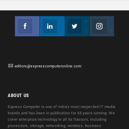
Facebook
Linkedin
Twitter
Instagram
Join us on Facebook
Follow us
Join us on Twitter
Join us on Instagram
editors@expresscomputeronline.com
ABOUT US
Express Computer is one of India's most respected IT media
brands and has been in publication for 33 years running. We
cover enterprise technology in all its flavours, including
processors, storage, networking, wireless, business