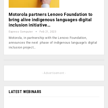
Motorola partners Lenovo Foundation to
bring alive indigenous languages digital
inclusion initiative…
Express Computer
Feb 21, 2023
Motorola, in partnership with the Lenovo Foundation,
announces the next phase of indigenous language’s digital
inclusion project…
- Advertisement -
LATEST WEBINARS