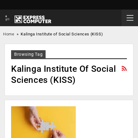
Home
»
Kalinga Institute of Social Sciences (KISS)
Browsing Tag
Kalinga Institute Of Social
Sciences (KISS)