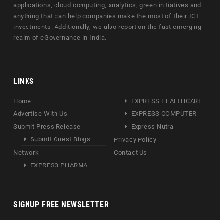
applications, cloud computing, analytics, green initiatives and
anything that can help companies make the most of their ICT
investments. Additionally, we also report on the fast emerging
realm of eGovernance in India.
LINKS
Home
EXPRESS HEALTHCARE
Advertise With Us
EXPRESS COMPUTER
Submit Press Release
Express Nutra
Submit Guest Blogs
Privacy Policy
Network
Contact Us
EXPRESS PHARMA
SIGNUP FREE NEWSLETTER