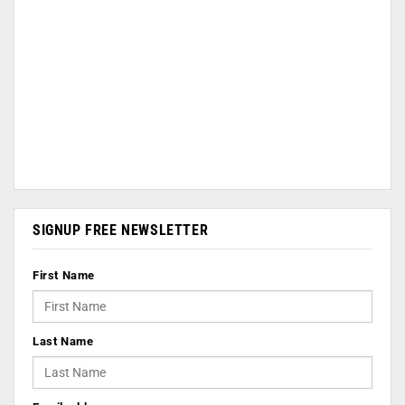
SIGNUP FREE NEWSLETTER
First Name
Last Name