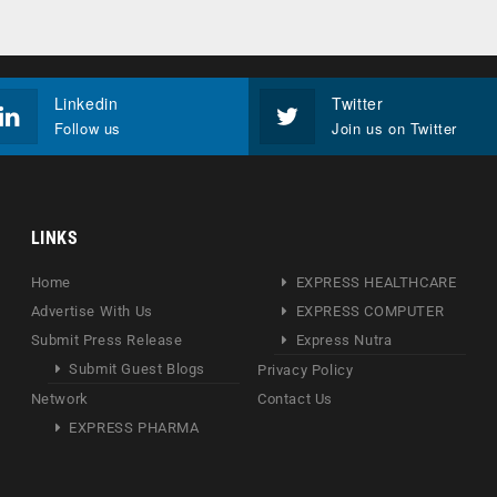
Linkedin
Twitter
Follow us
Join us on Twitter
LINKS
Home
EXPRESS HEALTHCARE
Advertise With Us
EXPRESS COMPUTER
Submit Press Release
Express Nutra
Submit Guest Blogs
Privacy Policy
Network
Contact Us
EXPRESS PHARMA