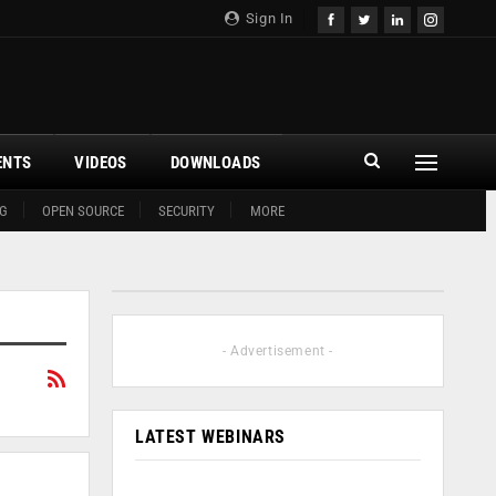
Sign In
ENTS
VIDEOS
DOWNLOADS
G
OPEN SOURCE
SECURITY
MORE
- Advertisement -
LATEST WEBINARS