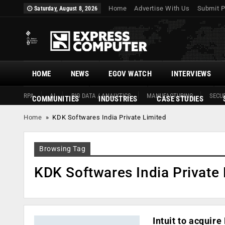
Home
Advertise With Us
Submit P
Saturday, August 8, 2026
HOME
NEWS
EGOV WATCH
INTERVIEWS
RPA
AI
BIG DATA / ANALYTICS
MANUFACTURING
SECUR
COMMUNITIES
INDUSTRIES
CASE STUDIES
Home
»
KDK Softwares India Private Limited
Browsing Tag
KDK Softwares India Private 
Intuit to acquir