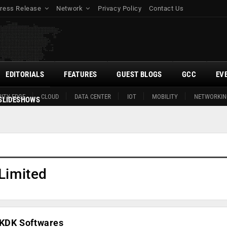
ress Release
Network
Privacy Policy
Contact Us
EDITORIALS
FEATURES
GUEST BLOGS
GCC
EV
ITY EDGE
CLOUD
DATA CENTER
IOT
MOBILITY
NETWORKIN
SLIDESHOWS
Limited
e KDK Softwares