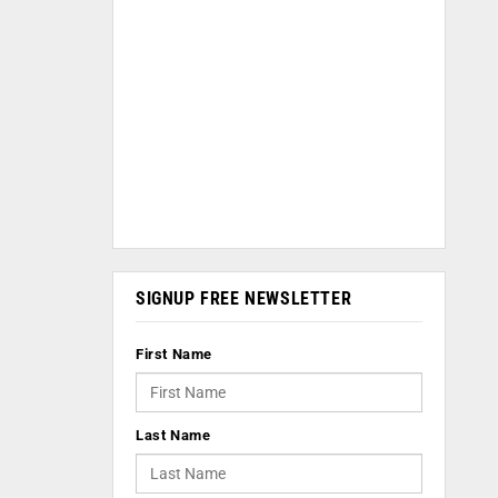
SIGNUP FREE NEWSLETTER
First Name
Last Name