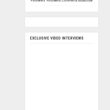
Followers
Followers
Comments
Subscribe
EXCLUSIVE VIDEO INTERVIEWS