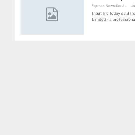
Express News Service
Ju
Intuit Inc today said t
Limited - a professiona