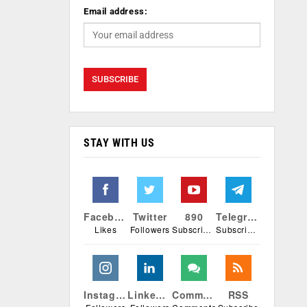
Email address:
STAY WITH US
Facebook
Twitter
890
Telegram
Likes
Followers
Subscribers
Subscribers
Instagram
Linkedin
Comments
RSS