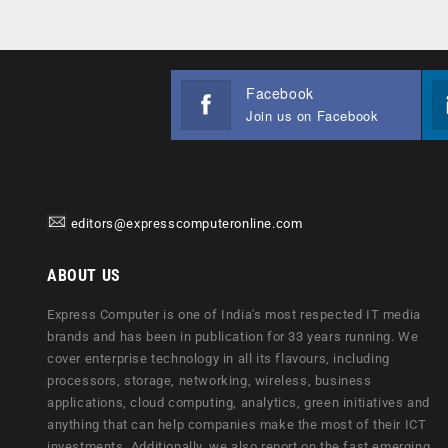
Facebook
Join us on Facebook
editors@expresscomputeronline.com
ABOUT US
Express Computer is one of India's most respected IT media
brands and has been in publication for 33 years running. We
cover enterprise technology in all its flavours, including
processors, storage, networking, wireless, business
applications, cloud computing, analytics, green initiatives and
anything that can help companies make the most of their ICT
investments. Additionally, we also report on the fast emerging