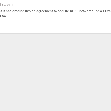
l 30, 2014
hat it has entered into an agreement to acquire KDK Softwares India Priva
l tax…