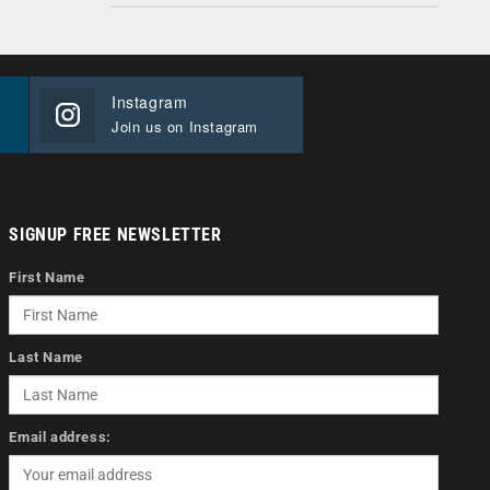
Instagram
Join us on Instagram
SIGNUP FREE NEWSLETTER
First Name
Last Name
Email address: