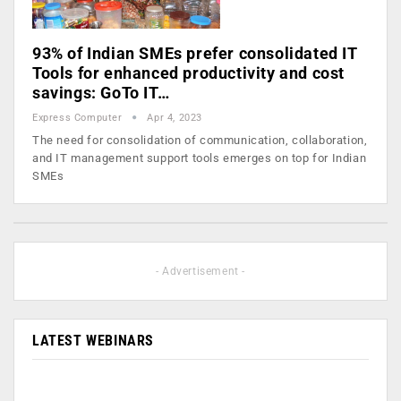
93% of Indian SMEs prefer consolidated IT
Tools for enhanced productivity and cost
savings: GoTo IT…
Express Computer
Apr 4, 2023
The need for consolidation of communication, collaboration,
and IT management support tools emerges on top for Indian
SMEs
- Advertisement -
LATEST WEBINARS