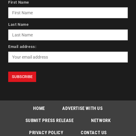
First Name
Last Name
Email address:
HOME
ADVERTISE WITH US
SUBMIT PRESS RELEASE
NETWORK
PRIVACY POLICY
CONTACT US