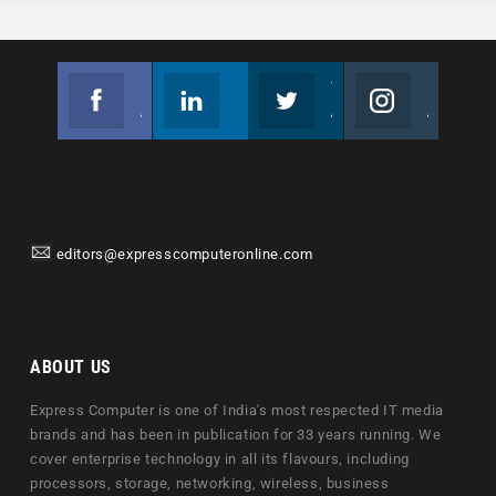
Facebook
Linkedin
Twitter
Instagram
Join us on Facebook
Follow us
Join us on Twitter
Join us on Instagram
editors@expresscomputeronline.com
ABOUT US
Express Computer is one of India's most respected IT media
brands and has been in publication for 33 years running. We
cover enterprise technology in all its flavours, including
processors, storage, networking, wireless, business