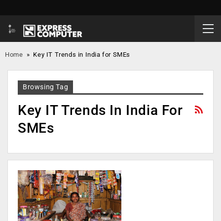
Home
»
Key IT Trends in India for SMEs
Browsing Tag
Key IT Trends In India For
SMEs