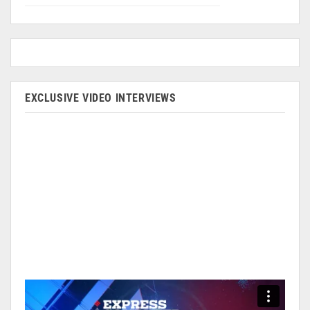
EXCLUSIVE VIDEO INTERVIEWS