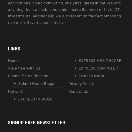
applications, cloud computing, analytics, green initiatives and
anything that can help companies make the most of their ICT
investments. Additionally, we also report on the fast emerging
realm of eGovernance in India.
LINKS
Home
EXPRESS HEALTHCARE
Advertise With Us
EXPRESS COMPUTER
Submit Press Release
Express Nutra
Submit Guest Blogs
Privacy Policy
Network
Contact Us
EXPRESS PHARMA
SIGNUP FREE NEWSLETTER