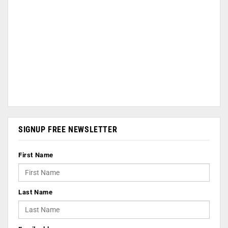
SIGNUP FREE NEWSLETTER
First Name
Last Name