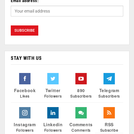
Email address:
STAY WITH US
Facebook
Twitter
890
Telegram
Likes
Followers
Subscribers
Subscribers
Instagram
Linkedin
Comments
RSS
Followers
Followers
Comments
Subscribe