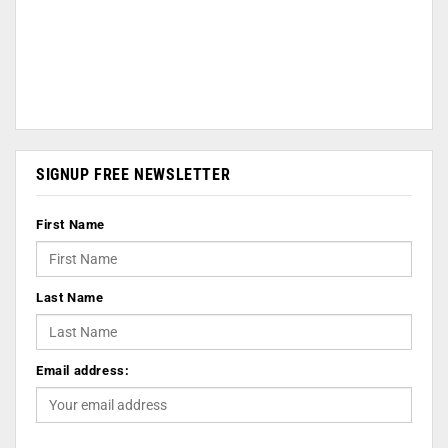
SIGNUP FREE NEWSLETTER
First Name
Last Name
Email address: