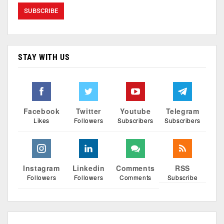
STAY WITH US
Facebook
Twitter
Youtube
Telegram
Likes
Followers
Subscribers
Subscribers
Instagram
Linkedin
Comments
RSS
Followers
Followers
Comments
Subscribe