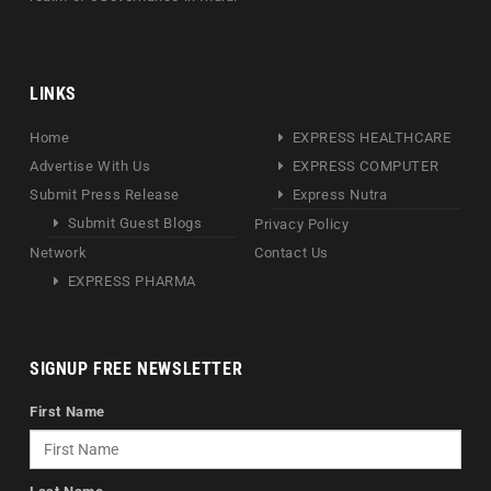
LINKS
Home
EXPRESS HEALTHCARE
Advertise With Us
EXPRESS COMPUTER
Submit Press Release
Express Nutra
Submit Guest Blogs
Privacy Policy
Network
Contact Us
EXPRESS PHARMA
SIGNUP FREE NEWSLETTER
First Name