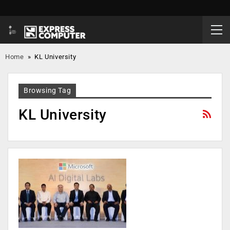
Home
»
KL University
Browsing Tag
KL University