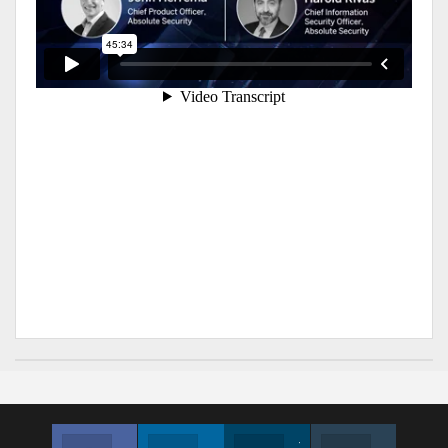
Facebook
Linkedin
Twitter
Instagram