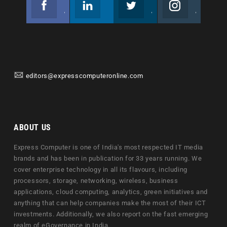
Join us on Facebook
Follow us
Join us on Twitter
Join us on Instagram
editors@expresscomputeronline.com
ABOUT US
Express Computer is one of India's most respected IT media
brands and has been in publication for 33 years running. We
cover enterprise technology in all its flavours, including
processors, storage, networking, wireless, business
applications, cloud computing, analytics, green initiatives and
anything that can help companies make the most of their ICT
investments. Additionally, we also report on the fast emerging
realm of eGovernance in India.