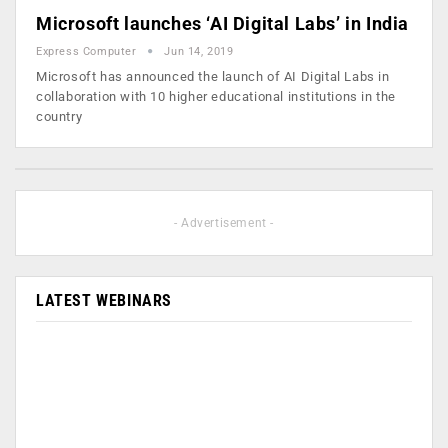
Microsoft launches ‘AI Digital Labs’ in India
Express Computer
Jun 14, 2019
Microsoft has announced the launch of AI Digital Labs in
collaboration with 10 higher educational institutions in the
country
- Advertisement -
LATEST WEBINARS