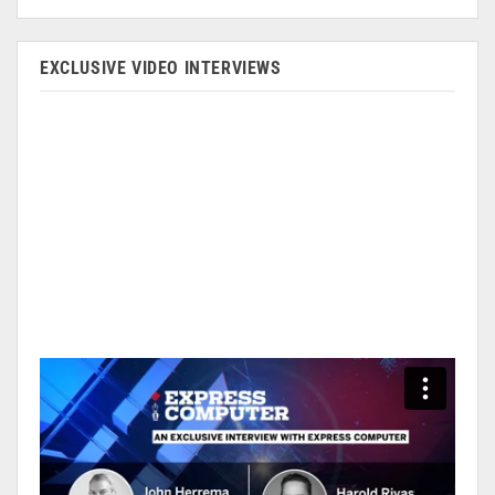
EXCLUSIVE VIDEO INTERVIEWS