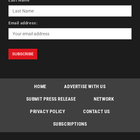
Last Name
Email address:
HOME
ADVERTISE WITH US
SUBMIT PRESS RELEASE
NETWORK
PRIVACY POLICY
CONTACT US
SUBSCRIPTIONS