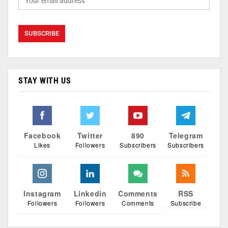
STAY WITH US
Facebook
Twitter
890
Telegram
Likes
Followers
Subscribers
Subscribers
Instagram
Linkedin
Comments
RSS
Followers
Followers
Comments
Subscribe