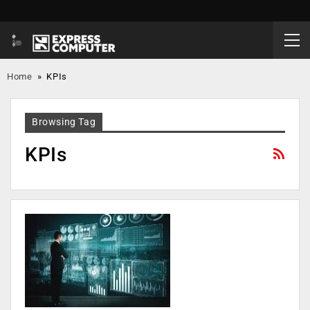
Home
»
KPIs
Browsing Tag
KPIs