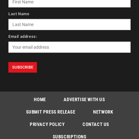
Last Name
Email address:
HOME
ADVERTISE WITH US
SUBMIT PRESS RELEASE
NETWORK
PRIVACY POLICY
CONTACT US
SUBSCRIPTIONS