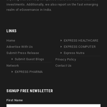
investments. Additionally, we also report on the fast emerging
realm of eGovernance in India.
LINKS
Home
EXPRESS HEALTHCARE
Advertise With Us
EXPRESS COMPUTER
Submit Press Release
Express Nutra
Submit Guest Blogs
Privacy Policy
Network
Contact Us
EXPRESS PHARMA
SIGNUP FREE NEWSLETTER
First Name