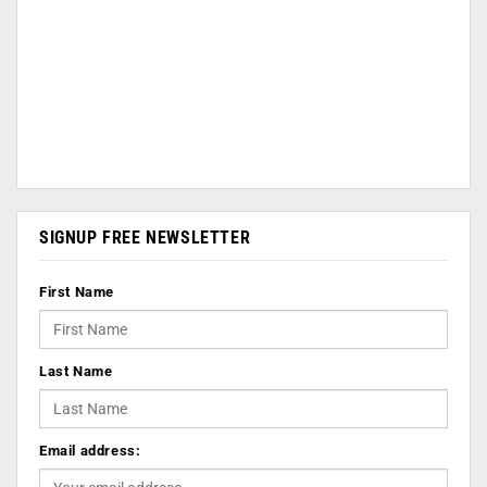
SIGNUP FREE NEWSLETTER
First Name
Last Name
Email address: