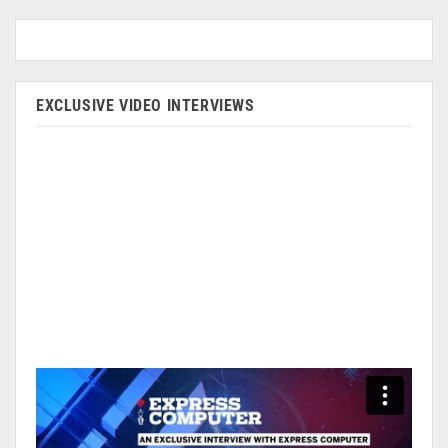
EXCLUSIVE VIDEO INTERVIEWS