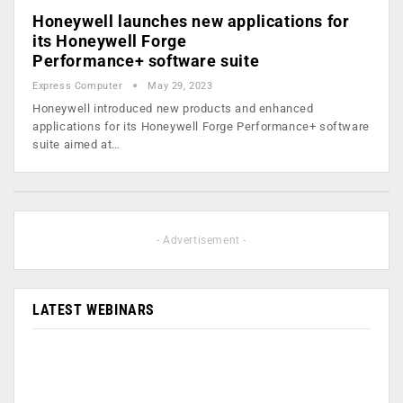
Honeywell launches new applications for
its Honeywell Forge
Performance+ software suite
Express Computer
May 29, 2023
Honeywell introduced new products and enhanced
applications for its Honeywell Forge Performance+ software
suite aimed at…
- Advertisement -
LATEST WEBINARS