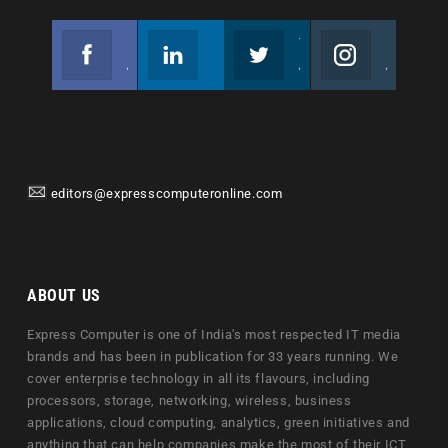
Facebook
Linkedin
Twitter
Instagram
Join us on Facebook
Follow us
Join us on Twitter
Join us on Instagram
editors@expresscomputeronline.com
ABOUT US
Express Computer is one of India's most respected IT media
brands and has been in publication for 33 years running. We
cover enterprise technology in all its flavours, including
processors, storage, networking, wireless, business
applications, cloud computing, analytics, green initiatives and
anything that can help companies make the most of their ICT