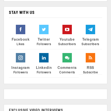
STAY WITH US
Facebook
Twitter
Youtube
Telegram
Likes
Followers
Subscribers
Subscribers
Instagram
Linkedin
Comments
RSS
Followers
Followers
Comments
Subscribe
EXCLUSIVE VIDEO INTERVIEWS