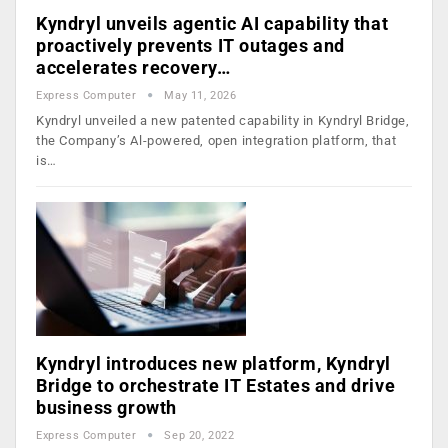
Kyndryl unveils agentic AI capability that
proactively prevents IT outages and
accelerates recovery…
Express Computer
May 11, 2026
Kyndryl unveiled a new patented capability in Kyndryl Bridge,
the Company’s Al-powered, open integration platform, that
is…
Kyndryl introduces new platform, Kyndryl
Bridge to orchestrate IT Estates and drive
business growth
Express Computer
Sep 20, 2022