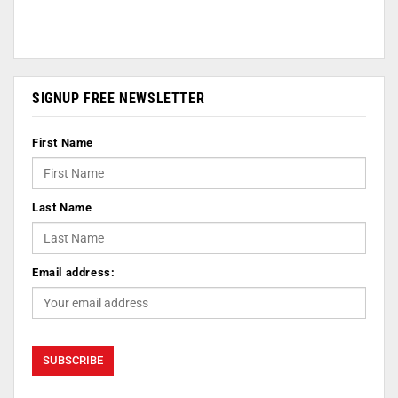
SIGNUP FREE NEWSLETTER
First Name
Last Name
Email address: