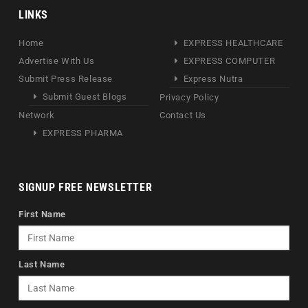
LINKS
Home
EXPRESS HEALTHCARE
Advertise With Us
EXPRESS COMPUTER
Submit Press Release
Express Nutra
Submit Guest Blogs
Privacy Policy
Network
Contact Us
EXPRESS PHARMA
SIGNUP FREE NEWSLETTER
First Name
Last Name