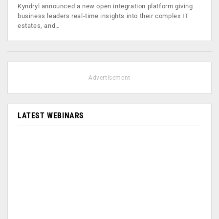
Kyndryl announced a new open integration platform giving
business leaders real-time insights into their complex IT
estates, and…
- Advertisement -
LATEST WEBINARS