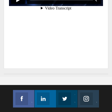
Facebook
Linkedin
Twitter
Instagram
Join us on Facebook
Follow us
Join us on Twitter
Join us on Instagram