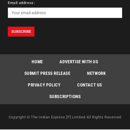
Email address:
HOME
ADVERTISE WITH US
SUBMIT PRESS RELEASE
NETWORK
PRIVACY POLICY
CONTACT US
SUBSCRIPTIONS
Copyright © The Indian Express [P] Limited All Rights Reserved