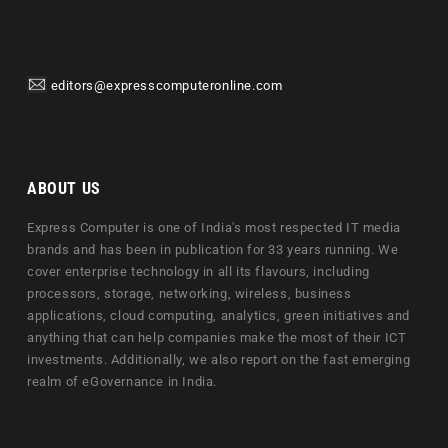
editors@expresscomputeronline.com
ABOUT US
Express Computer is one of India's most respected IT media
brands and has been in publication for 33 years running. We
cover enterprise technology in all its flavours, including
processors, storage, networking, wireless, business
applications, cloud computing, analytics, green initiatives and
anything that can help companies make the most of their ICT
investments. Additionally, we also report on the fast emerging
realm of eGovernance in India.