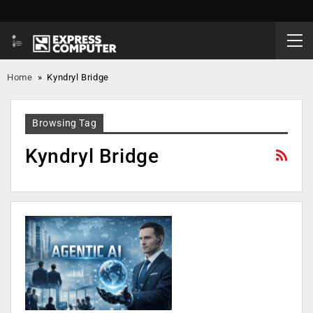
Home
»
Kyndryl Bridge
Browsing Tag
Kyndryl Bridge