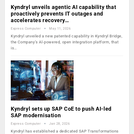
Kyndryl unveils agentic AI capability that
proactively prevents IT outages and
accelerates recovery…
Express Computer
May 11, 2026
Kyndryl unveiled a new patented capability in Kyndryl Bridge,
the Company’s Al-powered, open integration platform, that
is…
Kyndryl sets up SAP CoE to push AI-led
SAP modernisation
Express Computer
Jan 28, 2026
Kyndryl has established a dedicated SAP Transformations