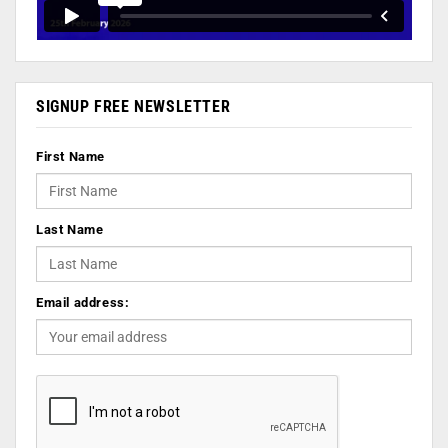
SIGNUP FREE NEWSLETTER
First Name
Last Name
Email address: