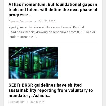
AI has momentum, but foundational gaps in
tech and talent will define the next phase of
progress:…
Express Computer
Oct 23, 2025
Kyndryl recently released its second annual Kyndryl
Readiness Report, drawing on responses from 3,700 senior
leaders across 21…
SEBI’s BRSR guidelines have shifted
sustainability reporting from voluntary to
mandatory: Ashish…
Srikanth RP
Jan 8, 2025