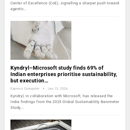
Center of Excellence (CoE), signalling a sharper push toward
agentic…
Kyndryl–Microsoft study finds 69% of
Indian enterprises prioritise sustainability,
but execution…
Express Computer
Jan 13, 2026
Kyndryl, in collaboration with Microsoft, has released the
India findings from the 2025 Global Sustainability Barometer
Study,…