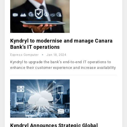
Kyndryl to modernise and manage Canara
Bank’s IT operations
Express Computer
Jan 18, 2024
Kyndryl to upgrade the bank’s end-to-end IT operations to
enhance their customer experience and increase availability
Kyndryl Announces Strategic Global