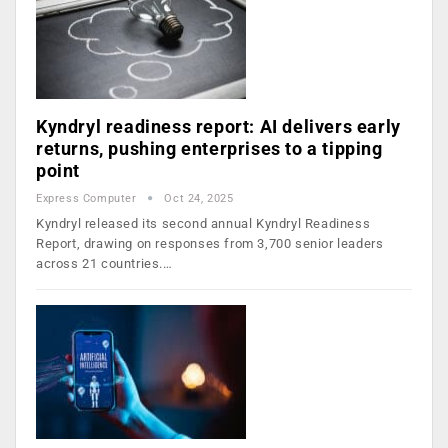
Kyndryl readiness report: AI delivers early
returns, pushing enterprises to a tipping
point
Express Computer
Oct 24, 2025
Kyndryl released its second annual Kyndryl Readiness
Report, drawing on responses from 3,700 senior leaders
across 21 countries.…