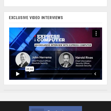
EXCLUSIVE VIDEO INTERVIEWS