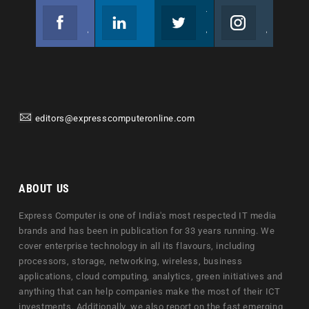
Facebook
Linkedin
Twitter
Instagram
Join us on Facebook
Follow us
Join us on Twitter
Join us on Instagram
editors@expresscomputeronline.com
ABOUT US
Express Computer is one of India's most respected IT media
brands and has been in publication for 33 years running. We
cover enterprise technology in all its flavours, including
processors, storage, networking, wireless, business
applications, cloud computing, analytics, green initiatives and
anything that can help companies make the most of their ICT
investments. Additionally, we also report on the fast emerging