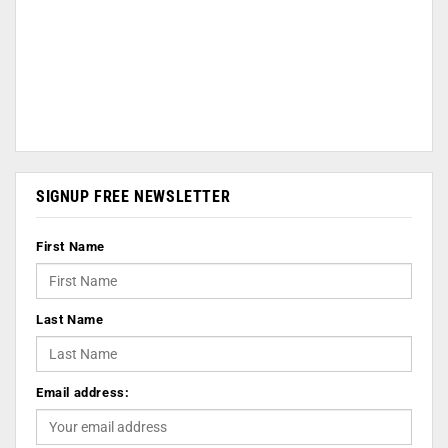
SIGNUP FREE NEWSLETTER
First Name
Last Name
Email address: