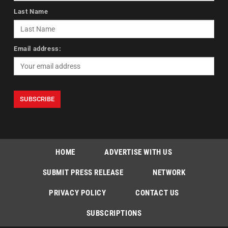
Last Name
Email address:
HOME
ADVERTISE WITH US
SUBMIT PRESS RELEASE
NETWORK
PRIVACY POLICY
CONTACT US
SUBSCRIPTIONS