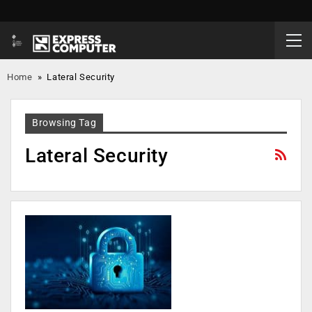
Home
»
Lateral Security
Browsing Tag
Lateral Security