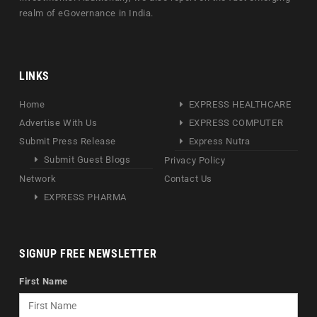
realm of eGovernance in India.
LINKS
Home
EXPRESS HEALTHCARE
Advertise With Us
EXPRESS COMPUTER
Submit Press Release
Express Nutra
Submit Guest Blogs
Privacy Policy
Network
Contact Us
EXPRESS PHARMA
SIGNUP FREE NEWSLETTER
First Name