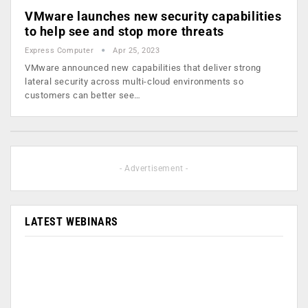
VMware launches new security capabilities
to help see and stop more threats
Express Computer
Apr 25, 2023
VMware announced new capabilities that deliver strong
lateral security across multi-cloud environments so
customers can better see…
- Advertisement -
LATEST WEBINARS