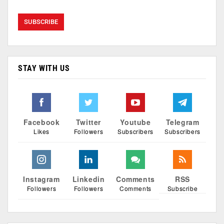
STAY WITH US
Facebook
Twitter
Youtube
Telegram
Likes
Followers
Subscribers
Subscribers
Instagram
Linkedin
Comments
RSS
Followers
Followers
Comments
Subscribe