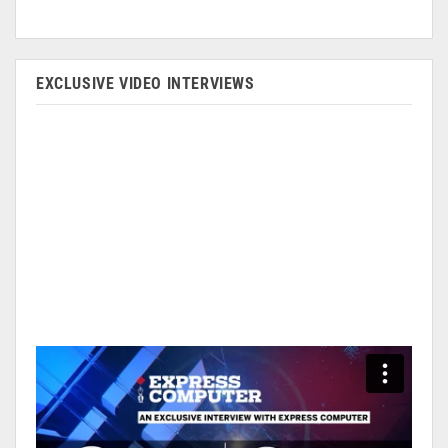
EXCLUSIVE VIDEO INTERVIEWS