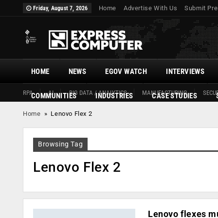
Home
Advertise With Us
Submit Pre
Friday, August 7, 2026
HOME
NEWS
EGOV WATCH
INTERVIEWS
RPA
AI
BIG DATA / ANALYTICS
MANUFACTURING
SECUR
COMMUNITIES
INDUSTRIES
CASE STUDIES
Home
»
Lenovo Flex 2
Browsing Tag
Lenovo Flex 2
Lenovo flexes mu