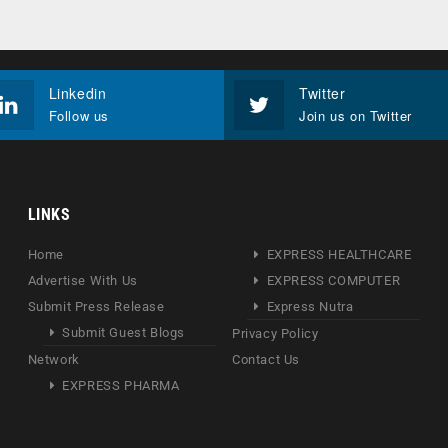
Linkedin
Twitter
Follow us
Join us on Twitter
LINKS
Home
EXPRESS HEALTHCARE
Advertise With Us
EXPRESS COMPUTER
Submit Press Release
Express Nutra
Submit Guest Blogs
Privacy Policy
Network
Contact Us
EXPRESS PHARMA