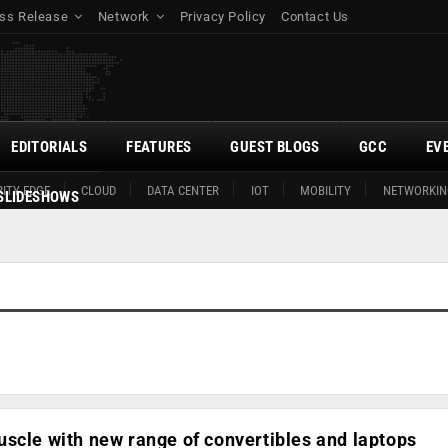
ss Release
Network
Privacy Policy
Contact Us
EDITORIALS
FEATURES
GUEST BLOGS
GCC
EV
ITY EDGE
CLOUD
DATA CENTER
IOT
MOBILITY
NETWORKIN
SLIDESHOWS
scle with new range of convertibles and laptops