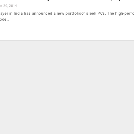
n 20, 2014
layer in India has announced a new portfolioof sleek PCs. The high-per
mode…