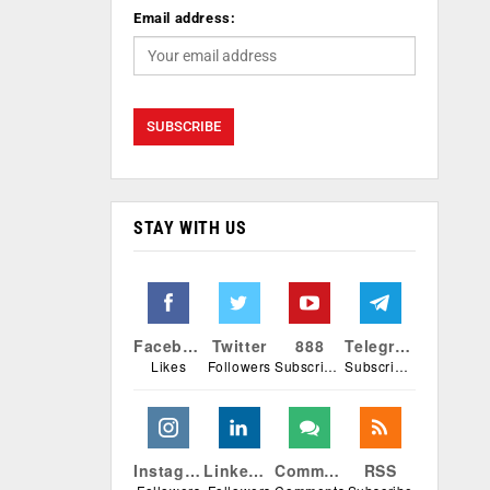
Email address:
STAY WITH US
Facebook
Twitter
888
Telegram
Likes
Followers
Subscribers
Subscribers
Instagram
Linkedin
Comments
RSS