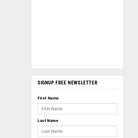
SIGNUP FREE NEWSLETTER
First Name
Last Name