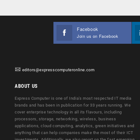
Facebook
Join us on Facebook
editors@expresscomputeronline.com
ABOUT US
Express Computer is one of India's most respected IT media
brands and has been in publication for 33 years running. We
cover enterprise technology in all its flavours, including
processors, storage, networking, wireless, business
applications, cloud computing, analytics, green initiatives and
anything that can help companies make the most of their ICT
investments. Additionally, we also report on the fast emerging