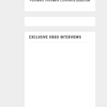
Followers
Followers
Comments
Subscribe
EXCLUSIVE VIDEO INTERVIEWS