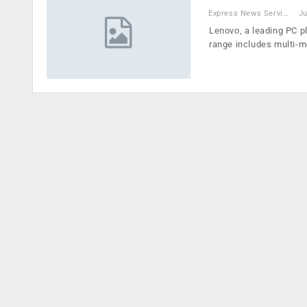
Express News Service
Ju
Lenovo, a leading PC p
range includes multi-