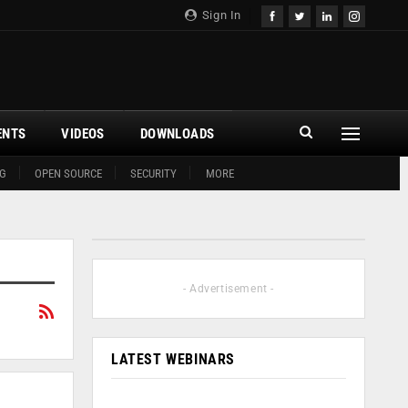
Sign In
ENTS
VIDEOS
DOWNLOADS
G
OPEN SOURCE
SECURITY
MORE
- Advertisement -
LATEST WEBINARS