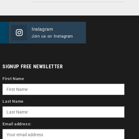
Instagram
Join us on Instagram
SIGNUP FREE NEWSLETTER
First Name
Last Name
Email address: