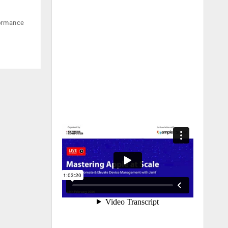
formance