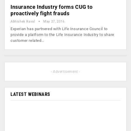
Insurance Industry forms CUG to
proactively fight frauds
Abhishek Raval
May 27, 2016
Experian has partnered with Life Insurance Council to
provide a platform to the Life Insurance Industry to share
customer related…
- Advertisement -
LATEST WEBINARS