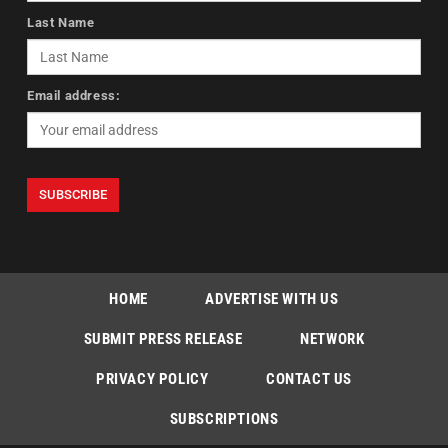
Last Name
Email address:
HOME
ADVERTISE WITH US
SUBMIT PRESS RELEASE
NETWORK
PRIVACY POLICY
CONTACT US
SUBSCRIPTIONS