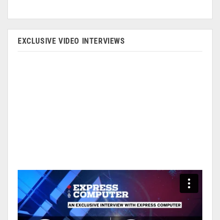
EXCLUSIVE VIDEO INTERVIEWS