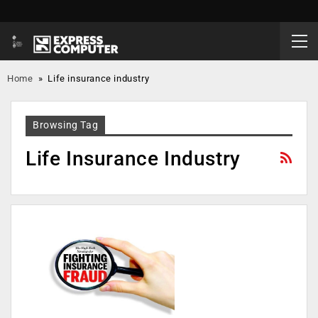
Home
»
Life insurance industry
Browsing Tag
Life Insurance Industry