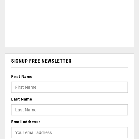
SIGNUP FREE NEWSLETTER
First Name
Last Name
Email address: