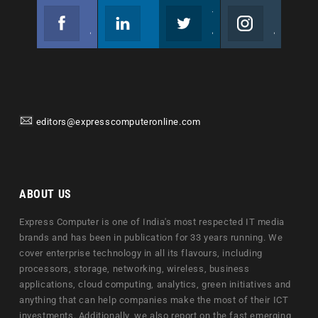
Facebook
Linkedin
Twitter
Instagram
Join us on Facebook
Follow us
Join us on Twitter
Join us on Instagram
editors@expresscomputeronline.com
ABOUT US
Express Computer is one of India's most respected IT media
brands and has been in publication for 33 years running. We
cover enterprise technology in all its flavours, including
processors, storage, networking, wireless, business
applications, cloud computing, analytics, green initiatives and
anything that can help companies make the most of their ICT
investments. Additionally, we also report on the fast emerging