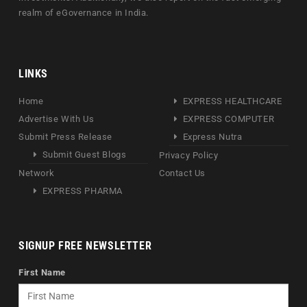
realm of eGovernance in India.
LINKS
Home
EXPRESS HEALTHCARE
Advertise With Us
EXPRESS COMPUTER
Submit Press Release
Express Nutra
Submit Guest Blogs
Privacy Policy
Network
Contact Us
EXPRESS PHARMA
SIGNUP FREE NEWSLETTER
First Name