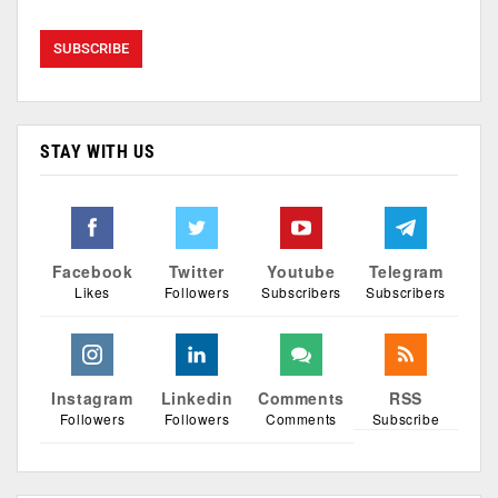
STAY WITH US
Facebook
Twitter
Youtube
Telegram
Likes
Followers
Subscribers
Subscribers
Instagram
Linkedin
Comments
RSS
Followers
Followers
Comments
Subscribe