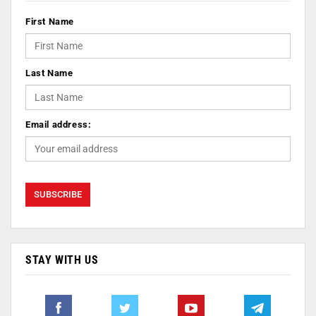
First Name
Last Name
Email address:
STAY WITH US