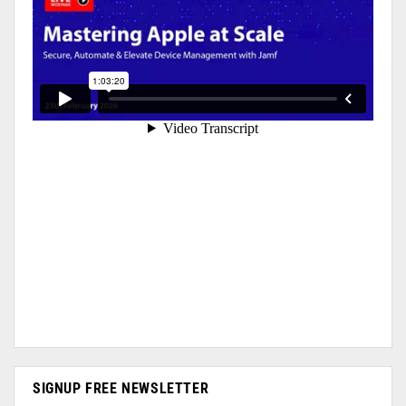
SIGNUP FREE NEWSLETTER