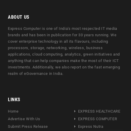
ABOUT US
Express Computer is one of India's most respected IT media
brands and has been in publication for 33 years running. We
cover enterprise technology in all its flavours, including
processors, storage, networking, wireless, business
applications, cloud computing, analytics, green initiatives and
anything that can help companies make the most of their ICT
investments. Additionally, we also report on the fast emerging
realm of eGovernance in India.
LINKS
Home
EXPRESS HEALTHCARE
Advertise With Us
EXPRESS COMPUTER
Submit Press Release
Express Nutra