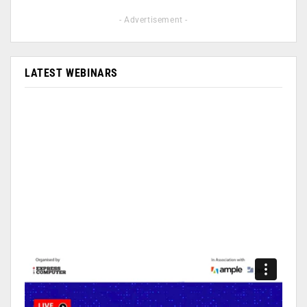
- Advertisement -
LATEST WEBINARS