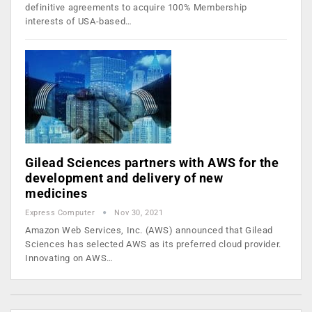
definitive agreements to acquire 100% Membership
interests of USA-based…
Gilead Sciences partners with AWS for the
development and delivery of new
medicines
Express Computer
Nov 30, 2021
Amazon Web Services, Inc. (AWS) announced that Gilead
Sciences has selected AWS as its preferred cloud provider.
Innovating on AWS…