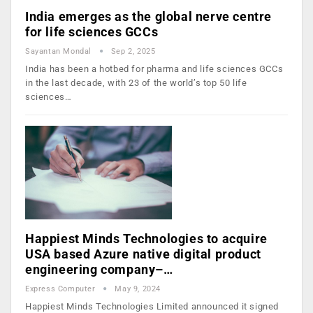
India emerges as the global nerve centre
for life sciences GCCs
Sayantan Mondal
Sep 2, 2025
India has been a hotbed for pharma and life sciences GCCs
in the last decade, with 23 of the world’s top 50 life
sciences…
Happiest Minds Technologies to acquire
USA based Azure native digital product
engineering company–…
Express Computer
May 9, 2024
Happiest Minds Technologies Limited announced it signed