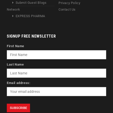
Submit Guest Blogs
Privacy Policy
Network
Contact Us
EXPRESS PHARMA
SIGNUP FREE NEWSLETTER
First Name
Last Name
Email address: