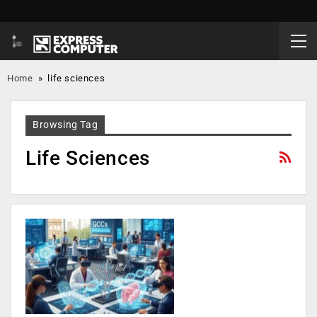
Home
»
life sciences
Browsing Tag
Life Sciences