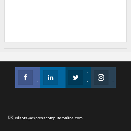
Facebook
Linkedin
Twitter
Instagram
Join us on Facebook
Follow us
Join us on Twitter
Join us on Instagram
editors@expresscomputeronline.com