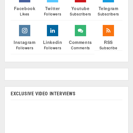
Facebook
Twitter
Youtube
Telegram
Likes
Followers
Subscribers
Subscribers
Instagram
Linkedin
Comments
RSS
Followers
Followers
Comments
Subscribe
EXCLUSIVE VIDEO INTERVIEWS