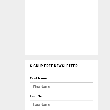
SIGNUP FREE NEWSLETTER
First Name
Last Name