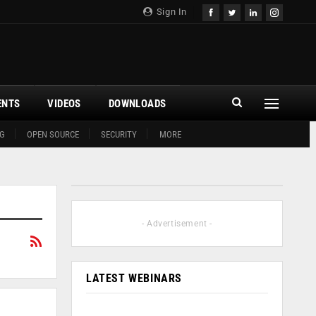
Sign In
ENTS
VIDEOS
DOWNLOADS
G
OPEN SOURCE
SECURITY
MORE
- Advertisement -
LATEST WEBINARS