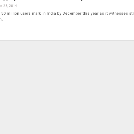
n 25, 2014
 50 million users mark in India by December this year as it witnesses st
h.