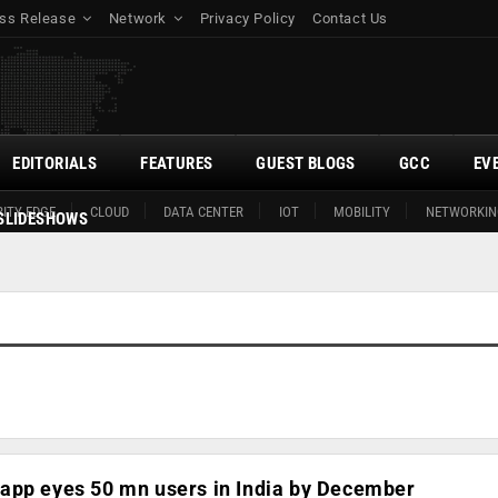
ss Release
Network
Privacy Policy
Contact Us
EDITORIALS
FEATURES
GUEST BLOGS
GCC
EV
ITY EDGE
CLOUD
DATA CENTER
IOT
MOBILITY
NETWORKIN
SLIDESHOWS
app eyes 50 mn users in India by December