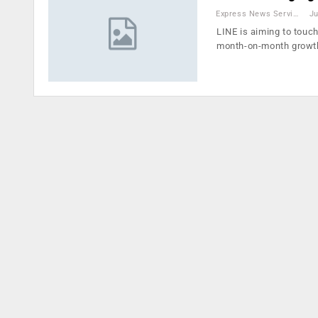
Express News Service
Ju
LINE is aiming to touch
month-on-month growt