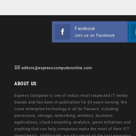
Facebook
Join us on Facebook
editors@expresscomputeronline.com
ABOUT US
Express Computer is one of India's most respected IT media
brands and has been in publication for 33 years running. We
cover enterprise technology in all its flavours, including
processors, storage, networking, wireless, business
applications, cloud computing, analytics, green initiatives and
anything that can help companies make the most of their ICT
investments. Additionally, we also report on the fast emerging