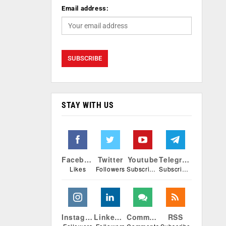
Email address:
STAY WITH US
Facebook
Twitter
Youtube
Telegram
Likes
Followers
Subscribers
Subscribers
Instagram
Linkedin
Comments
RSS