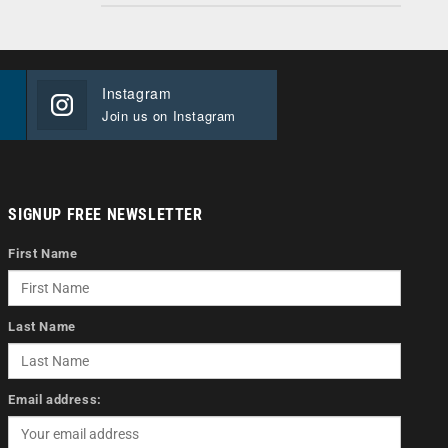
Instagram
Join us on Instagram
SIGNUP FREE NEWSLETTER
First Name
Last Name
Email address: