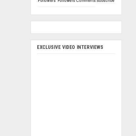
Followers
Followers
Comments
Subscribe
EXCLUSIVE VIDEO INTERVIEWS