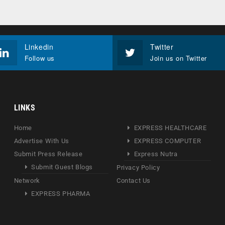
Linkedin
Twitter
Follow us
Join us on Twitter
LINKS
Home
EXPRESS HEALTHCARE
Advertise With Us
EXPRESS COMPUTER
Submit Press Release
Express Nutra
Submit Guest Blogs
Privacy Policy
Network
Contact Us
EXPRESS PHARMA