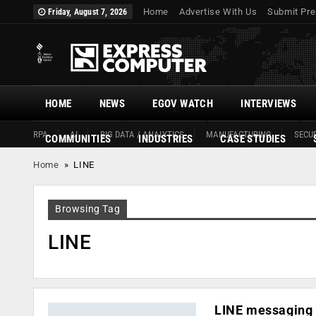
Home
Advertise With Us
Submit Pre
Friday, August 7, 2026
HOME
NEWS
EGOV WATCH
INTERVIEWS
RPA
AI
BIG DATA / ANALYTICS
MANUFACTURING
SECUR
COMMUNITIES
INDUSTRIES
CASE STUDIES
Home
»
LINE
Browsing Tag
LINE
LINE messaging 