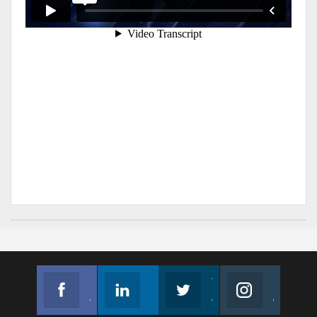
Facebook
Linkedin
Twitter
Instagram
Join us on Facebook
Follow us
Join us on Twitter
Join us on Instagram