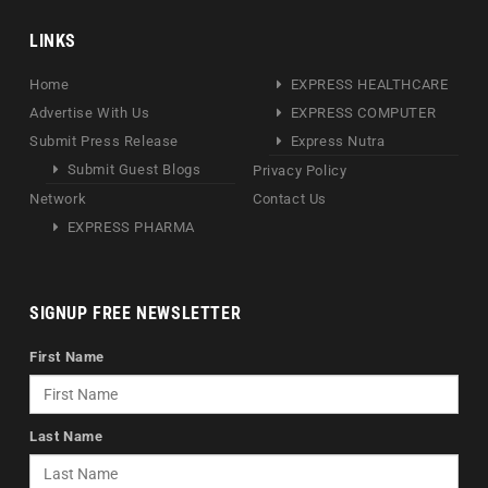
LINKS
Home
EXPRESS HEALTHCARE
Advertise With Us
EXPRESS COMPUTER
Submit Press Release
Express Nutra
Submit Guest Blogs
Privacy Policy
Network
Contact Us
EXPRESS PHARMA
SIGNUP FREE NEWSLETTER
First Name
Last Name