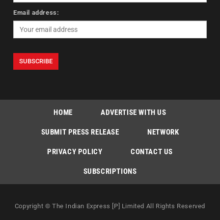
Email address:
HOME
ADVERTISE WITH US
SUBMIT PRESS RELEASE
NETWORK
PRIVACY POLICY
CONTACT US
SUBSCRIPTIONS
Copyright © The Indian Express [P] Limited All Rights Reserved