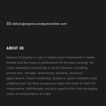
editors@expresscomputeronline.com
ABOUT US
Express Computer is one of India's most respected IT media
brands and has been in publication for 33 years running. We
cover enterprise technology in all its flavours, including
processors, storage, networking, wireless, business
applications, cloud computing, analytics, green initiatives and
anything that can help companies make the most of their ICT
investments. Additionally, we also report on the fast emerging
realm of eGovernance in India.