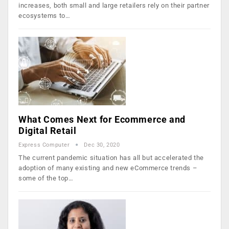
increases, both small and large retailers rely on their partner
ecosystems to…
What Comes Next for Ecommerce and
Digital Retail
Express Computer
Dec 30, 2020
The current pandemic situation has all but accelerated the
adoption of many existing and new eCommerce trends –
some of the top…