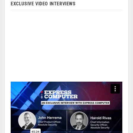
EXCLUSIVE VIDEO INTERVIEWS