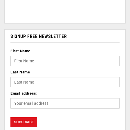
SIGNUP FREE NEWSLETTER
First Name
Last Name
Email address: