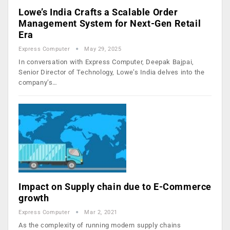
Lowe’s India Crafts a Scalable Order
Management System for Next-Gen Retail
Era
Express Computer
May 29, 2025
In conversation with Express Computer, Deepak Bajpai,
Senior Director of Technology, Lowe’s India delves into the
company’s…
Impact on Supply chain due to E-Commerce
growth
Express Computer
Mar 2, 2021
As the complexity of running modern supply chains