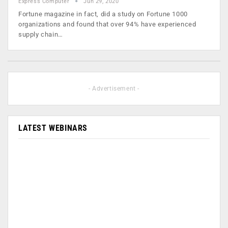
Express Computer
Jun 29, 2020
Fortune magazine in fact, did a study on Fortune 1000
organizations and found that over 94% have experienced
supply chain…
- Advertisement -
LATEST WEBINARS