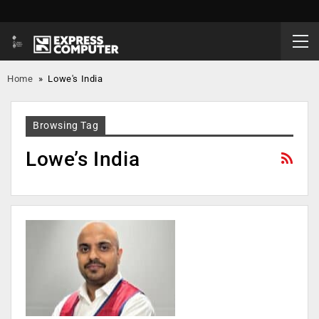
Home
»
Lowe's India
Browsing Tag
Lowe’s India