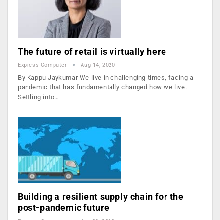
The future of retail is virtually here
Express Computer
Aug 14, 2020
By Kappu Jaykumar We live in challenging times, facing a
pandemic that has fundamentally changed how we live.
Settling into…
Building a resilient supply chain for the
post-pandemic future