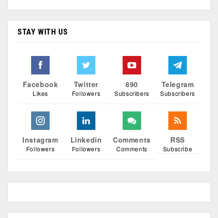
STAY WITH US
Facebook
Twitter
890
Telegram
Likes
Followers
Subscribers
Subscribers
Instagram
Linkedin
Comments
RSS
Followers
Followers
Comments
Subscribe